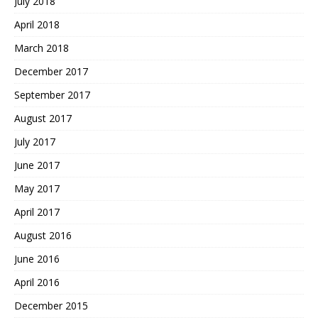
July 2018
April 2018
March 2018
December 2017
September 2017
August 2017
July 2017
June 2017
May 2017
April 2017
August 2016
June 2016
April 2016
December 2015