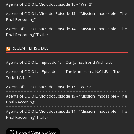
Agents of C.O.O.L. Microdot Episode 16 – “War 2”
Agents of C.O.O.L. Microdot Episode 15 – “Mission: Impossible – The
Final Reckoning”
Agents of C.O.O.L. Microdot Episode 14 – “Mission: Impossible – The
Final Reckoning” Trailer
RECENT EPISODES
Agents of C.O.O.L. – Episode 45 – Our James Bond Wish List
Agents of C.O.O.L. – Episode 44 – The Man from U.N.C.L.E. – “The
Terbuf Affair”
Agents of C.O.O.L. Microdot Episode 16 – “War 2”
Agents of C.O.O.L. Microdot Episode 15 – “Mission: Impossible – The
Final Reckoning”
Agents of C.O.O.L. Microdot Episode 14 – “Mission: Impossible – The
Final Reckoning” Trailer