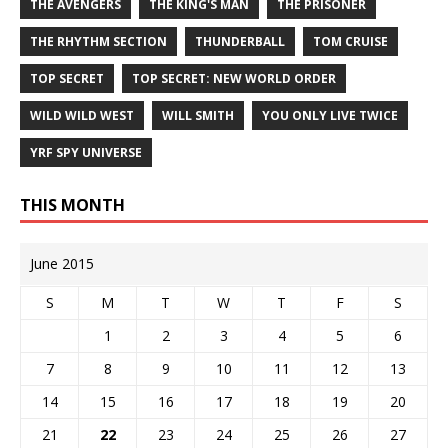
THE AVENGERS
THE KING'S MAN
THE PRISONER
THE RHYTHM SECTION
THUNDERBALL
TOM CRUISE
TOP SECRET
TOP SECRET: NEW WORLD ORDER
WILD WILD WEST
WILL SMITH
YOU ONLY LIVE TWICE
YRF SPY UNIVERSE
THIS MONTH
June 2015
S
M
T
W
T
F
S
1
2
3
4
5
6
7
8
9
10
11
12
13
14
15
16
17
18
19
20
21
22
23
24
25
26
27