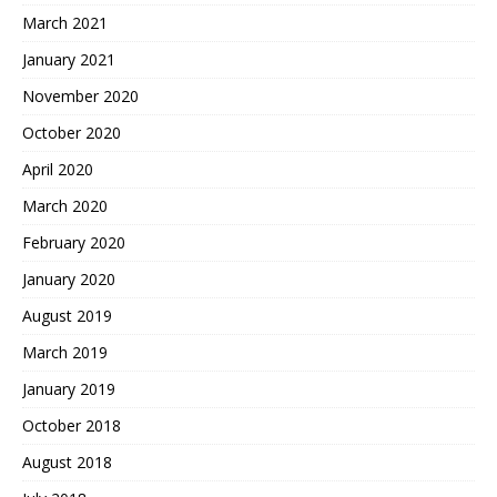
March 2021
January 2021
November 2020
October 2020
April 2020
March 2020
February 2020
January 2020
August 2019
March 2019
January 2019
October 2018
August 2018