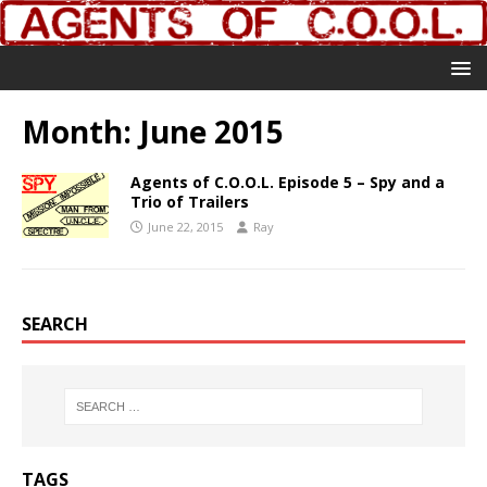
Month:
June 2015
Agents of C.O.O.L. Episode 5 – Spy and a
Trio of Trailers
June 22, 2015
Ray
SEARCH
TAGS