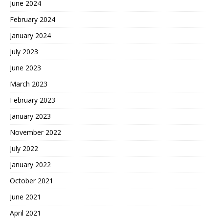
June 2024
February 2024
January 2024
July 2023
June 2023
March 2023
February 2023
January 2023
November 2022
July 2022
January 2022
October 2021
June 2021
April 2021