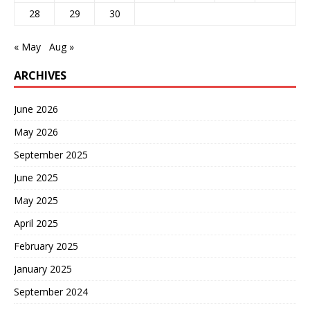
28
29
30
« May
Aug »
ARCHIVES
June 2026
May 2026
September 2025
June 2025
May 2025
April 2025
February 2025
January 2025
September 2024