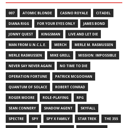
007
ATOMIC BLONDE
CASINO ROYALE
CITADEL
DIANA RIGG
FOR YOUR EYES ONLY
JAMES BOND
JONNY QUEST
KINGSMAN
LIVE AND LET DIE
MAN FROM U.N.C.L.E.
MERCH
MERLE M. RASMUSSEN
MERLE RASMUSSEN
MIKE GRELL
MISSION: IMPOSSIBLE
NEVER SAY NEVER AGAIN
NO TIME TO DIE
OPERATION FORTUNE
PATRICK MCGOOHAN
QUANTUM OF SOLACE
ROBERT CONRAD
ROGER MOORE
ROLE-PLAYING
RPG
SEAN CONNERY
SHADOW AGENT
SKYFALL
SPECTRE
SPY
SPY X FAMILY
STAR TREK
THE 355