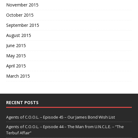
November 2015
October 2015
September 2015
August 2015
June 2015
May 2015
April 2015
March 2015
RECENT POSTS
Agents of C.O.O.L. – Episode 45 – Our James Bond Wish List
Agents of C.O.O.L. – Episode 44 – The Man from U.N.C.L.E. – “The
Terbuf Affair”