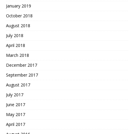
January 2019
October 2018
August 2018
July 2018
April 2018
March 2018
December 2017
September 2017
August 2017
July 2017
June 2017
May 2017
April 2017