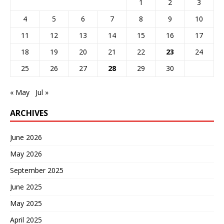
1
2
3
4
5
6
7
8
9
10
11
12
13
14
15
16
17
18
19
20
21
22
23
24
25
26
27
28
29
30
« May
Jul »
ARCHIVES
June 2026
May 2026
September 2025
June 2025
May 2025
April 2025