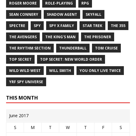
ROGER MOORE
ROLE-PLAYING
RPG
SEAN CONNERY
SHADOW AGENT
SKYFALL
SPECTRE
SPY
SPY X FAMILY
STAR TREK
THE 355
THE AVENGERS
THE KING'S MAN
THE PRISONER
THE RHYTHM SECTION
THUNDERBALL
TOM CRUISE
TOP SECRET
TOP SECRET: NEW WORLD ORDER
WILD WILD WEST
WILL SMITH
YOU ONLY LIVE TWICE
YRF SPY UNIVERSE
THIS MONTH
June 2017
S
M
T
W
T
F
S