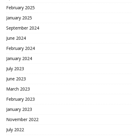
February 2025
January 2025
September 2024
June 2024
February 2024
January 2024
July 2023
June 2023
March 2023
February 2023
January 2023
November 2022
July 2022