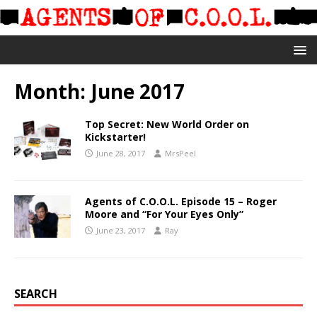
Month:
June 2017
Top Secret: New World Order on
Kickstarter!
June 28, 2017
MrsPeel
Agents of C.O.O.L. Episode 15 – Roger
Moore and “For Your Eyes Only”
June 23, 2017
Ray
SEARCH