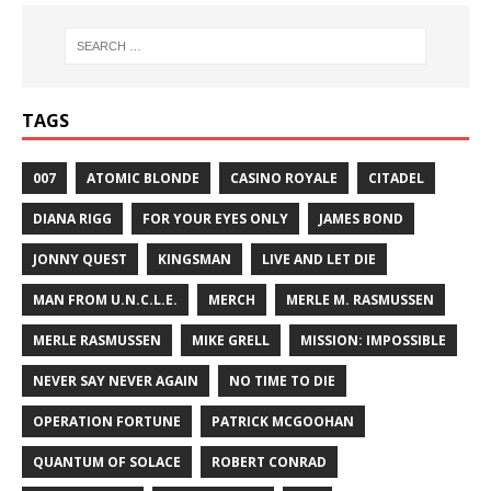
TAGS
007
ATOMIC BLONDE
CASINO ROYALE
CITADEL
DIANA RIGG
FOR YOUR EYES ONLY
JAMES BOND
JONNY QUEST
KINGSMAN
LIVE AND LET DIE
MAN FROM U.N.C.L.E.
MERCH
MERLE M. RASMUSSEN
MERLE RASMUSSEN
MIKE GRELL
MISSION: IMPOSSIBLE
NEVER SAY NEVER AGAIN
NO TIME TO DIE
OPERATION FORTUNE
PATRICK MCGOOHAN
QUANTUM OF SOLACE
ROBERT CONRAD