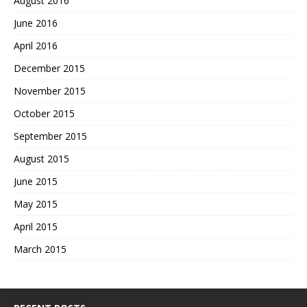
August 2016
June 2016
April 2016
December 2015
November 2015
October 2015
September 2015
August 2015
June 2015
May 2015
April 2015
March 2015