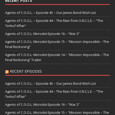
RECENT POSTS
Agents of C.O.O.L. – Episode 45 – Our James Bond Wish List
Agents of C.O.O.L. – Episode 44 – The Man from U.N.C.L.E. – “The
Terbuf Affair”
Agents of C.O.O.L. Microdot Episode 16 – “War 2”
Agents of C.O.O.L. Microdot Episode 15 – “Mission: Impossible – The
Final Reckoning”
Agents of C.O.O.L. Microdot Episode 14 – “Mission: Impossible – The
Final Reckoning” Trailer
RECENT EPISODES
Agents of C.O.O.L. – Episode 45 – Our James Bond Wish List
Agents of C.O.O.L. – Episode 44 – The Man from U.N.C.L.E. – “The
Terbuf Affair”
Agents of C.O.O.L. Microdot Episode 16 – “War 2”
Agents of C.O.O.L. Microdot Episode 15 – “Mission: Impossible – The