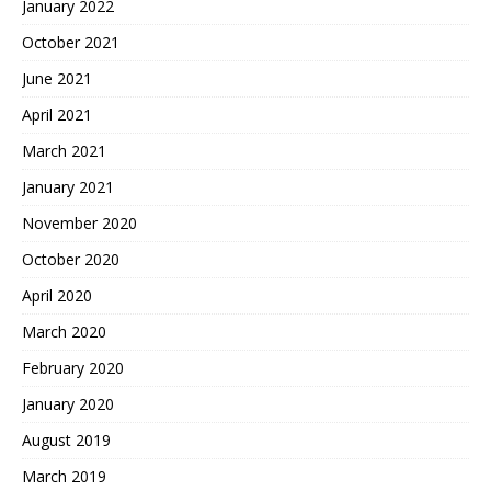
January 2022
October 2021
June 2021
April 2021
March 2021
January 2021
November 2020
October 2020
April 2020
March 2020
February 2020
January 2020
August 2019
March 2019