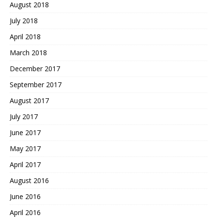
August 2018
July 2018
April 2018
March 2018
December 2017
September 2017
August 2017
July 2017
June 2017
May 2017
April 2017
August 2016
June 2016
April 2016