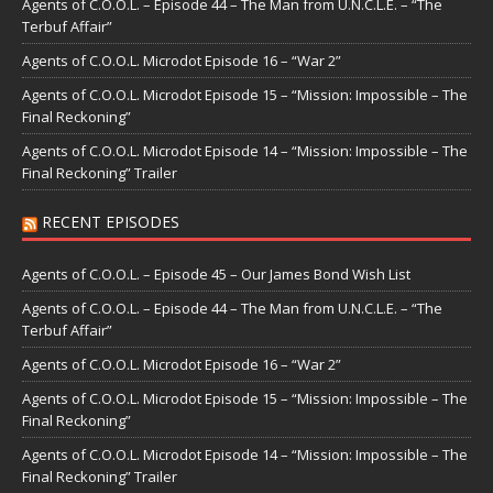
Agents of C.O.O.L. – Episode 44 – The Man from U.N.C.L.E. – “The
Terbuf Affair”
Agents of C.O.O.L. Microdot Episode 16 – “War 2”
Agents of C.O.O.L. Microdot Episode 15 – “Mission: Impossible – The
Final Reckoning”
Agents of C.O.O.L. Microdot Episode 14 – “Mission: Impossible – The
Final Reckoning” Trailer
RECENT EPISODES
Agents of C.O.O.L. – Episode 45 – Our James Bond Wish List
Agents of C.O.O.L. – Episode 44 – The Man from U.N.C.L.E. – “The
Terbuf Affair”
Agents of C.O.O.L. Microdot Episode 16 – “War 2”
Agents of C.O.O.L. Microdot Episode 15 – “Mission: Impossible – The
Final Reckoning”
Agents of C.O.O.L. Microdot Episode 14 – “Mission: Impossible – The
Final Reckoning” Trailer