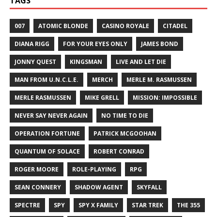
TAGS
007
ATOMIC BLONDE
CASINO ROYALE
CITADEL
DIANA RIGG
FOR YOUR EYES ONLY
JAMES BOND
JONNY QUEST
KINGSMAN
LIVE AND LET DIE
MAN FROM U.N.C.L.E.
MERCH
MERLE M. RASMUSSEN
MERLE RASMUSSEN
MIKE GRELL
MISSION: IMPOSSIBLE
NEVER SAY NEVER AGAIN
NO TIME TO DIE
OPERATION FORTUNE
PATRICK MCGOOHAN
QUANTUM OF SOLACE
ROBERT CONRAD
ROGER MOORE
ROLE-PLAYING
RPG
SEAN CONNERY
SHADOW AGENT
SKYFALL
SPECTRE
SPY
SPY X FAMILY
STAR TREK
THE 355