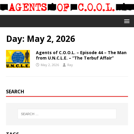
Day:
May 2, 2026
Agents of C.O.O.L. – Episode 44 – The Man
from U.N.C.L.E. – “The Terbuf Affair”
May 2, 2026
Ray
SEARCH