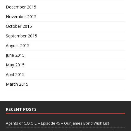
December 2015
November 2015
October 2015
September 2015
August 2015
June 2015
May 2015
April 2015
March 2015
RECENT POSTS
Agents of C.O.O.L. – Episode 45 – Our James Bond Wish List