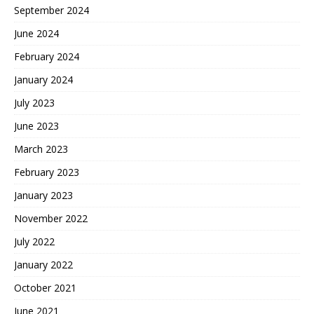
September 2024
June 2024
February 2024
January 2024
July 2023
June 2023
March 2023
February 2023
January 2023
November 2022
July 2022
January 2022
October 2021
June 2021