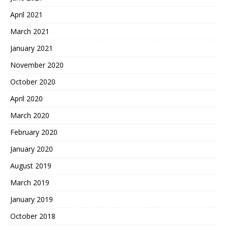
April 2021
March 2021
January 2021
November 2020
October 2020
April 2020
March 2020
February 2020
January 2020
August 2019
March 2019
January 2019
October 2018