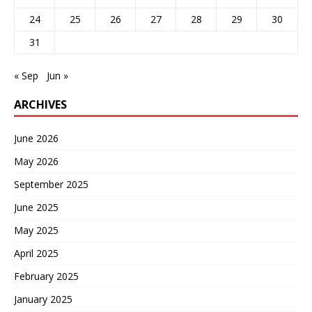
24
25
26
27
28
29
30
31
« Sep
Jun »
ARCHIVES
June 2026
May 2026
September 2025
June 2025
May 2025
April 2025
February 2025
January 2025