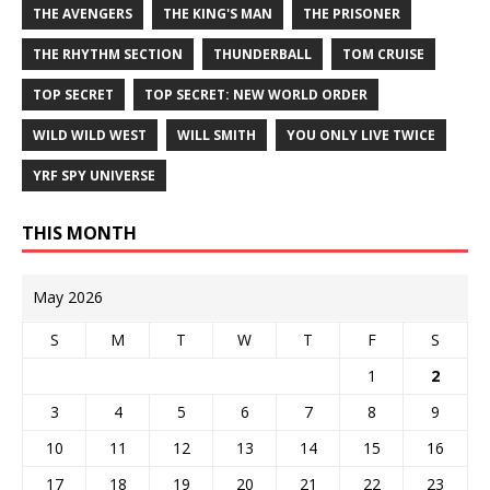
THE AVENGERS
THE KING'S MAN
THE PRISONER
THE RHYTHM SECTION
THUNDERBALL
TOM CRUISE
TOP SECRET
TOP SECRET: NEW WORLD ORDER
WILD WILD WEST
WILL SMITH
YOU ONLY LIVE TWICE
YRF SPY UNIVERSE
THIS MONTH
May 2026
S
M
T
W
T
F
S
1
2
3
4
5
6
7
8
9
10
11
12
13
14
15
16
17
18
19
20
21
22
23