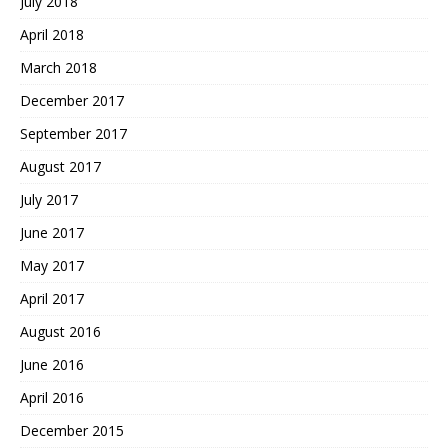
July 2018
April 2018
March 2018
December 2017
September 2017
August 2017
July 2017
June 2017
May 2017
April 2017
August 2016
June 2016
April 2016
December 2015