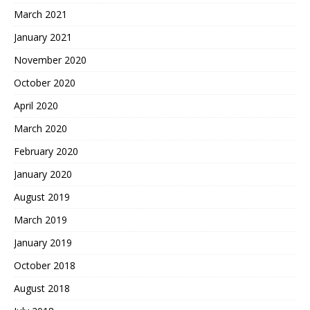
March 2021
January 2021
November 2020
October 2020
April 2020
March 2020
February 2020
January 2020
August 2019
March 2019
January 2019
October 2018
August 2018