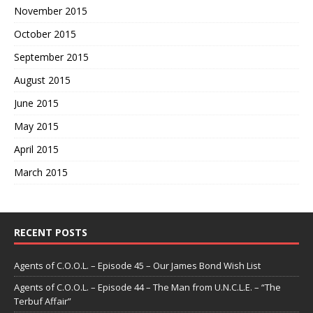
November 2015
October 2015
September 2015
August 2015
June 2015
May 2015
April 2015
March 2015
RECENT POSTS
Agents of C.O.O.L. – Episode 45 – Our James Bond Wish List
Agents of C.O.O.L. – Episode 44 – The Man from U.N.C.L.E. – “The
Terbuf Affair”