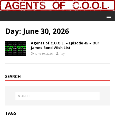
Day:
June 30, 2026
Agents of C.O.O.L. – Episode 45 – Our
James Bond Wish List
June 30, 2026
Ray
SEARCH
TAGS