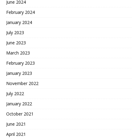
June 2024
February 2024
January 2024
July 2023
June 2023
March 2023
February 2023
January 2023
November 2022
July 2022
January 2022
October 2021
June 2021
April 2021