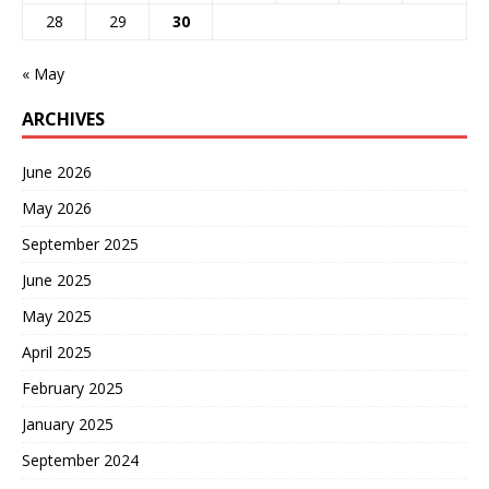
28
29
30
« May
ARCHIVES
June 2026
May 2026
September 2025
June 2025
May 2025
April 2025
February 2025
January 2025
September 2024