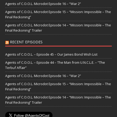
Agents of C.O.O.L. Microdot Episode 16 – “War 2”
Agents of C.O.O.L. Microdot Episode 15 – “Mission: Impossible – The
Final Reckoning”
Agents of C.O.O.L. Microdot Episode 14 – “Mission: Impossible – The
Final Reckoning” Trailer
RECENT EPISODES
Agents of C.O.O.L. – Episode 45 – Our James Bond Wish List
Agents of C.O.O.L. – Episode 44 – The Man from U.N.C.L.E. – “The
Terbuf Affair”
Agents of C.O.O.L. Microdot Episode 16 – “War 2”
Agents of C.O.O.L. Microdot Episode 15 – “Mission: Impossible – The
Final Reckoning”
Agents of C.O.O.L. Microdot Episode 14 – “Mission: Impossible – The
Final Reckoning” Trailer