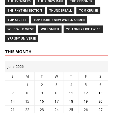
THE AVENGERS
THE KING'S MAN
THE PRISONER
THE RHYTHM SECTION
THUNDERBALL
TOM CRUISE
TOP SECRET
TOP SECRET: NEW WORLD ORDER
WILD WILD WEST
WILL SMITH
YOU ONLY LIVE TWICE
YRF SPY UNIVERSE
THIS MONTH
June 2026
S
M
T
W
T
F
S
1
2
3
4
5
6
7
8
9
10
11
12
13
14
15
16
17
18
19
20
21
22
23
24
25
26
27