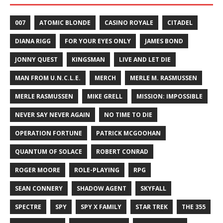
007
ATOMIC BLONDE
CASINO ROYALE
CITADEL
DIANA RIGG
FOR YOUR EYES ONLY
JAMES BOND
JONNY QUEST
KINGSMAN
LIVE AND LET DIE
MAN FROM U.N.C.L.E.
MERCH
MERLE M. RASMUSSEN
MERLE RASMUSSEN
MIKE GRELL
MISSION: IMPOSSIBLE
NEVER SAY NEVER AGAIN
NO TIME TO DIE
OPERATION FORTUNE
PATRICK MCGOOHAN
QUANTUM OF SOLACE
ROBERT CONRAD
ROGER MOORE
ROLE-PLAYING
RPG
SEAN CONNERY
SHADOW AGENT
SKYFALL
SPECTRE
SPY
SPY X FAMILY
STAR TREK
THE 355