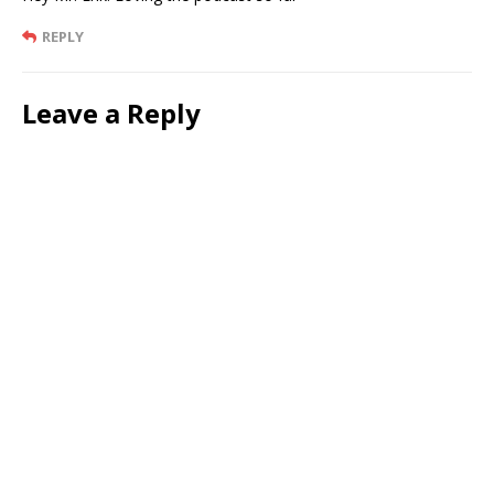
REPLY
Leave a Reply