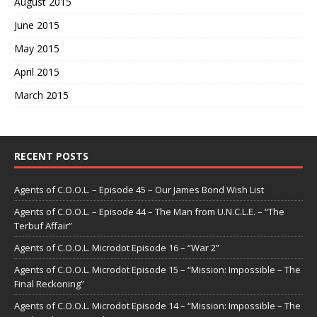
August 2015
June 2015
May 2015
April 2015
March 2015
RECENT POSTS
Agents of C.O.O.L. – Episode 45 – Our James Bond Wish List
Agents of C.O.O.L. – Episode 44 – The Man from U.N.C.L.E. – “The
Terbuf Affair”
Agents of C.O.O.L. Microdot Episode 16 – “War 2”
Agents of C.O.O.L. Microdot Episode 15 – “Mission: Impossible – The
Final Reckoning”
Agents of C.O.O.L. Microdot Episode 14 – “Mission: Impossible – The