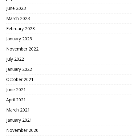
June 2023
March 2023
February 2023
January 2023
November 2022
July 2022
January 2022
October 2021
June 2021
April 2021
March 2021
January 2021
November 2020