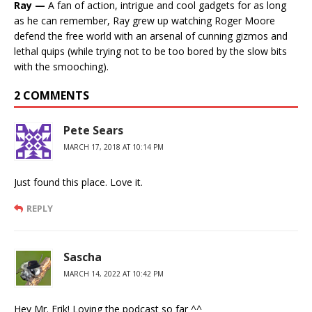
Ray —
A fan of action, intrigue and cool gadgets for as long
as he can remember, Ray grew up watching Roger Moore
defend the free world with an arsenal of cunning gizmos and
lethal quips (while trying not to be too bored by the slow bits
with the smooching).
2 COMMENTS
Pete Sears
MARCH 17, 2018 AT 10:14 PM
Just found this place. Love it.
REPLY
Sascha
MARCH 14, 2022 AT 10:42 PM
Hey Mr. Erik! Loving the podcast so far ^^