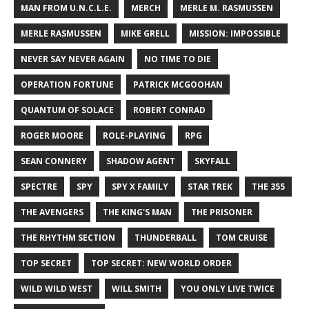
MAN FROM U.N.C.L.E.
MERCH
MERLE M. RASMUSSEN
MERLE RASMUSSEN
MIKE GRELL
MISSION: IMPOSSIBLE
NEVER SAY NEVER AGAIN
NO TIME TO DIE
OPERATION FORTUNE
PATRICK MCGOOHAN
QUANTUM OF SOLACE
ROBERT CONRAD
ROGER MOORE
ROLE-PLAYING
RPG
SEAN CONNERY
SHADOW AGENT
SKYFALL
SPECTRE
SPY
SPY X FAMILY
STAR TREK
THE 355
THE AVENGERS
THE KING'S MAN
THE PRISONER
THE RHYTHM SECTION
THUNDERBALL
TOM CRUISE
TOP SECRET
TOP SECRET: NEW WORLD ORDER
WILD WILD WEST
WILL SMITH
YOU ONLY LIVE TWICE