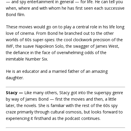
— and spy entertainment in general — for life. He can tell you
when, where and with whom he has first seen each successive
Bond film.
These movies would go on to play a central role in his life long
love of cinema. From Bond he branched out to the other
worlds of 60s super-spies: the cool clockwork precision of the
IMF, the suave Napoleon Solo, the swagger of James West,
the defiance in the face of overwhelming odds of the
inimitable Number Six.
He is an educator and a married father of an amazing
daughter.
Stacy —
Like many others, Stacy got into the superspy genre
by way of James Bond — first the movies and then, a little
later, the novels. She is familiar with the rest of the 60s spy
craze primarily through cultural osmosis, but looks forward to
experiencing it firsthand as the podcast continues.