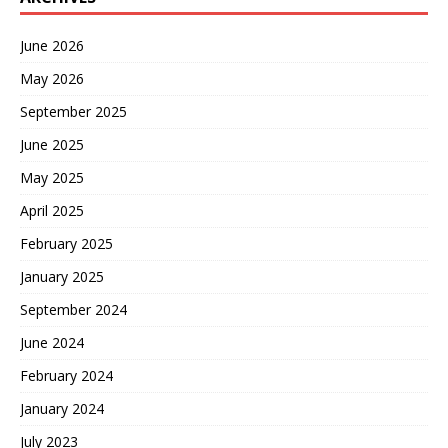
June 2026
May 2026
September 2025
June 2025
May 2025
April 2025
February 2025
January 2025
September 2024
June 2024
February 2024
January 2024
July 2023