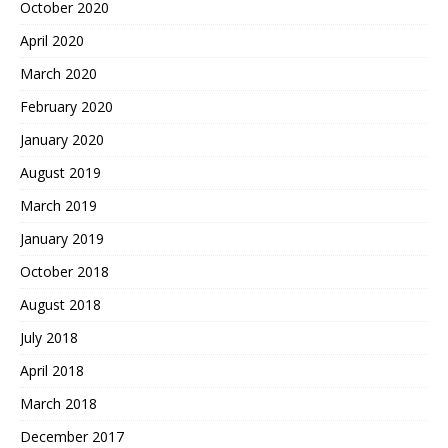
October 2020
April 2020
March 2020
February 2020
January 2020
August 2019
March 2019
January 2019
October 2018
August 2018
July 2018
April 2018
March 2018
December 2017