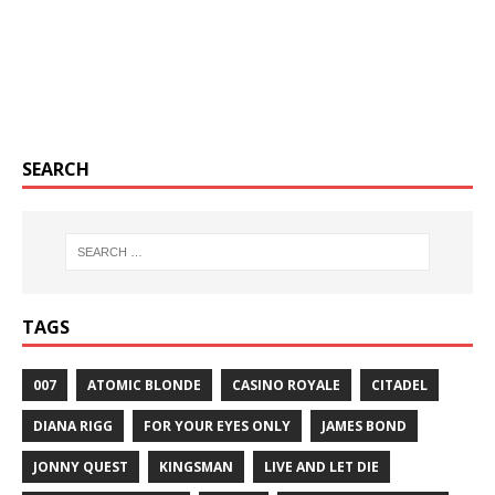
SEARCH
TAGS
007
ATOMIC BLONDE
CASINO ROYALE
CITADEL
DIANA RIGG
FOR YOUR EYES ONLY
JAMES BOND
JONNY QUEST
KINGSMAN
LIVE AND LET DIE