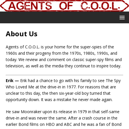
About Us
Agents of C.O.O.L. is your home for the super-spies of the
1960s and their progeny from the 1970s, 1980s, 1990s, and
today. We review and comment on classic super-spy films and
television, as well as the media they continue to inspire today.
Erik —
Erik had a chance to go with his family to see The Spy
Who Loved Me at the drive-in in 1977. For reasons that are
unclear to this day, the then six-year-old boy turned that
opportunity down. It was a mistake he never made again.
He saw Moonraker upon its release in 1979 in that self-same
drive-in and was never the same. After a crash course in the
earlier Bond films on HBO and ABC and he was a fan of Bond