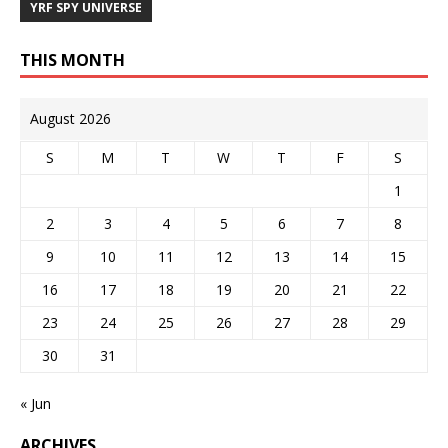
YRF SPY UNIVERSE
THIS MONTH
August 2026
S
M
T
W
T
F
S
1
2
3
4
5
6
7
8
9
10
11
12
13
14
15
16
17
18
19
20
21
22
23
24
25
26
27
28
29
30
31
« Jun
ARCHIVES