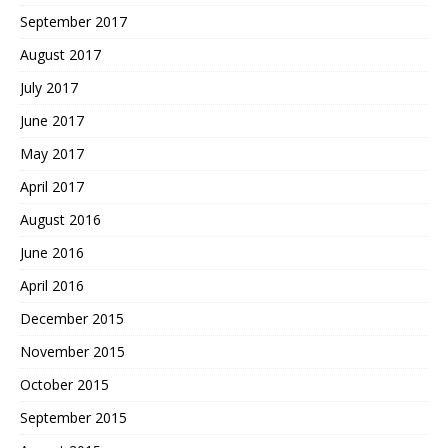
September 2017
August 2017
July 2017
June 2017
May 2017
April 2017
August 2016
June 2016
April 2016
December 2015
November 2015
October 2015
September 2015