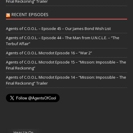
Final Reckoning” Trailer
RECENT EPISODES
Agents of C.O.O.L. – Episode 45 – Our James Bond Wish List
Agents of C.O.O.L. – Episode 44 – The Man from U.N.C.L.E. – “The
Terbuf Affair”
Agents of C.O.O.L. Microdot Episode 16 – “War 2”
Agents of C.O.O.L. Microdot Episode 15 – “Mission: Impossible – The
Final Reckoning”
Agents of C.O.O.L. Microdot Episode 14 – “Mission: Impossible – The
Final Reckoning” Trailer