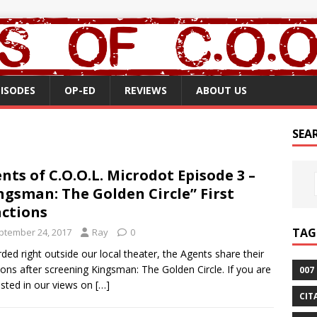
PISODES
OP-ED
REVIEWS
ABOUT US
SEA
nts of C.O.O.L. Microdot Episode 3 –
ngsman: The Golden Circle” First
ctions
TAG
ptember 24, 2017
Ray
0
ded right outside our local theater, the Agents share their
ions after screening Kingsman: The Golden Circle. If you are
007
ested in our views on
[…]
CIT