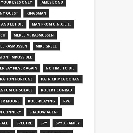
 YOUR EYES ONLY
JAMES BOND
NY QUEST
KINGSMAN
E AND LET DIE
MAN FROM U.N.C.L.E.
RCH
MERLE M. RASMUSSEN
LE RASMUSSEN
MIKE GRELL
SION: IMPOSSIBLE
ER SAY NEVER AGAIN
NO TIME TO DIE
RATION FORTUNE
PATRICK MCGOOHAN
NTUM OF SOLACE
ROBERT CONRAD
ER MOORE
ROLE-PLAYING
RPG
N CONNERY
SHADOW AGENT
FALL
SPECTRE
SPY
SPY X FAMILY