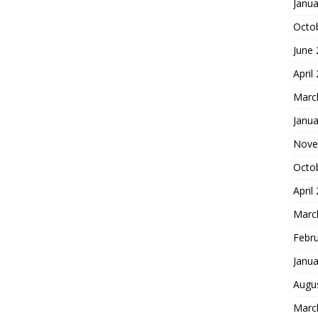
Janua
Octo
June
April
Marc
Janua
Nove
Octo
April
Marc
Febr
Janua
Augu
Marc