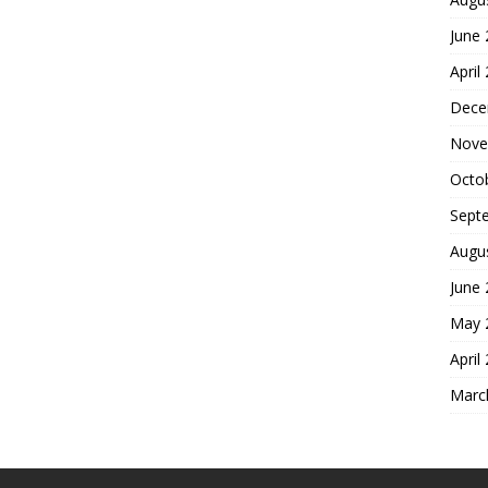
June
April
Dece
Nove
Octo
Sept
Augu
June
May 
April
Marc