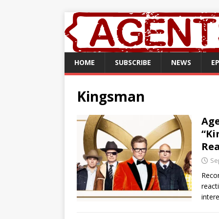
HOME
SUBSCRIBE
NEWS
E
Kingsman
Age
“Ki
Rea
Se
Recor
react
inter