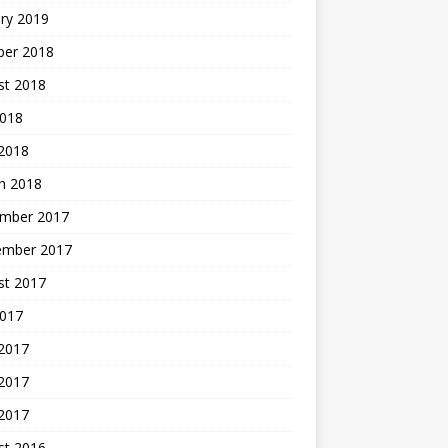
ry 2019
ber 2018
st 2018
2018
 2018
h 2018
mber 2017
ember 2017
st 2017
2017
 2017
2017
 2017
st 2016