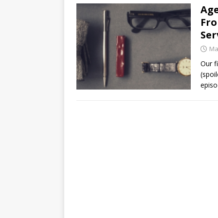
Age
Fro
Ser
Ma
Our f
(spoi
episo