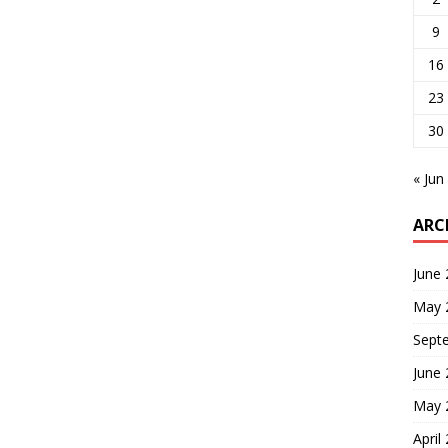
9
16
23
30
« Jun
ARC
June
May 
Sept
June
May 
April