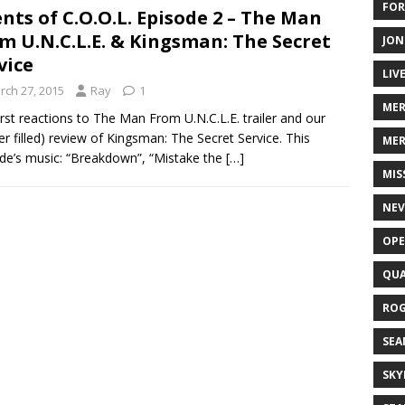
FOR
nts of C.O.O.L. Episode 2 – The Man
m U.N.C.L.E. & Kingsman: The Secret
JON
vice
LIV
rch 27, 2015
Ray
1
ME
irst reactions to The Man From U.N.C.L.E. trailer and our
ler filled) review of Kingsman: The Secret Service. This
MER
de’s music: “Breakdown”, “Mistake the
[…]
MIS
NEV
OPE
QUA
ROG
SEA
SKY