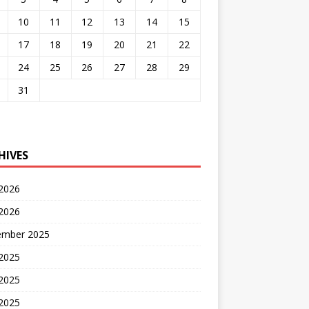
10
11
12
13
14
15
17
18
19
20
21
22
24
25
26
27
28
29
31
HIVES
 2026
2026
ember 2025
 2025
2025
 2025