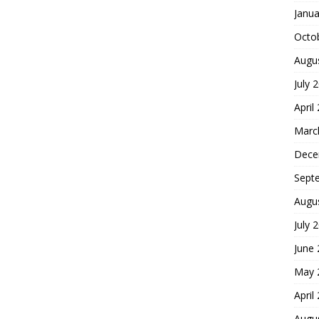
Janua
Octo
Augu
July 
April
Marc
Dece
Sept
Augu
July 
June
May 
April
Augu