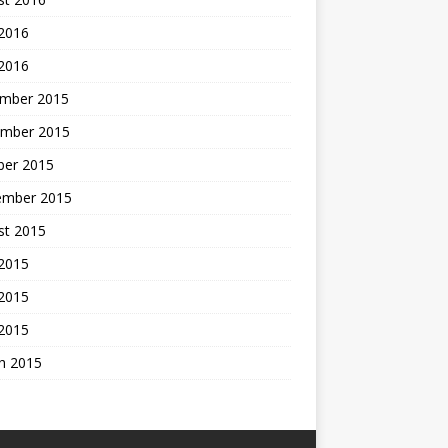
 2016
 2016
mber 2015
mber 2015
ber 2015
ember 2015
st 2015
 2015
2015
 2015
h 2015