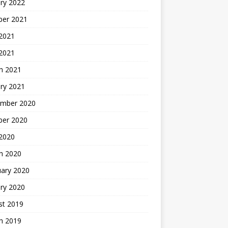
ry 2022
ber 2021
 2021
 2021
h 2021
ry 2021
mber 2020
ber 2020
 2020
h 2020
uary 2020
ry 2020
st 2019
h 2019