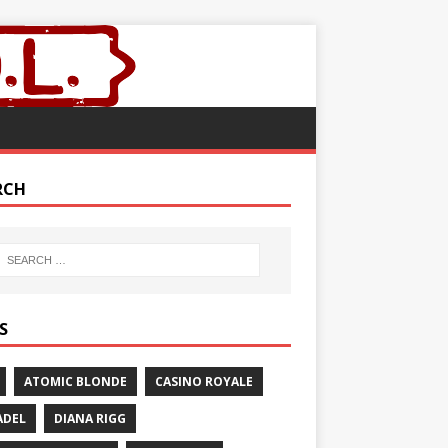
RCH
S
ATOMIC BLONDE
CASINO ROYALE
ADEL
DIANA RIGG