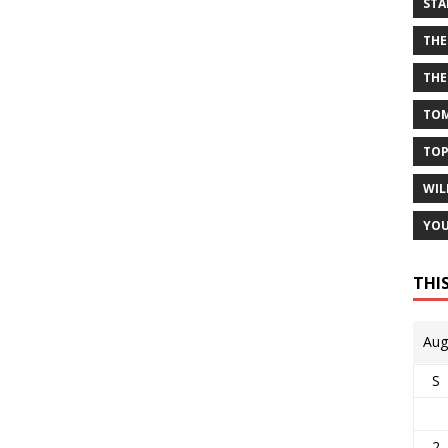
STA
THE
THE
TOM
TOP
WIL
YOU
THI
Aug
S
2