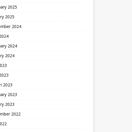
uary 2025
ry 2025
ember 2024
 2024
uary 2024
ry 2024
2023
 2023
h 2023
uary 2023
ry 2023
mber 2022
2022