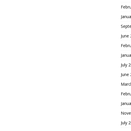
Febr
Janua
Sept
June
Febr
Janua
July 
June
Marc
Febr
Janua
Nove
July 