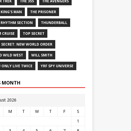
R TREK
THE 355
THE AVENGERS
 KING'S MAN
THE PRISONER
 RHYTHM SECTION
THUNDERBALL
 CRUISE
TOP SECRET
 SECRET: NEW WORLD ORDER
D WILD WEST
WILL SMITH
 ONLY LIVE TWICE
YRF SPY UNIVERSE
S MONTH
ust 2026
M
T
W
T
F
S
1
3
4
5
6
7
8