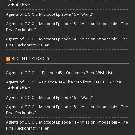
Terbuf Affair”
Agents of C.O.O.L. Microdot Episode 16 – “War 2”
Agents of C.O.O.L. Microdot Episode 15 – “Mission: Impossible – The
Final Reckoning”
Agents of C.O.O.L. Microdot Episode 14 – “Mission: Impossible – The
Final Reckoning” Trailer
RECENT EPISODES
Agents of C.O.O.L. – Episode 45 – Our James Bond Wish List
Agents of C.O.O.L. – Episode 44 – The Man from U.N.C.L.E. – “The
Terbuf Affair”
Agents of C.O.O.L. Microdot Episode 16 – “War 2”
Agents of C.O.O.L. Microdot Episode 15 – “Mission: Impossible – The
Final Reckoning”
Agents of C.O.O.L. Microdot Episode 14 – “Mission: Impossible – The
Final Reckoning” Trailer