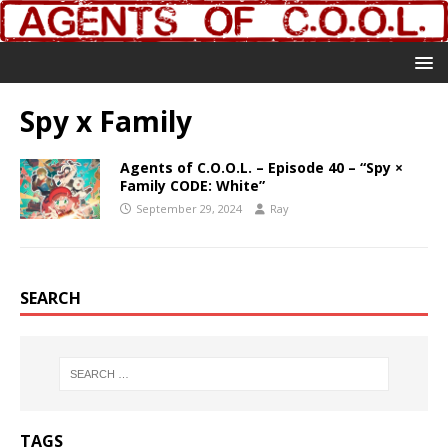
Spy x Family
Agents of C.O.O.L. – Episode 40 – “Spy ×
Family CODE: White”
September 29, 2024
Ray
SEARCH
TAGS