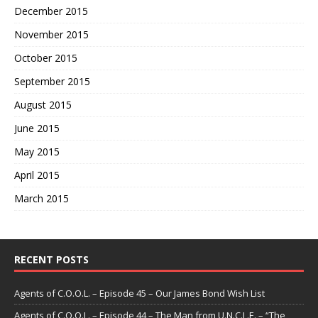
December 2015
November 2015
October 2015
September 2015
August 2015
June 2015
May 2015
April 2015
March 2015
RECENT POSTS
Agents of C.O.O.L. – Episode 45 – Our James Bond Wish List
Agents of C.O.O.L. – Episode 44 – The Man from U.N.C.L.E. – “The