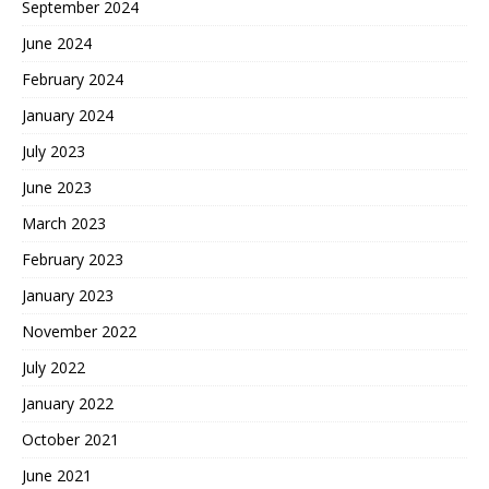
September 2024
June 2024
February 2024
January 2024
July 2023
June 2023
March 2023
February 2023
January 2023
November 2022
July 2022
January 2022
October 2021
June 2021