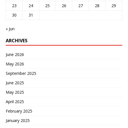
23
24
25
26
27
28
29
30
31
« Jun
ARCHIVES
June 2026
May 2026
September 2025
June 2025
May 2025
April 2025
February 2025
January 2025