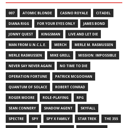
007
ATOMIC BLONDE
CASINO ROYALE
CITADEL
DIANA RIGG
FOR YOUR EYES ONLY
JAMES BOND
JONNY QUEST
KINGSMAN
LIVE AND LET DIE
MAN FROM U.N.C.L.E.
MERCH
MERLE M. RASMUSSEN
MERLE RASMUSSEN
MIKE GRELL
MISSION: IMPOSSIBLE
NEVER SAY NEVER AGAIN
NO TIME TO DIE
OPERATION FORTUNE
PATRICK MCGOOHAN
QUANTUM OF SOLACE
ROBERT CONRAD
ROGER MOORE
ROLE-PLAYING
RPG
SEAN CONNERY
SHADOW AGENT
SKYFALL
SPECTRE
SPY
SPY X FAMILY
STAR TREK
THE 355