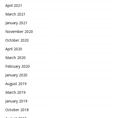
April 2021
March 2021
January 2021
November 2020
October 2020
April 2020
March 2020
February 2020
January 2020
August 2019
March 2019
January 2019
October 2018