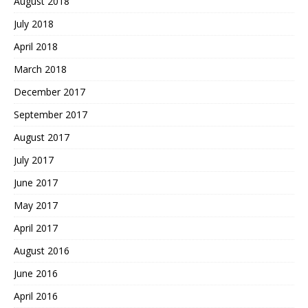
August 2018
July 2018
April 2018
March 2018
December 2017
September 2017
August 2017
July 2017
June 2017
May 2017
April 2017
August 2016
June 2016
April 2016