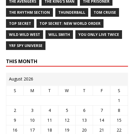
THE AVENGERS
THE KING'S MAN
THE PRISONER
THE RHYTHM SECTION
THUNDERBALL
TOM CRUISE
TOP SECRET
TOP SECRET: NEW WORLD ORDER
WILD WILD WEST
WILL SMITH
YOU ONLY LIVE TWICE
YRF SPY UNIVERSE
THIS MONTH
August 2026
S
M
T
W
T
F
S
1
2
3
4
5
6
7
8
9
10
11
12
13
14
15
16
17
18
19
20
21
22