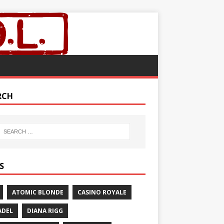
RCH
S
ATOMIC BLONDE
CASINO ROYALE
ADEL
DIANA RIGG