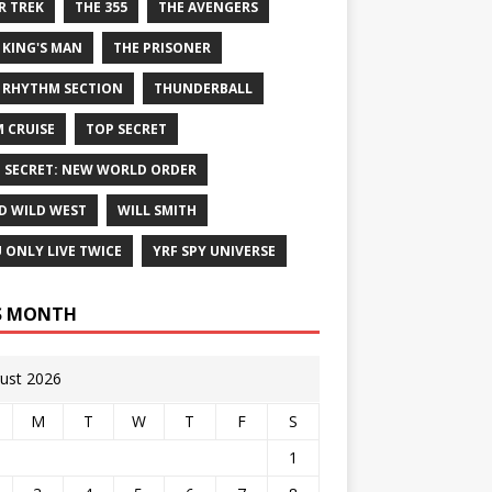
R TREK
THE 355
THE AVENGERS
 KING'S MAN
THE PRISONER
 RHYTHM SECTION
THUNDERBALL
 CRUISE
TOP SECRET
 SECRET: NEW WORLD ORDER
D WILD WEST
WILL SMITH
 ONLY LIVE TWICE
YRF SPY UNIVERSE
S MONTH
ust 2026
M
T
W
T
F
S
1