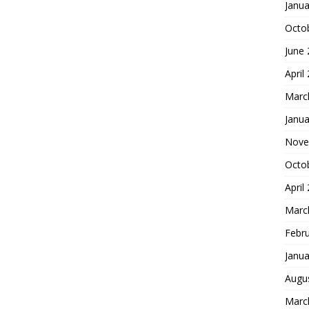
Janua
Octo
June
April
Marc
Janua
Nove
Octo
April
Marc
Febr
Janua
Augu
Marc