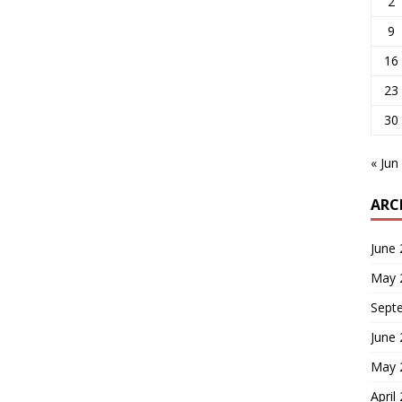
2
9
16
23
30
« Jun
ARC
June
May 
Sept
June
May 
April