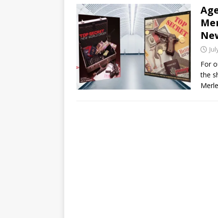
Age
Mer
New
Jul
For o
the s
Merle