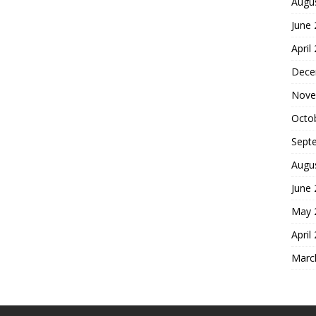
Augu
June
April
Dece
Nove
Octo
Sept
Augu
June
May 
April
Marc