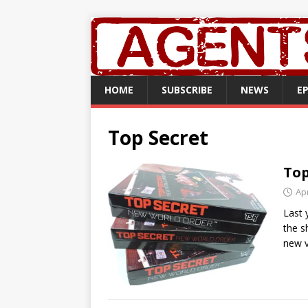
HOME
SUBSCRIBE
NEWS
E
Top Secret
Top
Apr
Last 
the s
new v