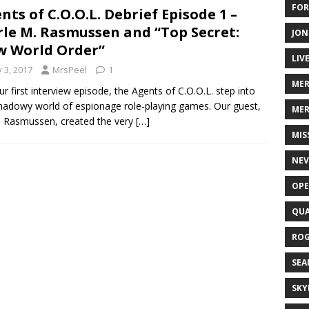
FOR
nts of C.O.O.L. Debrief Episode 1 –
le M. Rasmussen and “Top Secret:
JON
 World Order”
LIV
y 3, 2017
MrsPeel
1
ME
ur first interview episode, the Agents of C.O.O.L. step into
hadowy world of espionage role-playing games. Our guest,
MER
 Rasmussen, created the very
[…]
MIS
NEV
OPE
QUA
ROG
SEA
SKY