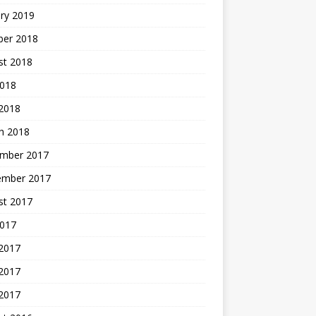
ry 2019
ber 2018
st 2018
2018
 2018
h 2018
mber 2017
ember 2017
st 2017
2017
 2017
2017
 2017