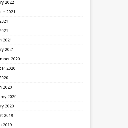
ry 2022
ber 2021
 2021
 2021
h 2021
ry 2021
mber 2020
ber 2020
 2020
h 2020
uary 2020
ry 2020
st 2019
h 2019