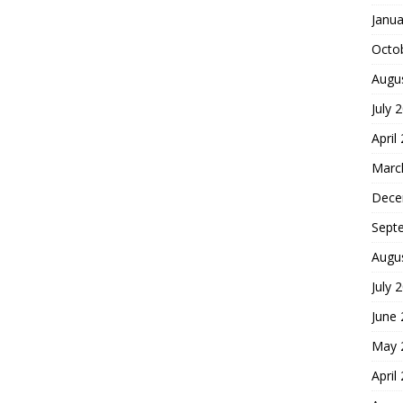
Janua
Octo
Augu
July 
April
Marc
Dece
Sept
Augu
July 
June
May 
April