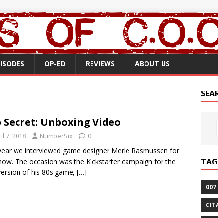
PISODES
OP-ED
REVIEWS
ABOUT US
SEA
 Secret: Unboxing Video
il 7, 2018
NumberSix
0
year we interviewed game designer Merle Rasmussen for
TAG
how. The occasion was the Kickstarter campaign for the
ersion of his 80s game,
[…]
007
CIT