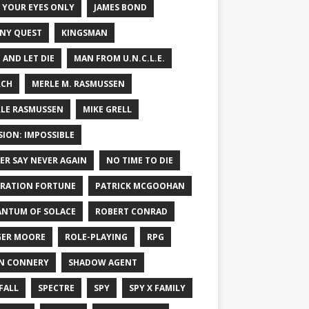
 YOUR EYES ONLY
JAMES BOND
NY QUEST
KINGSMAN
E AND LET DIE
MAN FROM U.N.C.L.E.
RCH
MERLE M. RASMUSSEN
LE RASMUSSEN
MIKE GRELL
SION: IMPOSSIBLE
ER SAY NEVER AGAIN
NO TIME TO DIE
RATION FORTUNE
PATRICK MCGOOHAN
NTUM OF SOLACE
ROBERT CONRAD
ER MOORE
ROLE-PLAYING
RPG
N CONNERY
SHADOW AGENT
FALL
SPECTRE
SPY
SPY X FAMILY