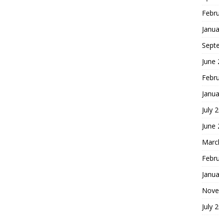
Febr
Janua
Sept
June
Febr
Janua
July 
June
Marc
Febr
Janua
Nove
July 