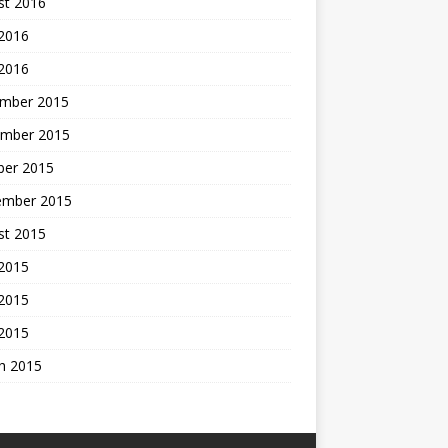
st 2016
 2016
 2016
mber 2015
mber 2015
ber 2015
ember 2015
st 2015
 2015
2015
 2015
h 2015