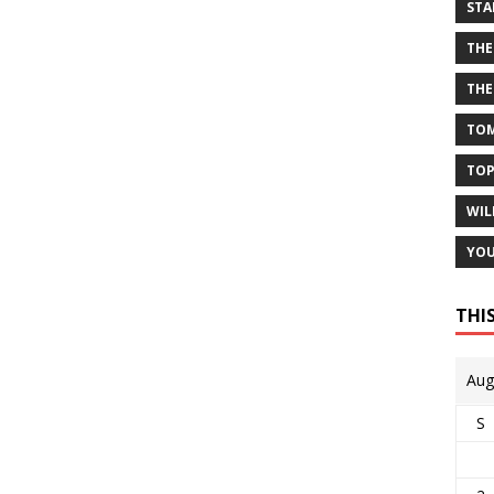
STA
THE
THE
TOM
TOP
WIL
YOU
THI
Aug
S