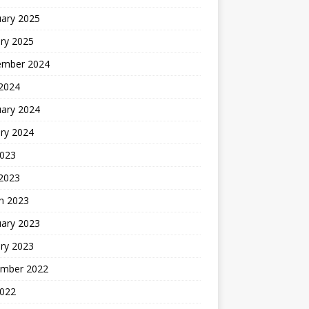
uary 2025
ry 2025
ember 2024
 2024
uary 2024
ry 2024
2023
 2023
h 2023
uary 2023
ry 2023
mber 2022
2022