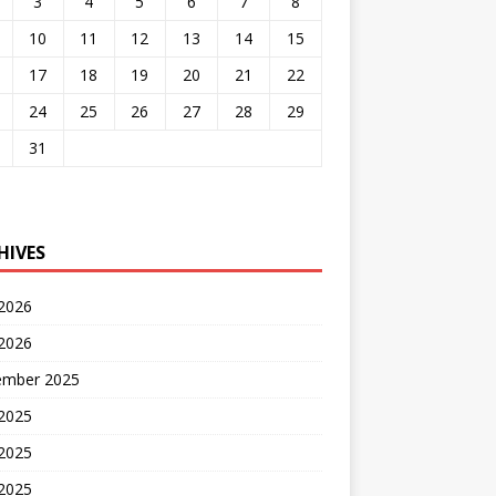
3
4
5
6
7
8
10
11
12
13
14
15
17
18
19
20
21
22
24
25
26
27
28
29
31
HIVES
 2026
2026
ember 2025
 2025
2025
 2025