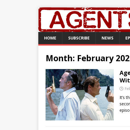
HOME
SUBSCRIBE
NEWS
E
Month:
February 202
Age
Wit
Fe
It’s 
secon
episo