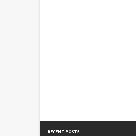
RECENT POSTS