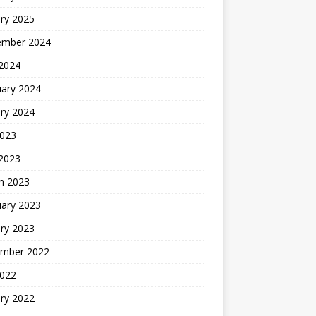
ry 2025
ember 2024
 2024
uary 2024
ry 2024
2023
 2023
h 2023
uary 2023
ry 2023
mber 2022
2022
ry 2022