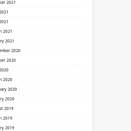
ber 2021
 2021
 2021
h 2021
ry 2021
mber 2020
ber 2020
 2020
h 2020
uary 2020
ry 2020
st 2019
h 2019
ry 2019