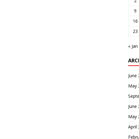
2
9
16
23
« Jan
ARC
June
May 
Sept
June
May 
April
Febr