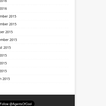
 2016
 2016
mber 2015
mber 2015
ber 2015
ember 2015
st 2015
 2015
2015
 2015
h 2015