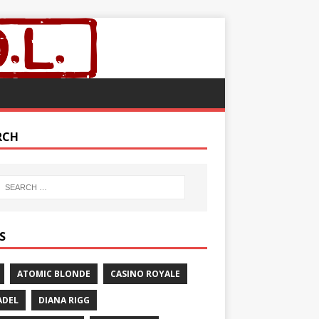
RCH
S
ATOMIC BLONDE
CASINO ROYALE
ADEL
DIANA RIGG