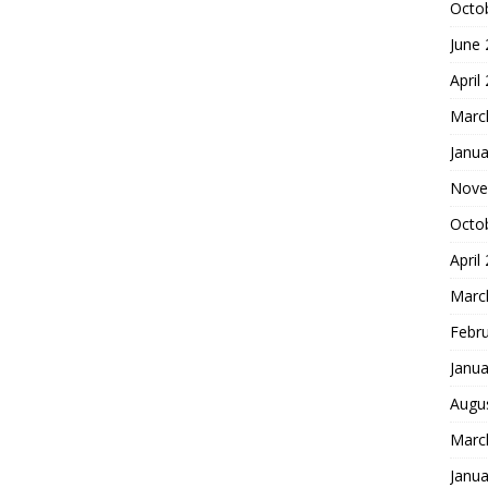
Octo
June
April
Marc
Janua
Nove
Octo
April
Marc
Febr
Janua
Augu
Marc
Janua