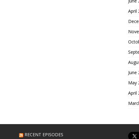
June
April
Dece
Nove
Octo
Sept
Augu
June
May 
April
Marc
RECENT EPISODES