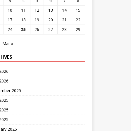
3
4
5
6
7
8
10
11
12
13
14
15
17
18
19
20
21
22
24
25
26
27
28
29
Mar »
HIVES
 2026
2026
ember 2025
 2025
2025
 2025
uary 2025