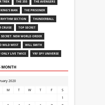
R TREK
THE 355
THE AVENGERS
 KING'S MAN
THE PRISONER
 RHYTHM SECTION
THUNDERBALL
 CRUISE
TOP SECRET
 SECRET: NEW WORLD ORDER
D WILD WEST
WILL SMITH
 ONLY LIVE TWICE
YRF SPY UNIVERSE
S MONTH
ruary 2020
M
T
W
T
F
S
1