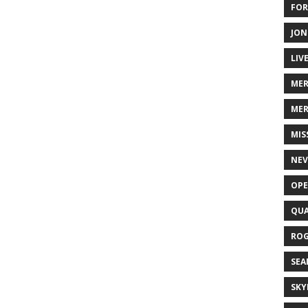
FOR
JON
LIV
ME
MER
MIS
NEV
OPE
QUA
ROG
SEA
SKY