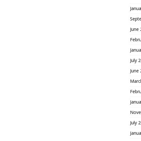
Janua
Sept
June
Febr
Janua
July 
June
Marc
Febr
Janua
Nove
July 
Janua