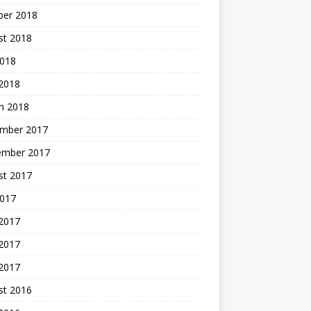
ber 2018
st 2018
2018
 2018
h 2018
mber 2017
ember 2017
st 2017
2017
 2017
2017
 2017
st 2016