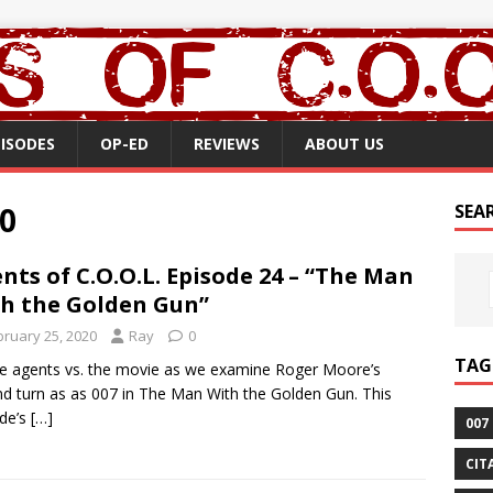
PISODES
OP-ED
REVIEWS
ABOUT US
0
SEA
nts of C.O.O.L. Episode 24 – “The Man
h the Golden Gun”
bruary 25, 2020
Ray
0
TAG
the agents vs. the movie as we examine Roger Moore’s
d turn as as 007 in The Man With the Golden Gun. This
de’s
[…]
007
CIT