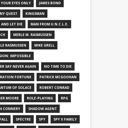
 YOUR EYES ONLY
JAMES BOND
NY QUEST
KINGSMAN
E AND LET DIE
MAN FROM U.N.C.L.E.
RCH
MERLE M. RASMUSSEN
LE RASMUSSEN
MIKE GRELL
SION: IMPOSSIBLE
ER SAY NEVER AGAIN
NO TIME TO DIE
RATION FORTUNE
PATRICK MCGOOHAN
NTUM OF SOLACE
ROBERT CONRAD
ER MOORE
ROLE-PLAYING
RPG
N CONNERY
SHADOW AGENT
FALL
SPECTRE
SPY
SPY X FAMILY