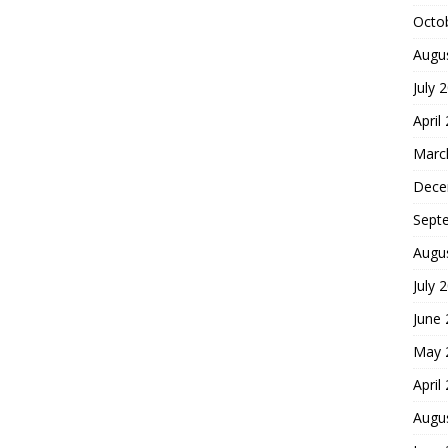
Octo
Augu
July 
April
Marc
Dece
Sept
Augu
July 
June
May 
April
Augu