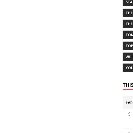
STA
THE
THE
TOM
TOP
WIL
YOU
THI
Feb
S