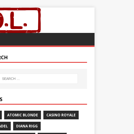
RCH
S
ATOMIC BLONDE
CASINO ROYALE
ADEL
DIANA RIGG