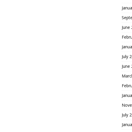
Janua
Sept
June
Febr
Janua
July 
June
Marc
Febr
Janua
Nove
July 
Janua