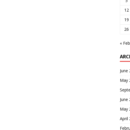
5
12
19
26
« Feb
ARC
June
May 
Sept
June
May 
April
Febr