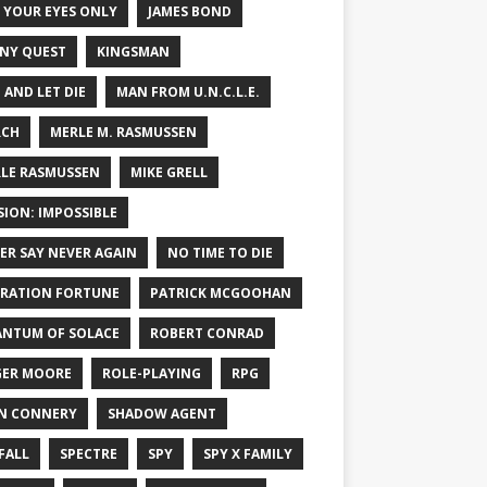
 YOUR EYES ONLY
JAMES BOND
NY QUEST
KINGSMAN
E AND LET DIE
MAN FROM U.N.C.L.E.
RCH
MERLE M. RASMUSSEN
LE RASMUSSEN
MIKE GRELL
SION: IMPOSSIBLE
ER SAY NEVER AGAIN
NO TIME TO DIE
RATION FORTUNE
PATRICK MCGOOHAN
NTUM OF SOLACE
ROBERT CONRAD
ER MOORE
ROLE-PLAYING
RPG
N CONNERY
SHADOW AGENT
FALL
SPECTRE
SPY
SPY X FAMILY