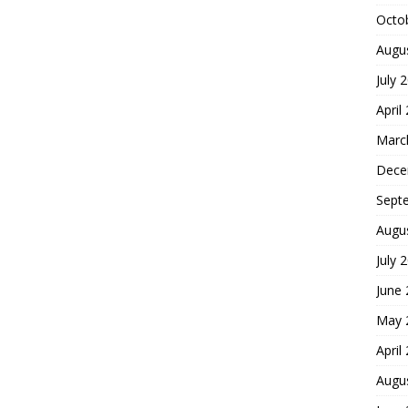
Octo
Augu
July 
April
Marc
Dece
Sept
Augu
July 
June
May 
April
Augu