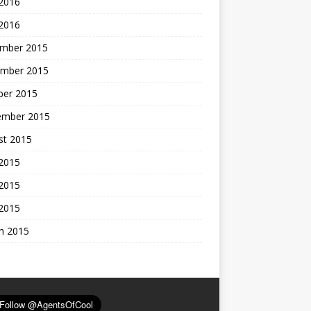
 2016
 2016
mber 2015
mber 2015
ber 2015
ember 2015
st 2015
 2015
2015
 2015
h 2015