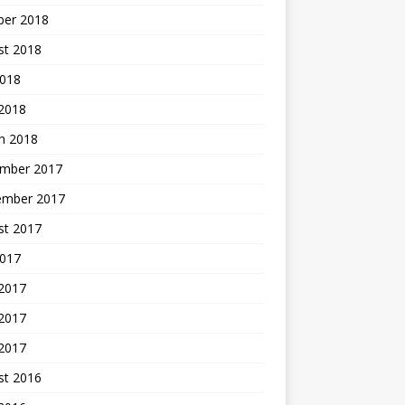
ber 2018
st 2018
2018
 2018
h 2018
mber 2017
ember 2017
st 2017
2017
 2017
2017
 2017
st 2016