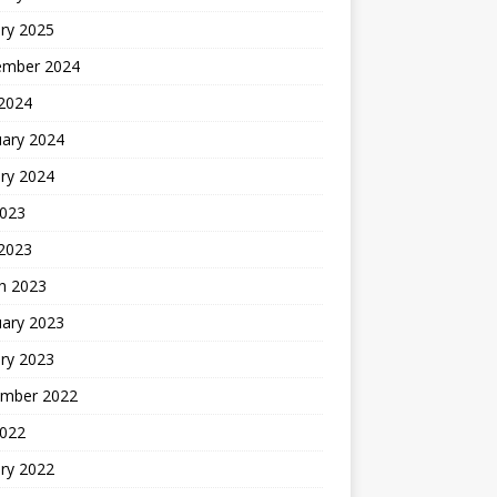
ry 2025
ember 2024
 2024
uary 2024
ry 2024
2023
 2023
h 2023
uary 2023
ry 2023
mber 2022
2022
ry 2022