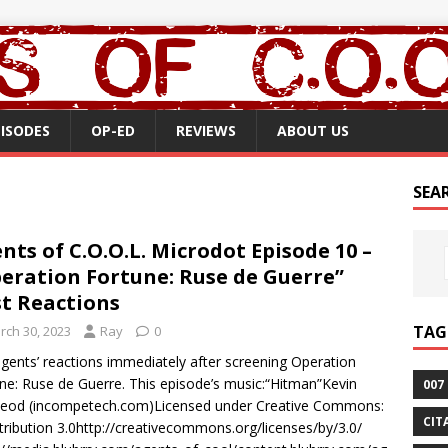
PISODES
OP-ED
REVIEWS
ABOUT US
SEA
nts of C.O.O.L. Microdot Episode 10 –
eration Fortune: Ruse de Guerre”
st Reactions
TAG
rch 30, 2023
Ray
0
gents’ reactions immediately after screening Operation
ne: Ruse de Guerre. This episode’s music:“Hitman”Kevin
007
eod (incompetech.com)Licensed under Creative Commons:
CIT
tribution 3.0http://creativecommons.org/licenses/by/3.0/