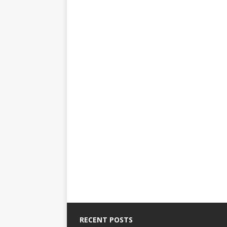
RECENT POSTS