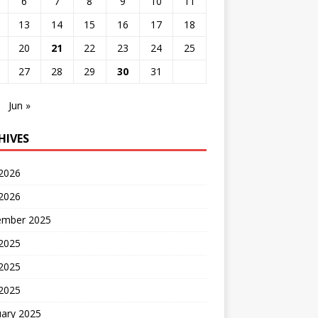
6
7
8
9
10
11
13
14
15
16
17
18
20
21
22
23
24
25
27
28
29
30
31
Jun »
HIVES
 2026
2026
ember 2025
 2025
2025
 2025
uary 2025