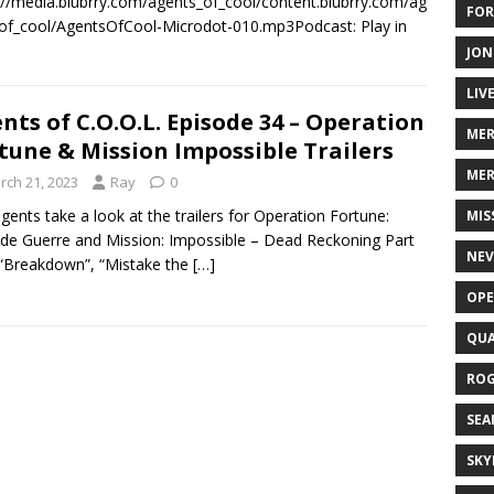
://media.blubrry.com/agents_of_cool/content.blubrry.com/ag
FOR
of_cool/AgentsOfCool-Microdot-010.mp3Podcast: Play in
JON
LIV
nts of C.O.O.L. Episode 34 – Operation
ME
tune & Mission Impossible Trailers
MER
rch 21, 2023
Ray
0
gents take a look at the trailers for Operation Fortune:
MIS
de Guerre and Mission: Impossible – Dead Reckoning Part
NEV
“Breakdown”, “Mistake the
[…]
OPE
QUA
ROG
SEA
SKY