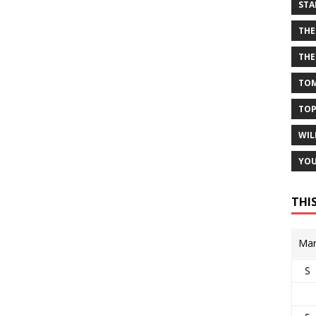
STA
THE
THE
TOM
TOP
WIL
YOU
THI
Mar
S