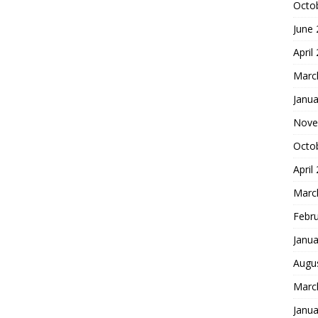
Octo
June
April
Marc
Janua
Nove
Octo
April
Marc
Febr
Janua
Augu
Marc
Janua