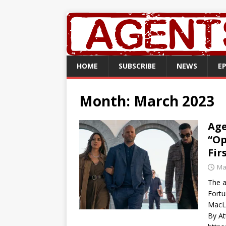
HOME
SUBSCRIBE
NEWS
E
Month:
March 2023
Age
“Op
Fir
Ma
The a
Fortu
MacL
By At