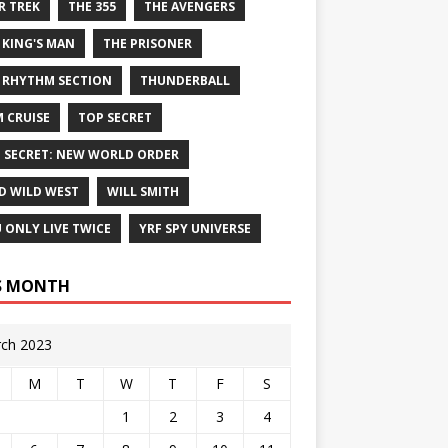
R TREK
THE 355
THE AVENGERS
 KING'S MAN
THE PRISONER
 RHYTHM SECTION
THUNDERBALL
 CRUISE
TOP SECRET
 SECRET: NEW WORLD ORDER
D WILD WEST
WILL SMITH
 ONLY LIVE TWICE
YRF SPY UNIVERSE
S MONTH
ch 2023
M
T
W
T
F
S
1
2
3
4