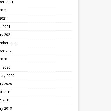
ber 2021
 2021
 2021
h 2021
ry 2021
mber 2020
ber 2020
 2020
h 2020
uary 2020
ry 2020
st 2019
h 2019
ry 2019