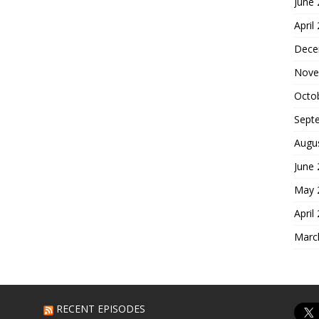
June
April
Dece
Nove
Octo
Sept
Augu
June
May 
April
Marc
RECENT EPISODES