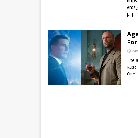
https
ents_
[…]
Age
For
Ma
The a
Ruse 
One. 