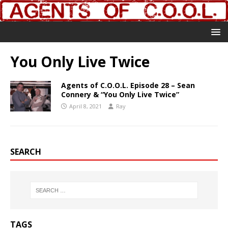
You Only Live Twice
Agents of C.O.O.L. Episode 28 – Sean
Connery & “You Only Live Twice”
April 8, 2021
Ray
SEARCH
TAGS