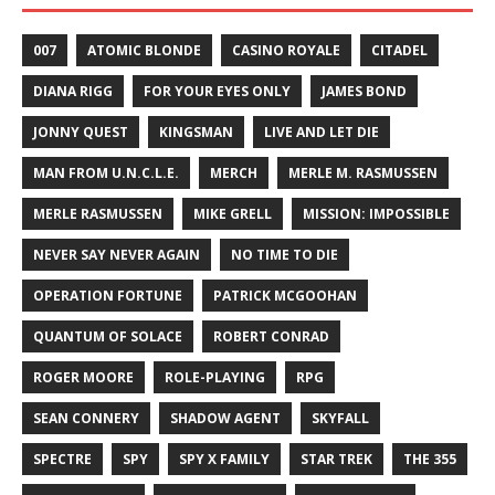
007
ATOMIC BLONDE
CASINO ROYALE
CITADEL
DIANA RIGG
FOR YOUR EYES ONLY
JAMES BOND
JONNY QUEST
KINGSMAN
LIVE AND LET DIE
MAN FROM U.N.C.L.E.
MERCH
MERLE M. RASMUSSEN
MERLE RASMUSSEN
MIKE GRELL
MISSION: IMPOSSIBLE
NEVER SAY NEVER AGAIN
NO TIME TO DIE
OPERATION FORTUNE
PATRICK MCGOOHAN
QUANTUM OF SOLACE
ROBERT CONRAD
ROGER MOORE
ROLE-PLAYING
RPG
SEAN CONNERY
SHADOW AGENT
SKYFALL
SPECTRE
SPY
SPY X FAMILY
STAR TREK
THE 355