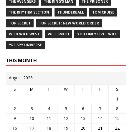
THE AVENGERS
THE KING'S MAN
THE PRISONER
THE RHYTHM SECTION
THUNDERBALL
TOM CRUISE
TOP SECRET
TOP SECRET: NEW WORLD ORDER
WILD WILD WEST
WILL SMITH
YOU ONLY LIVE TWICE
YRF SPY UNIVERSE
THIS MONTH
August 2026
S
M
T
W
T
F
S
1
2
3
4
5
6
7
8
9
10
11
12
13
14
15
16
17
18
19
20
21
22