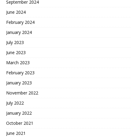
September 2024
June 2024
February 2024
January 2024
July 2023
June 2023
March 2023
February 2023
January 2023
November 2022
July 2022
January 2022
October 2021
June 2021