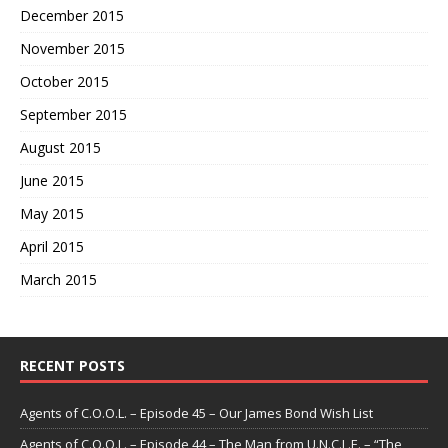
December 2015
November 2015
October 2015
September 2015
August 2015
June 2015
May 2015
April 2015
March 2015
RECENT POSTS
Agents of C.O.O.L. – Episode 45 – Our James Bond Wish List
Agents of C.O.O.L. – Episode 44 – The Man from U.N.C.L.E. – “The