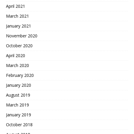
April 2021
March 2021
January 2021
November 2020
October 2020
April 2020
March 2020
February 2020
January 2020
August 2019
March 2019
January 2019
October 2018