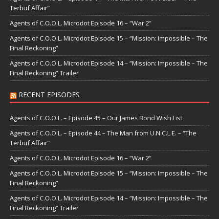
Terbuf Affair”
Agents of C.O.O.L. Microdot Episode 16 – “War 2”
Agents of C.O.O.L. Microdot Episode 15 – “Mission: Impossible – The
Final Reckoning”
Agents of C.O.O.L. Microdot Episode 14 – “Mission: Impossible – The
Final Reckoning” Trailer
RECENT EPISODES
Agents of C.O.O.L. – Episode 45 – Our James Bond Wish List
Agents of C.O.O.L. – Episode 44 – The Man from U.N.C.L.E. – “The
Terbuf Affair”
Agents of C.O.O.L. Microdot Episode 16 – “War 2”
Agents of C.O.O.L. Microdot Episode 15 – “Mission: Impossible – The
Final Reckoning”
Agents of C.O.O.L. Microdot Episode 14 – “Mission: Impossible – The
Final Reckoning” Trailer