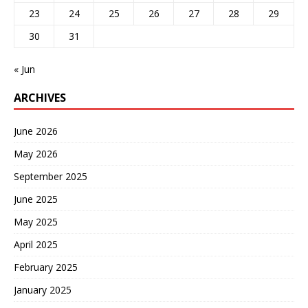
23
24
25
26
27
28
29
30
31
« Jun
ARCHIVES
June 2026
May 2026
September 2025
June 2025
May 2025
April 2025
February 2025
January 2025