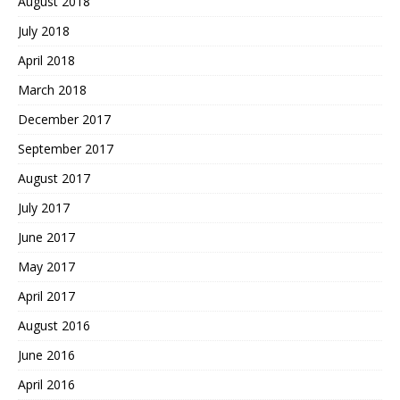
August 2018
July 2018
April 2018
March 2018
December 2017
September 2017
August 2017
July 2017
June 2017
May 2017
April 2017
August 2016
June 2016
April 2016