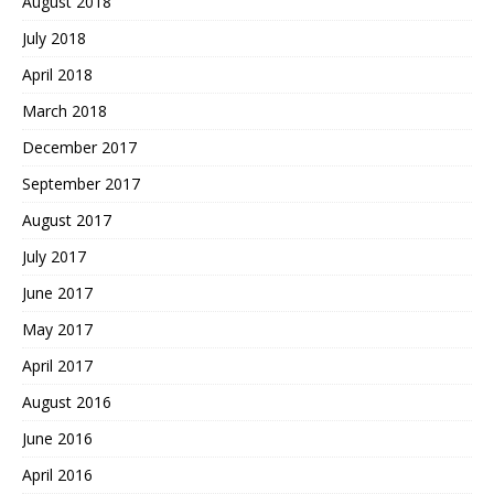
August 2018
July 2018
April 2018
March 2018
December 2017
September 2017
August 2017
July 2017
June 2017
May 2017
April 2017
August 2016
June 2016
April 2016