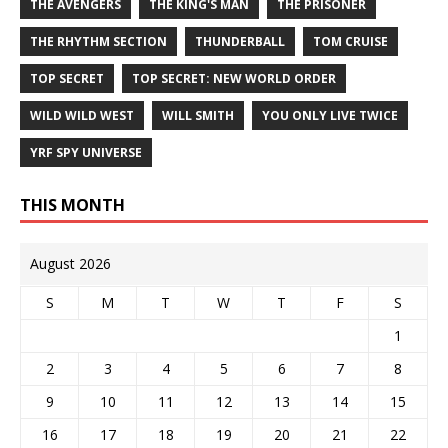
THE AVENGERS
THE KING'S MAN
THE PRISONER
THE RHYTHM SECTION
THUNDERBALL
TOM CRUISE
TOP SECRET
TOP SECRET: NEW WORLD ORDER
WILD WILD WEST
WILL SMITH
YOU ONLY LIVE TWICE
YRF SPY UNIVERSE
THIS MONTH
August 2026
S
M
T
W
T
F
S
1
2
3
4
5
6
7
8
9
10
11
12
13
14
15
16
17
18
19
20
21
22