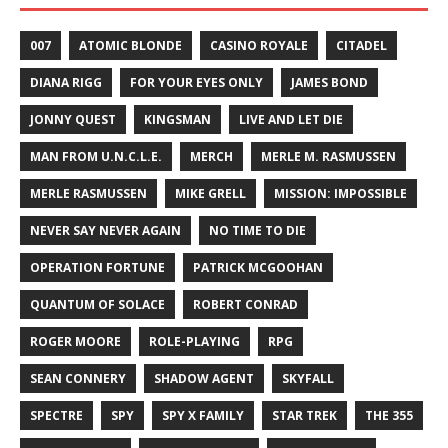
007
ATOMIC BLONDE
CASINO ROYALE
CITADEL
DIANA RIGG
FOR YOUR EYES ONLY
JAMES BOND
JONNY QUEST
KINGSMAN
LIVE AND LET DIE
MAN FROM U.N.C.L.E.
MERCH
MERLE M. RASMUSSEN
MERLE RASMUSSEN
MIKE GRELL
MISSION: IMPOSSIBLE
NEVER SAY NEVER AGAIN
NO TIME TO DIE
OPERATION FORTUNE
PATRICK MCGOOHAN
QUANTUM OF SOLACE
ROBERT CONRAD
ROGER MOORE
ROLE-PLAYING
RPG
SEAN CONNERY
SHADOW AGENT
SKYFALL
SPECTRE
SPY
SPY X FAMILY
STAR TREK
THE 355