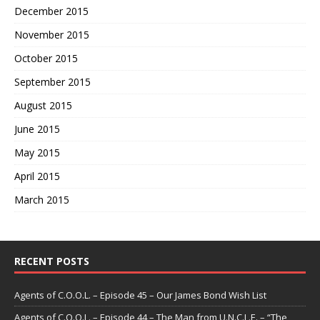
December 2015
November 2015
October 2015
September 2015
August 2015
June 2015
May 2015
April 2015
March 2015
RECENT POSTS
Agents of C.O.O.L. – Episode 45 – Our James Bond Wish List
Agents of C.O.O.L. – Episode 44 – The Man from U.N.C.L.E. – “The