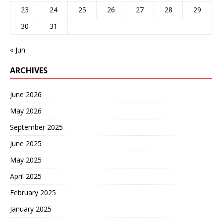
23
24
25
26
27
28
29
30
31
« Jun
ARCHIVES
June 2026
May 2026
September 2025
June 2025
May 2025
April 2025
February 2025
January 2025