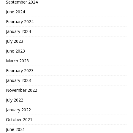
September 2024
June 2024
February 2024
January 2024
July 2023
June 2023
March 2023
February 2023
January 2023
November 2022
July 2022
January 2022
October 2021
June 2021