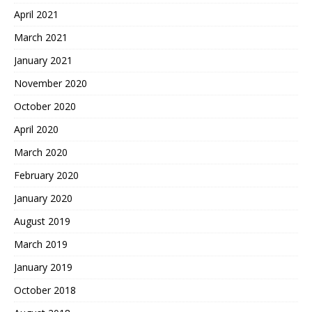
April 2021
March 2021
January 2021
November 2020
October 2020
April 2020
March 2020
February 2020
January 2020
August 2019
March 2019
January 2019
October 2018