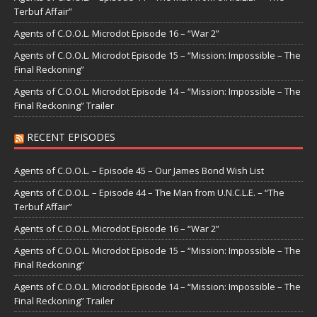
Terbuf Affair”
Agents of C.O.O.L. Microdot Episode 16 – “War 2”
Agents of C.O.O.L. Microdot Episode 15 – “Mission: Impossible – The
Final Reckoning”
Agents of C.O.O.L. Microdot Episode 14 – “Mission: Impossible – The
Final Reckoning” Trailer
RECENT EPISODES
Agents of C.O.O.L. – Episode 45 – Our James Bond Wish List
Agents of C.O.O.L. – Episode 44 – The Man from U.N.C.L.E. – “The
Terbuf Affair”
Agents of C.O.O.L. Microdot Episode 16 – “War 2”
Agents of C.O.O.L. Microdot Episode 15 – “Mission: Impossible – The
Final Reckoning”
Agents of C.O.O.L. Microdot Episode 14 – “Mission: Impossible – The
Final Reckoning” Trailer