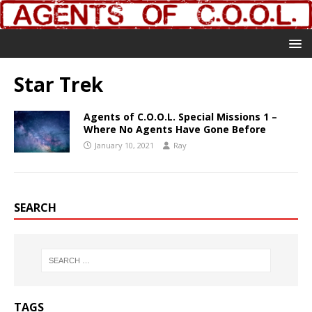
Star Trek
Agents of C.O.O.L. Special Missions 1 –
Where No Agents Have Gone Before
January 10, 2021
Ray
SEARCH
TAGS