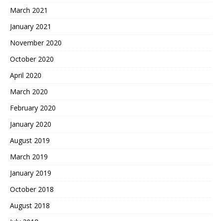
March 2021
January 2021
November 2020
October 2020
April 2020
March 2020
February 2020
January 2020
August 2019
March 2019
January 2019
October 2018
August 2018