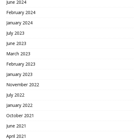
June 2024
February 2024
January 2024
July 2023
June 2023
March 2023
February 2023
January 2023
November 2022
July 2022
January 2022
October 2021
June 2021
April 2021