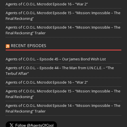
Agents of C.O.O.L. Microdot Episode 16 – “War 2”
Agents of C.O.O.L. Microdot Episode 15 – “Mission: Impossible – The
Final Reckoning”
Agents of C.O.O.L. Microdot Episode 14 – “Mission: Impossible – The
Final Reckoning” Trailer
RECENT EPISODES
Agents of C.O.O.L. – Episode 45 – Our James Bond Wish List
Agents of C.O.O.L. – Episode 44 – The Man from U.N.C.L.E. – “The
Terbuf Affair”
Agents of C.O.O.L. Microdot Episode 16 – “War 2”
Agents of C.O.O.L. Microdot Episode 15 – “Mission: Impossible – The
Final Reckoning”
Agents of C.O.O.L. Microdot Episode 14 – “Mission: Impossible – The
Final Reckoning” Trailer