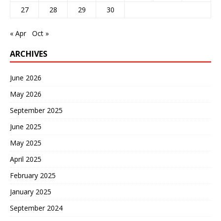
27
28
29
30
« Apr
Oct »
ARCHIVES
June 2026
May 2026
September 2025
June 2025
May 2025
April 2025
February 2025
January 2025
September 2024