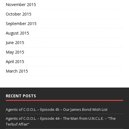
November 2015
October 2015
September 2015
August 2015
June 2015
May 2015
April 2015
March 2015
RECENT POSTS
Agents of C.O.O.L. – Episode 45 – Our James Bond Wish List
Agents of C.O.O.L. – Episode 44 – The Man from U.N.C.L.E. – “The
Terbuf Affair”