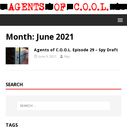
Month:
June 2021
Agents of C.O.O.L. Episode 29 – Spy Draft
June 9, 2021
Ray
SEARCH
TAGS