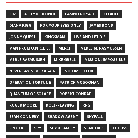
007
ATOMIC BLONDE
CASINO ROYALE
CITADEL
DIANA RIGG
FOR YOUR EYES ONLY
JAMES BOND
JONNY QUEST
KINGSMAN
LIVE AND LET DIE
MAN FROM U.N.C.L.E.
MERCH
MERLE M. RASMUSSEN
MERLE RASMUSSEN
MIKE GRELL
MISSION: IMPOSSIBLE
NEVER SAY NEVER AGAIN
NO TIME TO DIE
OPERATION FORTUNE
PATRICK MCGOOHAN
QUANTUM OF SOLACE
ROBERT CONRAD
ROGER MOORE
ROLE-PLAYING
RPG
SEAN CONNERY
SHADOW AGENT
SKYFALL
SPECTRE
SPY
SPY X FAMILY
STAR TREK
THE 355