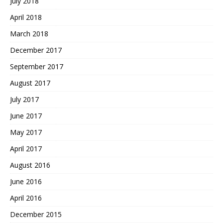
July 2018
April 2018
March 2018
December 2017
September 2017
August 2017
July 2017
June 2017
May 2017
April 2017
August 2016
June 2016
April 2016
December 2015