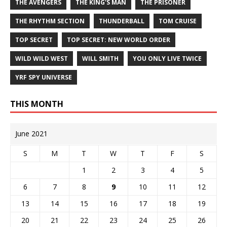
THE AVENGERS
THE KING'S MAN
THE PRISONER
THE RHYTHM SECTION
THUNDERBALL
TOM CRUISE
TOP SECRET
TOP SECRET: NEW WORLD ORDER
WILD WILD WEST
WILL SMITH
YOU ONLY LIVE TWICE
YRF SPY UNIVERSE
THIS MONTH
June 2021
S
M
T
W
T
F
S
1
2
3
4
5
6
7
8
9
10
11
12
13
14
15
16
17
18
19
20
21
22
23
24
25
26