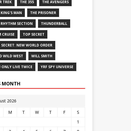
R TREK
THE 355
THE AVENGERS
 KING'S MAN
THE PRISONER
 RHYTHM SECTION
THUNDERBALL
 CRUISE
TOP SECRET
 SECRET: NEW WORLD ORDER
D WILD WEST
WILL SMITH
 ONLY LIVE TWICE
YRF SPY UNIVERSE
S MONTH
ust 2026
M
T
W
T
F
S
1