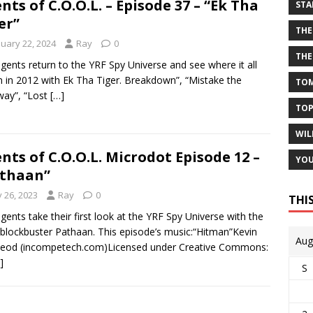
nts of C.O.O.L. – Episode 37 – “Ek Tha
STA
er”
THE
nuary 22, 2024
Ray
0
THE
gents return to the YRF Spy Universe and see where it all
 in 2012 with Ek Tha Tiger. Breakdown”, “Mistake the
TOM
ay”, “Lost
[…]
TOP
WIL
nts of C.O.O.L. Microdot Episode 12 –
YOU
thaan”
y 26, 2023
Ray
0
THI
gents take their first look at the YRF Spy Universe with the
blockbuster Pathaan. This episode’s music:“Hitman”Kevin
Aug
eod (incompetech.com)Licensed under Creative Commons:
]
S