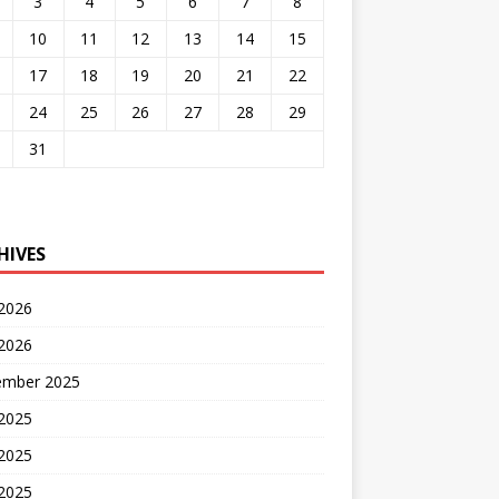
3
4
5
6
7
8
10
11
12
13
14
15
17
18
19
20
21
22
24
25
26
27
28
29
31
HIVES
 2026
2026
ember 2025
 2025
2025
 2025