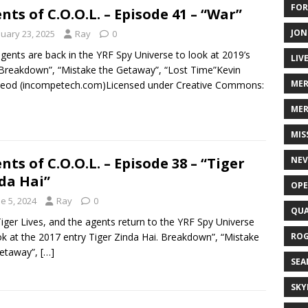
FOR
nts of C.O.O.L. – Episode 41 – “War”
JON
nuary 23, 2025
Ray
0
gents are back in the YRF Spy Universe to look at 2019’s
LIV
Breakdown”, “Mistake the Getaway”, “Lost Time”Kevin
ME
eod (incompetech.com)Licensed under Creative Commons:
MER
MIS
NEV
nts of C.O.O.L. – Episode 38 – “Tiger
da Hai”
OPE
e 5, 2024
Ray
0
QUA
iger Lives, and the agents return to the YRF Spy Universe
ROG
ok at the 2017 entry Tiger Zinda Hai. Breakdown”, “Mistake
Getaway”,
[…]
SEA
SKY