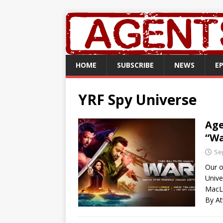
HOME
SUBSCRIBE
NEWS
E
YRF Spy Universe
Age
“Wa
Se
Our o
Unive
MacL
By At