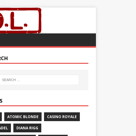
RCH
S
ATOMIC BLONDE
CASINO ROYALE
ADEL
DIANA RIGG