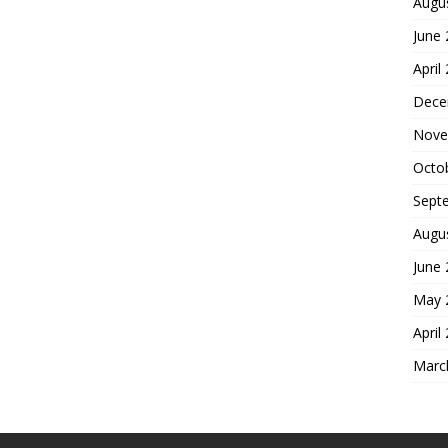
Augu
June
April
Dece
Nove
Octo
Sept
Augu
June
May 
April
Marc