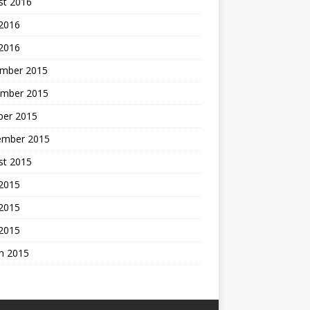
st 2016
 2016
 2016
mber 2015
mber 2015
ber 2015
ember 2015
st 2015
 2015
2015
 2015
h 2015