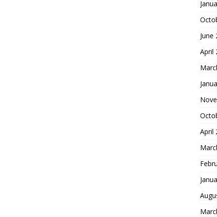
Janua
Octo
June
April
Marc
Janua
Nove
Octo
April
Marc
Febr
Janua
Augu
Marc