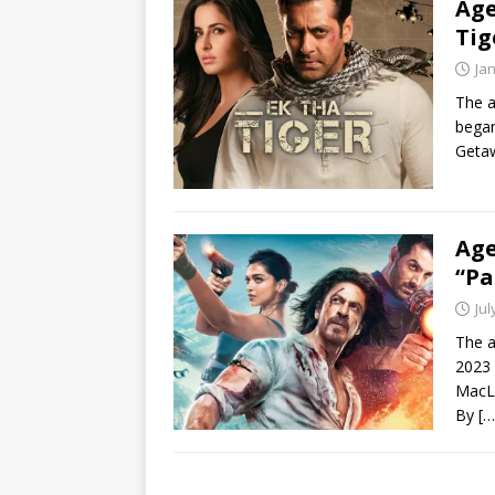
Age
Tig
Ja
The a
began
Getaw
Age
“Pa
Jul
The a
2023 
MacL
By
[…