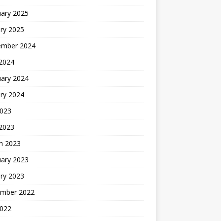
uary 2025
ry 2025
ember 2024
 2024
uary 2024
ry 2024
2023
 2023
h 2023
uary 2023
ry 2023
mber 2022
2022