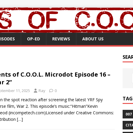
PISODES
OP-ED
REVIEWS
ABOUT US
SEA
nts of C.O.O.L. Microdot Episode 16 –
r 2”
ptember 11, 2025
Ray
0
TAG
n the spot reaction after screening the latest YRF Spy
rse film, War 2. This episode’s music:“Hitman”Kevin
eod (incompetech.com)Licensed under Creative Commons:
007
tribution
[…]
CIT