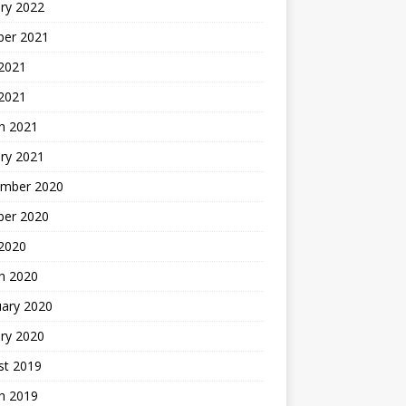
ry 2022
ber 2021
 2021
 2021
h 2021
ry 2021
mber 2020
ber 2020
 2020
h 2020
uary 2020
ry 2020
st 2019
h 2019