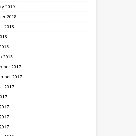
ry 2019
ber 2018
st 2018
2018
 2018
h 2018
mber 2017
ember 2017
st 2017
2017
 2017
2017
 2017