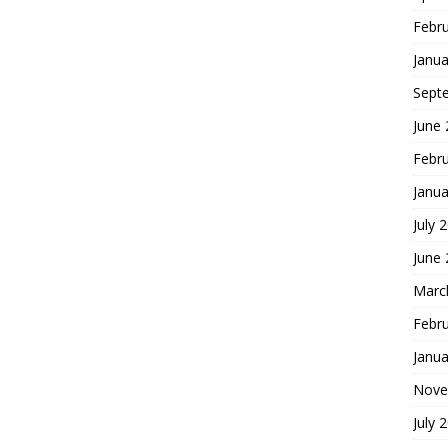
Febr
Janua
Sept
June
Febr
Janua
July 
June
Marc
Febr
Janua
Nove
July 