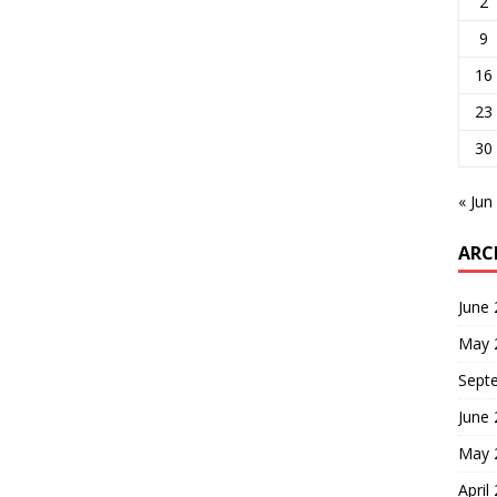
2
9
16
23
30
« Jun
ARC
June
May 
Sept
June
May 
April