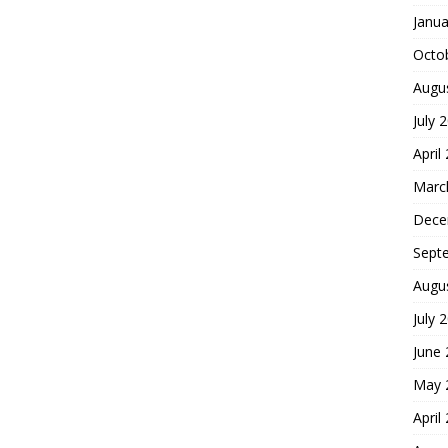
Janua
Octo
Augu
July 
April
Marc
Dece
Sept
Augu
July 
June
May 
April