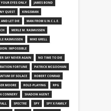
 YOUR EYES ONLY
JAMES BOND
NY QUEST
KINGSMAN
E AND LET DIE
MAN FROM U.N.C.L.E.
RCH
MERLE M. RASMUSSEN
LE RASMUSSEN
MIKE GRELL
SION: IMPOSSIBLE
ER SAY NEVER AGAIN
NO TIME TO DIE
RATION FORTUNE
PATRICK MCGOOHAN
NTUM OF SOLACE
ROBERT CONRAD
ER MOORE
ROLE-PLAYING
RPG
N CONNERY
SHADOW AGENT
FALL
SPECTRE
SPY
SPY X FAMILY