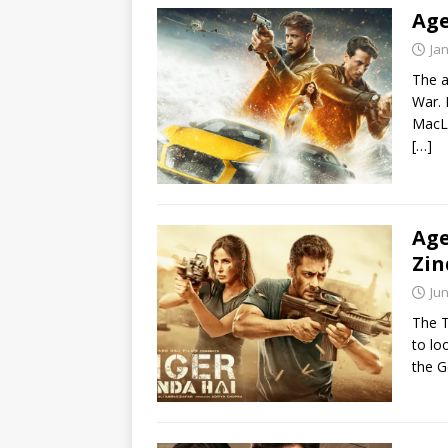
Age
Ja
The a
War. 
MacL
[…]
Age
Zin
Jun
The T
to lo
the 