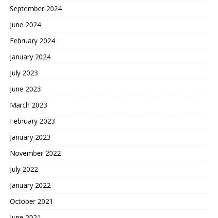
September 2024
June 2024
February 2024
January 2024
July 2023
June 2023
March 2023
February 2023
January 2023
November 2022
July 2022
January 2022
October 2021
June 2021