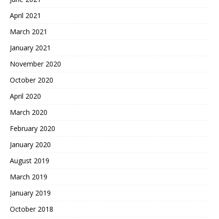
April 2021
March 2021
January 2021
November 2020
October 2020
April 2020
March 2020
February 2020
January 2020
August 2019
March 2019
January 2019
October 2018