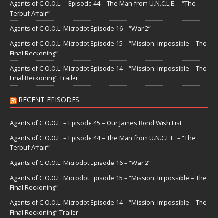
Agents of C.O.O.L. – Episode 44 – The Man from U.N.C.L.E. – “The
Terbuf Affair”
Agents of C.O.O.L. Microdot Episode 16 – “War 2”
Agents of C.O.O.L. Microdot Episode 15 – “Mission: Impossible – The
Final Reckoning”
Agents of C.O.O.L. Microdot Episode 14 – “Mission: Impossible – The
Final Reckoning” Trailer
RECENT EPISODES
Agents of C.O.O.L. – Episode 45 – Our James Bond Wish List
Agents of C.O.O.L. – Episode 44 – The Man from U.N.C.L.E. – “The
Terbuf Affair”
Agents of C.O.O.L. Microdot Episode 16 – “War 2”
Agents of C.O.O.L. Microdot Episode 15 – “Mission: Impossible – The
Final Reckoning”
Agents of C.O.O.L. Microdot Episode 14 – “Mission: Impossible – The
Final Reckoning” Trailer