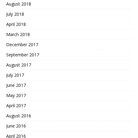
August 2018
July 2018
April 2018
March 2018
December 2017
September 2017
August 2017
July 2017
June 2017
May 2017
April 2017
August 2016
June 2016
April 2016