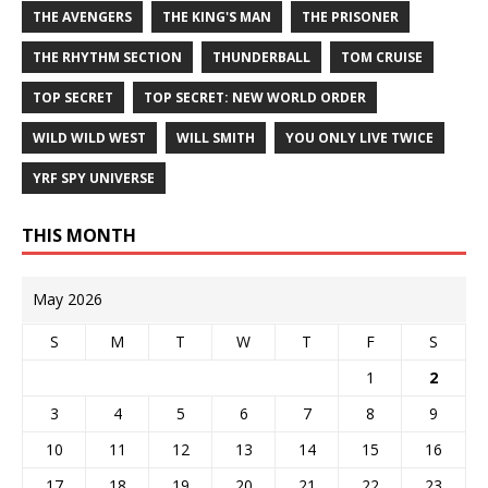
THE AVENGERS
THE KING'S MAN
THE PRISONER
THE RHYTHM SECTION
THUNDERBALL
TOM CRUISE
TOP SECRET
TOP SECRET: NEW WORLD ORDER
WILD WILD WEST
WILL SMITH
YOU ONLY LIVE TWICE
YRF SPY UNIVERSE
THIS MONTH
May 2026
S
M
T
W
T
F
S
1
2
3
4
5
6
7
8
9
10
11
12
13
14
15
16
17
18
19
20
21
22
23