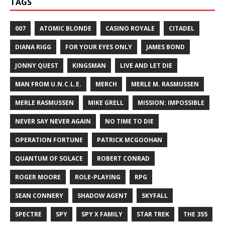
TAGS
007
ATOMIC BLONDE
CASINO ROYALE
CITADEL
DIANA RIGG
FOR YOUR EYES ONLY
JAMES BOND
JONNY QUEST
KINGSMAN
LIVE AND LET DIE
MAN FROM U.N.C.L.E.
MERCH
MERLE M. RASMUSSEN
MERLE RASMUSSEN
MIKE GRELL
MISSION: IMPOSSIBLE
NEVER SAY NEVER AGAIN
NO TIME TO DIE
OPERATION FORTUNE
PATRICK MCGOOHAN
QUANTUM OF SOLACE
ROBERT CONRAD
ROGER MOORE
ROLE-PLAYING
RPG
SEAN CONNERY
SHADOW AGENT
SKYFALL
SPECTRE
SPY
SPY X FAMILY
STAR TREK
THE 355