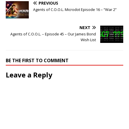
PREVIOUS
Agents of C.O.O.L. Microdot Episode 16 – “War 2”
NEXT
Agents of C.O.O.L. – Episode 45 – Our James Bond
Wish List
BE THE FIRST TO COMMENT
Leave a Reply