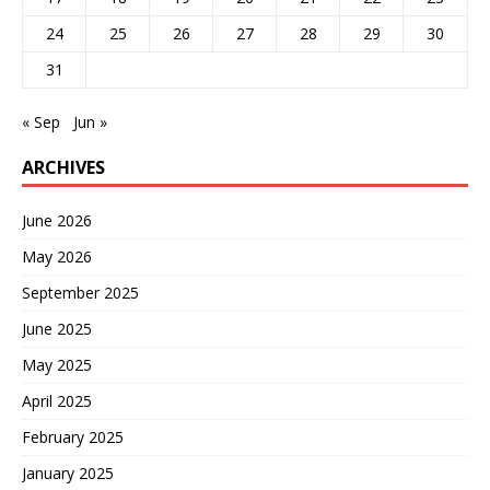
24
25
26
27
28
29
30
31
« Sep
Jun »
ARCHIVES
June 2026
May 2026
September 2025
June 2025
May 2025
April 2025
February 2025
January 2025