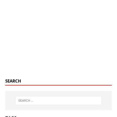
SEARCH