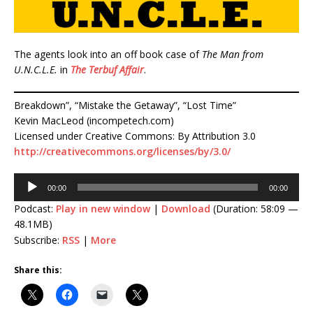
The agents look into an off book case of
The Man from
U.N.C.L.E.
in
The Terbuf Affair
.
Breakdown”, “Mistake the Getaway”, “Lost Time”
Kevin MacLeod (incompetech.com)
Licensed under Creative Commons: By Attribution 3.0
http://creativecommons.org/licenses/by/3.0/
Audio
00:00
00:00
Player
Podcast:
Play in new window
|
Download
(Duration: 58:09 —
48.1MB)
Subscribe:
RSS
|
More
Share this: