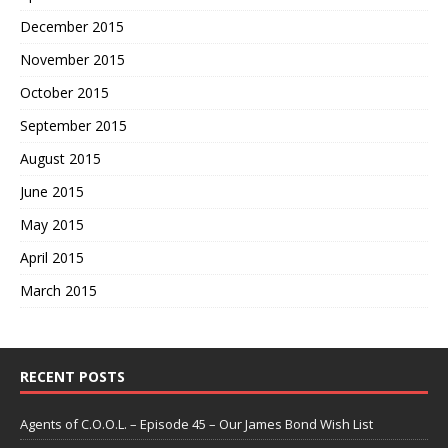
December 2015
November 2015
October 2015
September 2015
August 2015
June 2015
May 2015
April 2015
March 2015
RECENT POSTS
Agents of C.O.O.L. – Episode 45 – Our James Bond Wish List