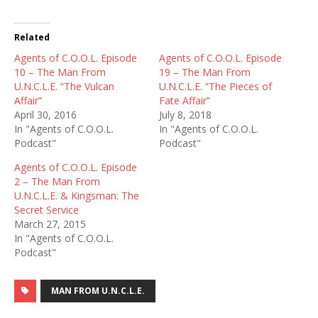
Related
Agents of C.O.O.L. Episode
Agents of C.O.O.L. Episode
10 – The Man From
19 – The Man From
U.N.C.L.E. “The Vulcan
U.N.C.L.E. “The Pieces of
Affair”
Fate Affair”
April 30, 2016
July 8, 2018
In "Agents of C.O.O.L.
In "Agents of C.O.O.L.
Podcast"
Podcast"
Agents of C.O.O.L. Episode
2 – The Man From
U.N.C.L.E. & Kingsman: The
Secret Service
March 27, 2015
In "Agents of C.O.O.L.
Podcast"
MAN FROM U.N.C.L.E.