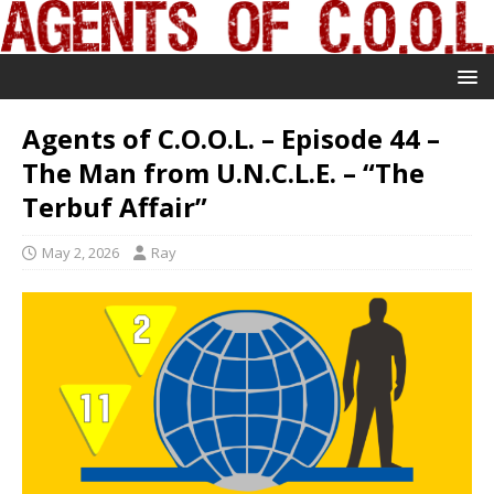
Agents of C.O.O.L. – Episode 44 –
The Man from U.N.C.L.E. – “The
Terbuf Affair”
May 2, 2026
Ray