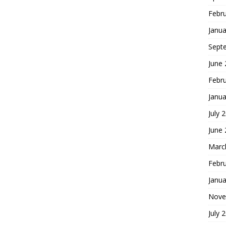
Febr
Janua
Sept
June
Febr
Janua
July 
June
Marc
Febr
Janua
Nove
July 