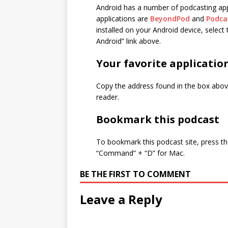
Android has a number of podcasting app
applications are
BeyondPod
and
Podca
installed on your Android device, selec
Android” link above.
Your favorite applicatio
Copy the address found in the box above
reader.
Bookmark this podcast
To bookmark this podcast site, press th
“Command” + “D” for Mac.
BE THE FIRST TO COMMENT
Leave a Reply