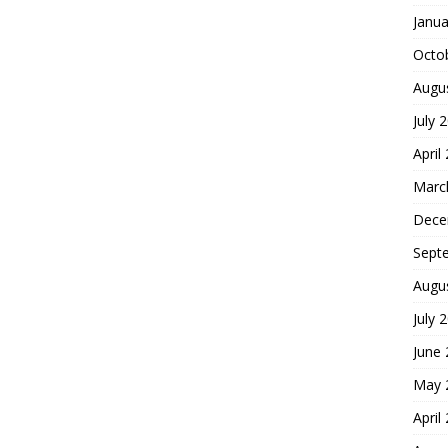
Janua
Octo
Augu
July 
April
Marc
Dece
Sept
Augu
July 
June
May 
April