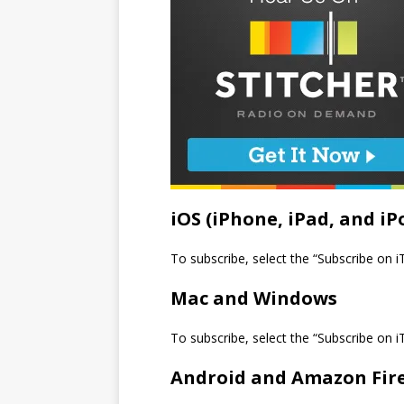
iOS (iPhone, iPad, and iP
To subscribe, select the “Subscribe on 
Mac and Windows
To subscribe, select the “Subscribe on 
Android and Amazon Fir