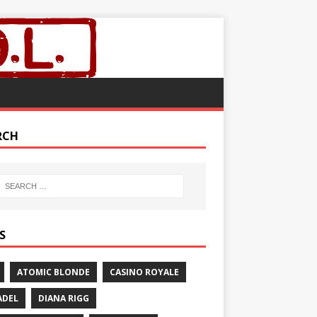
RCH
S
ATOMIC BLONDE
CASINO ROYALE
ADEL
DIANA RIGG