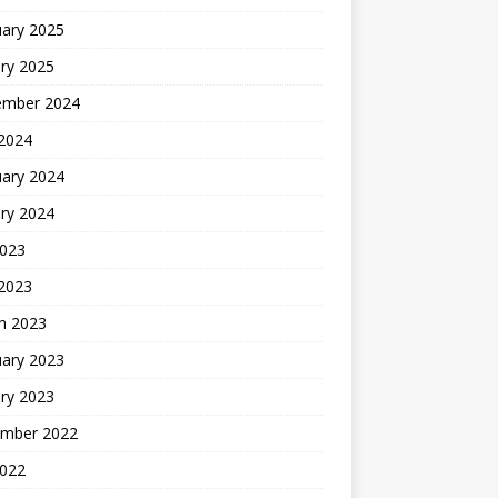
uary 2025
ry 2025
ember 2024
 2024
uary 2024
ry 2024
2023
 2023
h 2023
uary 2023
ry 2023
mber 2022
2022