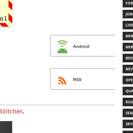
FOR
JON
LIV
ME
Android
MER
MIS
NEV
RSS
OPE
QUA
ROG
Stitcher
.
SEA
SKY