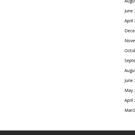
Augu
June
April
Dece
Nove
Octo
Sept
Augu
June
May 
April
Marc