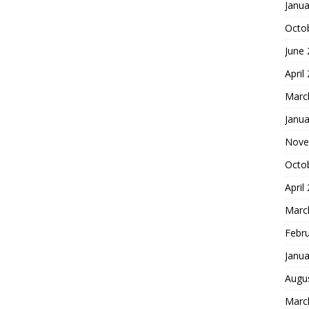
Janua
Octo
June
April
Marc
Janua
Nove
Octo
April
Marc
Febr
Janua
Augu
Marc