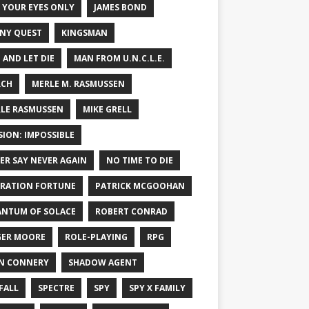
 YOUR EYES ONLY
JAMES BOND
NY QUEST
KINGSMAN
E AND LET DIE
MAN FROM U.N.C.L.E.
RCH
MERLE M. RASMUSSEN
LE RASMUSSEN
MIKE GRELL
SION: IMPOSSIBLE
ER SAY NEVER AGAIN
NO TIME TO DIE
RATION FORTUNE
PATRICK MCGOOHAN
NTUM OF SOLACE
ROBERT CONRAD
ER MOORE
ROLE-PLAYING
RPG
N CONNERY
SHADOW AGENT
FALL
SPECTRE
SPY
SPY X FAMILY