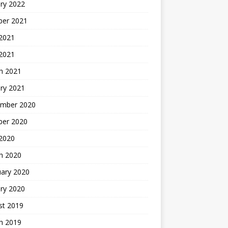
ry 2022
ber 2021
 2021
 2021
h 2021
ry 2021
mber 2020
ber 2020
 2020
h 2020
uary 2020
ry 2020
st 2019
h 2019