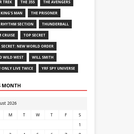
R TREK
THE 355
THE AVENGERS
 KING'S MAN
THE PRISONER
 RHYTHM SECTION
THUNDERBALL
 CRUISE
TOP SECRET
 SECRET: NEW WORLD ORDER
D WILD WEST
WILL SMITH
 ONLY LIVE TWICE
YRF SPY UNIVERSE
S MONTH
ust 2026
M
T
W
T
F
S
1