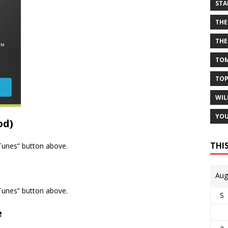
STA
THE
THE
TOM
TOP
WIL
YOU
od)
THI
iTunes” button above.
Aug
iTunes” button above.
S
e