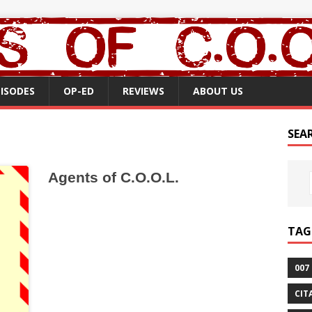
PISODES
OP-ED
REVIEWS
ABOUT US
SEA
Agents of C.O.O.L.
TAG
007
CIT