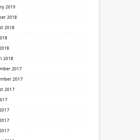
ry 2019
ber 2018
st 2018
2018
 2018
h 2018
mber 2017
ember 2017
st 2017
2017
 2017
2017
 2017