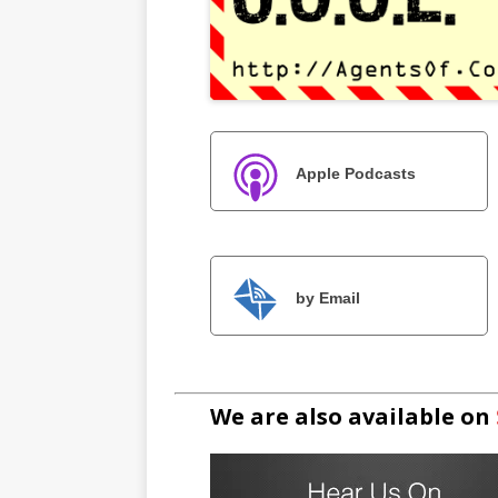
Apple Podcasts
by Email
We are also available on