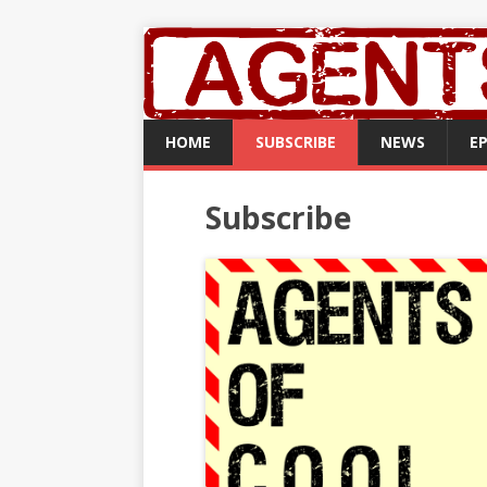
HOME
SUBSCRIBE
NEWS
E
Subscribe