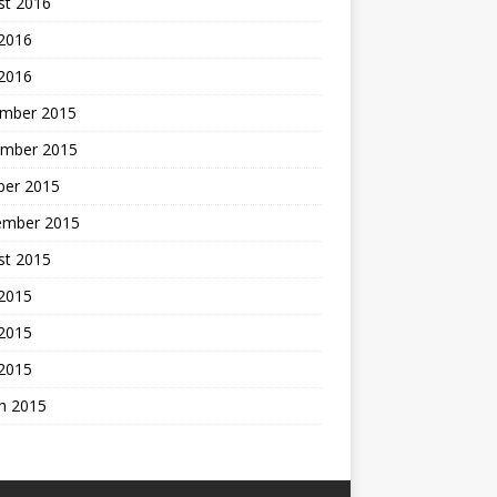
st 2016
 2016
 2016
mber 2015
mber 2015
ber 2015
ember 2015
st 2015
 2015
2015
 2015
h 2015