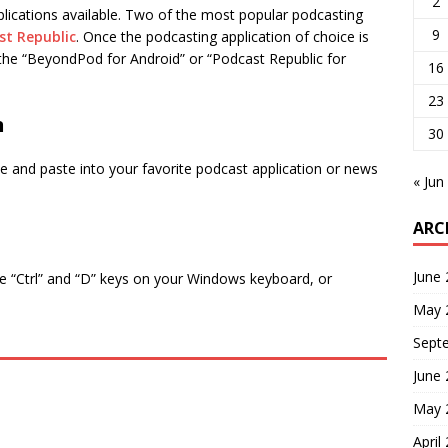
2
lications available. Two of the most popular podcasting
9
st Republic
. Once the podcasting application of choice is
t the “BeyondPod for Android” or “Podcast Republic for
16
23
n
30
 and paste into your favorite podcast application or news
« Jun
ARC
June
e “Ctrl” and “D” keys on your Windows keyboard, or
May 
Sept
June
May 
April