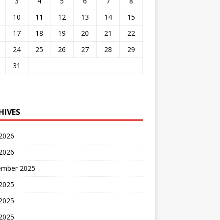
3
4
5
6
7
8
10
11
12
13
14
15
17
18
19
20
21
22
24
25
26
27
28
29
31
HIVES
 2026
2026
ember 2025
 2025
2025
 2025