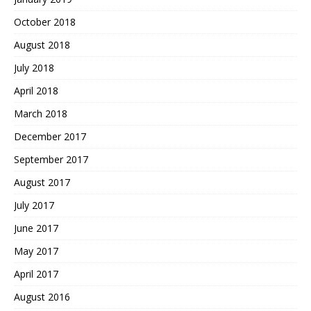
October 2018
August 2018
July 2018
April 2018
March 2018
December 2017
September 2017
August 2017
July 2017
June 2017
May 2017
April 2017
August 2016