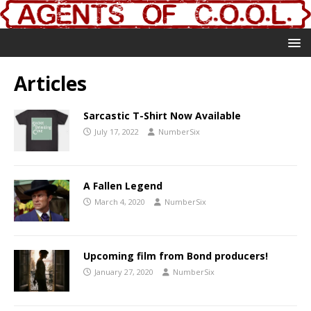
Articles
Sarcastic T-Shirt Now Available
July 17, 2022
NumberSix
A Fallen Legend
March 4, 2020
NumberSix
Upcoming film from Bond producers!
January 27, 2020
NumberSix