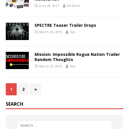
June 28, 2017
MrsPeel
SPECTRE Teaser Trailer Drops
March 28, 2015
Ray
Mission: Impossible Rogue Nation Trailer
Random Thoughts
March 23, 2015
Ray
1
2
»
SEARCH