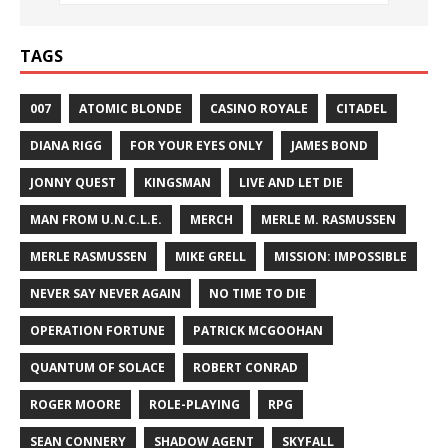
TAGS
007
ATOMIC BLONDE
CASINO ROYALE
CITADEL
DIANA RIGG
FOR YOUR EYES ONLY
JAMES BOND
JONNY QUEST
KINGSMAN
LIVE AND LET DIE
MAN FROM U.N.C.L.E.
MERCH
MERLE M. RASMUSSEN
MERLE RASMUSSEN
MIKE GRELL
MISSION: IMPOSSIBLE
NEVER SAY NEVER AGAIN
NO TIME TO DIE
OPERATION FORTUNE
PATRICK MCGOOHAN
QUANTUM OF SOLACE
ROBERT CONRAD
ROGER MOORE
ROLE-PLAYING
RPG
SEAN CONNERY
SHADOW AGENT
SKYFALL