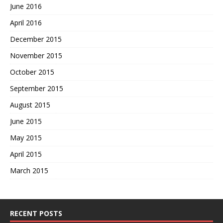
June 2016
April 2016
December 2015
November 2015
October 2015
September 2015
August 2015
June 2015
May 2015
April 2015
March 2015
RECENT POSTS