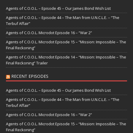
Agents of C.O.O.L. – Episode 45 – Our James Bond Wish List
Agents of C.O.O.L. – Episode 44 – The Man from U.N.C.L.E. – “The
Terbuf Affair”
Agents of C.O.O.L. Microdot Episode 16 – “War 2”
Agents of C.O.O.L. Microdot Episode 15 – “Mission: Impossible – The
Final Reckoning”
Agents of C.O.O.L. Microdot Episode 14 – “Mission: Impossible – The
Final Reckoning” Trailer
RECENT EPISODES
Agents of C.O.O.L. – Episode 45 – Our James Bond Wish List
Agents of C.O.O.L. – Episode 44 – The Man from U.N.C.L.E. – “The
Terbuf Affair”
Agents of C.O.O.L. Microdot Episode 16 – “War 2”
Agents of C.O.O.L. Microdot Episode 15 – “Mission: Impossible – The
Final Reckoning”