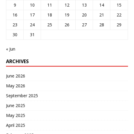
9
10
11
12
13
14
15
16
17
18
19
20
21
22
23
24
25
26
27
28
29
30
31
« Jun
ARCHIVES
June 2026
May 2026
September 2025
June 2025
May 2025
April 2025