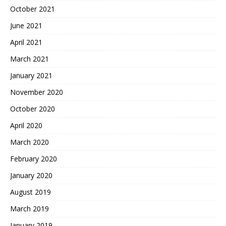
October 2021
June 2021
April 2021
March 2021
January 2021
November 2020
October 2020
April 2020
March 2020
February 2020
January 2020
August 2019
March 2019
January 2019