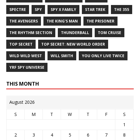
SPECTRE
SPY
SPY X FAMILY
STAR TREK
THE 355
THE AVENGERS
THE KING'S MAN
THE PRISONER
THE RHYTHM SECTION
THUNDERBALL
TOM CRUISE
TOP SECRET
TOP SECRET: NEW WORLD ORDER
WILD WILD WEST
WILL SMITH
YOU ONLY LIVE TWICE
YRF SPY UNIVERSE
THIS MONTH
August 2026
S
M
T
W
T
F
S
1
2
3
4
5
6
7
8