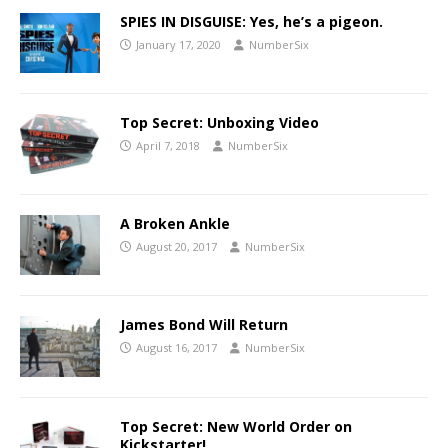
SPIES IN DISGUISE: Yes, he’s a pigeon.
January 17, 2020
NumberSix
Top Secret: Unboxing Video
April 7, 2018
NumberSix
A Broken Ankle
August 20, 2017
NumberSix
James Bond Will Return
August 16, 2017
NumberSix
Top Secret: New World Order on
Kickstarter!