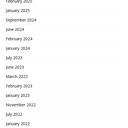
February 2025
January 2025
September 2024
June 2024
February 2024
January 2024
July 2023
June 2023
March 2023
February 2023
January 2023
November 2022
July 2022
January 2022