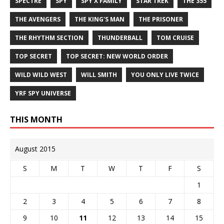
SPECTRE
SPY
SPY X FAMILY
STAR TREK
THE 355
THE AVENGERS
THE KING'S MAN
THE PRISONER
THE RHYTHM SECTION
THUNDERBALL
TOM CRUISE
TOP SECRET
TOP SECRET: NEW WORLD ORDER
WILD WILD WEST
WILL SMITH
YOU ONLY LIVE TWICE
YRF SPY UNIVERSE
THIS MONTH
August 2015
S
M
T
W
T
F
S
1
2
3
4
5
6
7
8
9
10
11
12
13
14
15