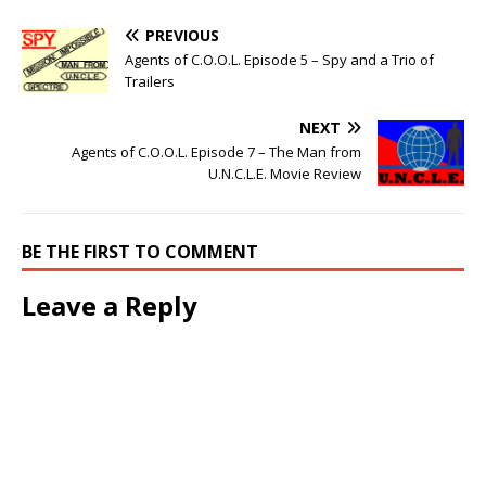
PREVIOUS
Agents of C.O.O.L. Episode 5 – Spy and a Trio of
Trailers
NEXT
Agents of C.O.O.L. Episode 7 – The Man from
U.N.C.L.E. Movie Review
BE THE FIRST TO COMMENT
Leave a Reply