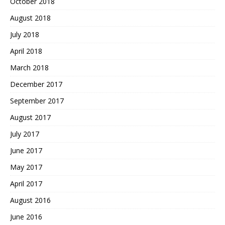
October 2018
August 2018
July 2018
April 2018
March 2018
December 2017
September 2017
August 2017
July 2017
June 2017
May 2017
April 2017
August 2016
June 2016