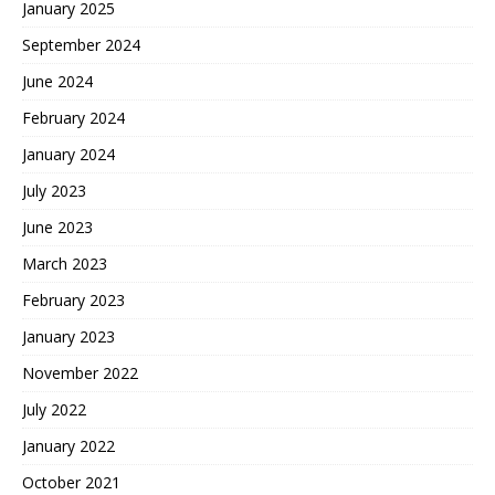
January 2025
September 2024
June 2024
February 2024
January 2024
July 2023
June 2023
March 2023
February 2023
January 2023
November 2022
July 2022
January 2022
October 2021