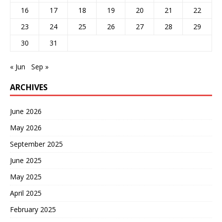
16
17
18
19
20
21
22
23
24
25
26
27
28
29
30
31
« Jun
Sep »
ARCHIVES
June 2026
May 2026
September 2025
June 2025
May 2025
April 2025
February 2025