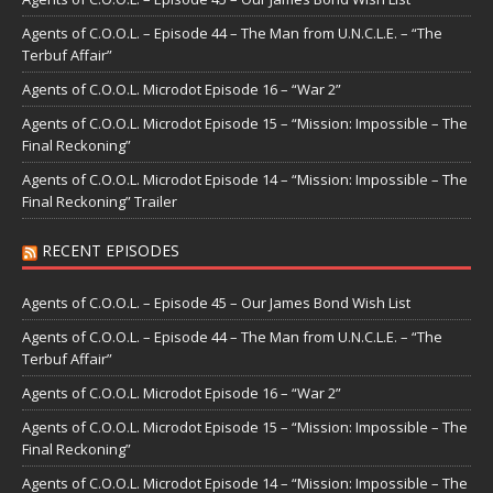
Agents of C.O.O.L. – Episode 44 – The Man from U.N.C.L.E. – “The
Terbuf Affair”
Agents of C.O.O.L. Microdot Episode 16 – “War 2”
Agents of C.O.O.L. Microdot Episode 15 – “Mission: Impossible – The
Final Reckoning”
Agents of C.O.O.L. Microdot Episode 14 – “Mission: Impossible – The
Final Reckoning” Trailer
RECENT EPISODES
Agents of C.O.O.L. – Episode 45 – Our James Bond Wish List
Agents of C.O.O.L. – Episode 44 – The Man from U.N.C.L.E. – “The
Terbuf Affair”
Agents of C.O.O.L. Microdot Episode 16 – “War 2”
Agents of C.O.O.L. Microdot Episode 15 – “Mission: Impossible – The
Final Reckoning”
Agents of C.O.O.L. Microdot Episode 14 – “Mission: Impossible – The