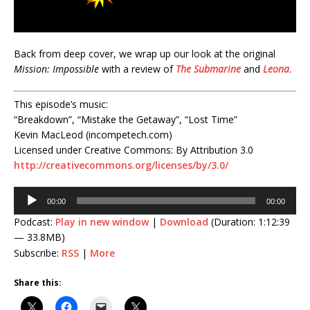
Back from deep cover, we wrap up our look at the original
Mission: Impossible
with a review of
The Submarine
and
Leona
.
This episode’s music:
“Breakdown”, “Mistake the Getaway”, “Lost Time”
Kevin MacLeod (incompetech.com)
Licensed under Creative Commons: By Attribution 3.0
http://creativecommons.org/licenses/by/3.0/
Audio
00:00
00:00
Player
Podcast:
Play in new window
|
Download
(Duration: 1:12:39
— 33.8MB)
Subscribe:
RSS
|
More
Share this: