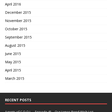
April 2016
December 2015
November 2015
October 2015
September 2015
August 2015
June 2015
May 2015
April 2015
March 2015
RECENT POSTS
Agents of C.O.O.L. – Episode 45 – Our James Bond Wish List