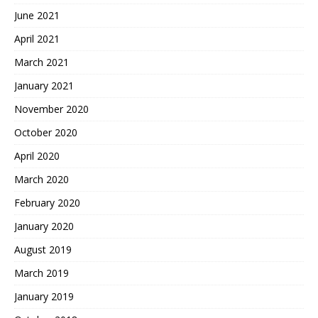
June 2021
April 2021
March 2021
January 2021
November 2020
October 2020
April 2020
March 2020
February 2020
January 2020
August 2019
March 2019
January 2019