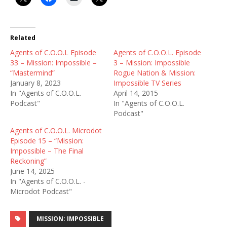
Related
Agents of C.O.O.L Episode
Agents of C.O.O.L. Episode
33 – Mission: Impossible –
3 – Mission: Impossible
“Mastermind”
Rogue Nation & Mission:
January 8, 2023
Impossible TV Series
In "Agents of C.O.O.L.
April 14, 2015
Podcast"
In "Agents of C.O.O.L.
Podcast"
Agents of C.O.O.L. Microdot
Episode 15 – “Mission:
Impossible – The Final
Reckoning”
June 14, 2025
In "Agents of C.O.O.L. -
Microdot Podcast"
MISSION: IMPOSSIBLE