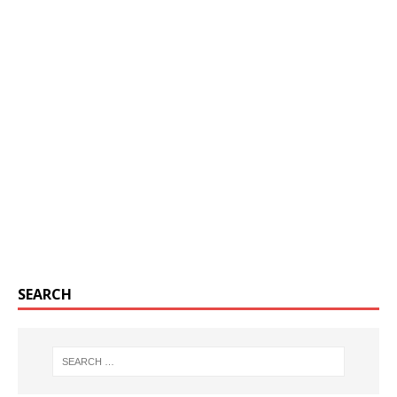
SEARCH