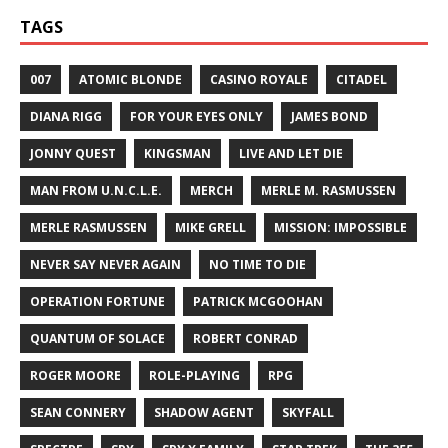
TAGS
007
ATOMIC BLONDE
CASINO ROYALE
CITADEL
DIANA RIGG
FOR YOUR EYES ONLY
JAMES BOND
JONNY QUEST
KINGSMAN
LIVE AND LET DIE
MAN FROM U.N.C.L.E.
MERCH
MERLE M. RASMUSSEN
MERLE RASMUSSEN
MIKE GRELL
MISSION: IMPOSSIBLE
NEVER SAY NEVER AGAIN
NO TIME TO DIE
OPERATION FORTUNE
PATRICK MCGOOHAN
QUANTUM OF SOLACE
ROBERT CONRAD
ROGER MOORE
ROLE-PLAYING
RPG
SEAN CONNERY
SHADOW AGENT
SKYFALL