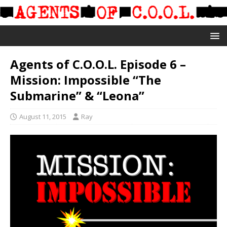
Agents of C.O.O.L. Episode 6 –
Mission: Impossible “The
Submarine” & “Leona”
August 11, 2015
Ray