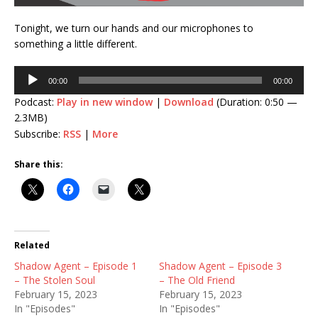
Tonight, we turn our hands and our microphones to
something a little different.
Audio
00:00
00:00
Player
Podcast:
Play in new window
|
Download
(Duration: 0:50 —
2.3MB)
Subscribe:
RSS
|
More
Share this:
Related
Shadow Agent – Episode 1
Shadow Agent – Episode 3
– The Stolen Soul
– The Old Friend
February 15, 2023
February 15, 2023
In "Episodes"
In "Episodes"