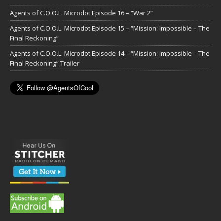
Agents of C.O.O.L. Microdot Episode 16 – “War 2”
Agents of C.O.O.L. Microdot Episode 15 – “Mission: Impossible – The
Final Reckoning”
Agents of C.O.O.L. Microdot Episode 14 – “Mission: Impossible – The
Final Reckoning” Trailer