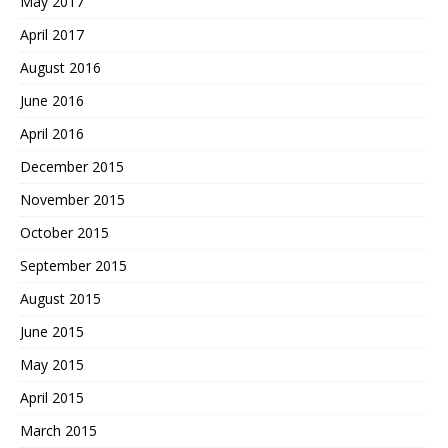
May 2017
April 2017
August 2016
June 2016
April 2016
December 2015
November 2015
October 2015
September 2015
August 2015
June 2015
May 2015
April 2015
March 2015