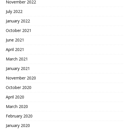
November 2022
July 2022
January 2022
October 2021
June 2021
April 2021
March 2021
January 2021
November 2020
October 2020
April 2020
March 2020
February 2020
January 2020