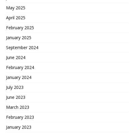
May 2025
April 2025
February 2025
January 2025
September 2024
June 2024
February 2024
January 2024
July 2023
June 2023
March 2023
February 2023
January 2023