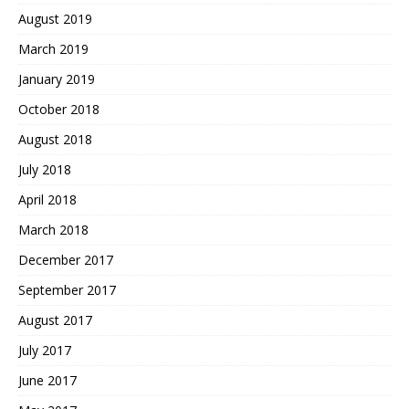
August 2019
March 2019
January 2019
October 2018
August 2018
July 2018
April 2018
March 2018
December 2017
September 2017
August 2017
July 2017
June 2017