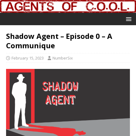
Shadow Agent – Episode 0 – A
Communique
February 15, 2023
NumberSix