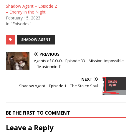
Shadow Agent – Episode 2
– Enemy in the Night
February 15, 2023
In "Episodes"
SHADOW AGENT
PREVIOUS
Agents of C.O.O.L Episode 33 – Mission: Impossible
– “Mastermind”
NEXT
Shadow Agent – Episode 1 – The Stolen Soul
BE THE FIRST TO COMMENT
Leave a Reply