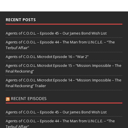
RECENT POSTS
Agents of C.O.O.L. – Episode 45 – Our James Bond Wish List
Agents of C.O.O.L. – Episode 44 – The Man from U.N.C.L.E. – “The
Terbuf Affair”
Agents of C.O.O.L. Microdot Episode 16 – “War 2”
Agents of C.O.O.L. Microdot Episode 15 – “Mission: Impossible – The
Final Reckoning”
Agents of C.O.O.L. Microdot Episode 14 – “Mission: Impossible – The
Final Reckoning” Trailer
RECENT EPISODES
Agents of C.O.O.L. – Episode 45 – Our James Bond Wish List
Agents of C.O.O.L. – Episode 44 – The Man from U.N.C.L.E. – “The
Terbuf Affair”