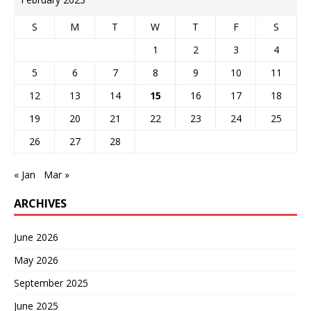
S
M
T
W
T
F
S
1
2
3
4
5
6
7
8
9
10
11
12
13
14
15
16
17
18
19
20
21
22
23
24
25
26
27
28
« Jan
Mar »
ARCHIVES
June 2026
May 2026
September 2025
June 2025