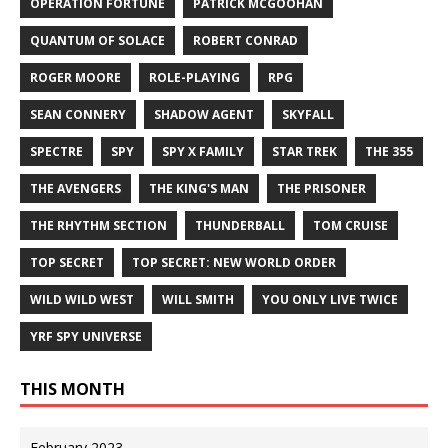
OPERATION FORTUNE
PATRICK MCGOOHAN
QUANTUM OF SOLACE
ROBERT CONRAD
ROGER MOORE
ROLE-PLAYING
RPG
SEAN CONNERY
SHADOW AGENT
SKYFALL
SPECTRE
SPY
SPY X FAMILY
STAR TREK
THE 355
THE AVENGERS
THE KING'S MAN
THE PRISONER
THE RHYTHM SECTION
THUNDERBALL
TOM CRUISE
TOP SECRET
TOP SECRET: NEW WORLD ORDER
WILD WILD WEST
WILL SMITH
YOU ONLY LIVE TWICE
YRF SPY UNIVERSE
THIS MONTH
February 2023