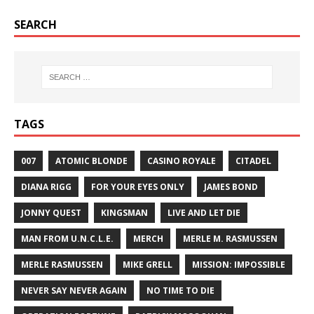
SEARCH
TAGS
007
ATOMIC BLONDE
CASINO ROYALE
CITADEL
DIANA RIGG
FOR YOUR EYES ONLY
JAMES BOND
JONNY QUEST
KINGSMAN
LIVE AND LET DIE
MAN FROM U.N.C.L.E.
MERCH
MERLE M. RASMUSSEN
MERLE RASMUSSEN
MIKE GRELL
MISSION: IMPOSSIBLE
NEVER SAY NEVER AGAIN
NO TIME TO DIE