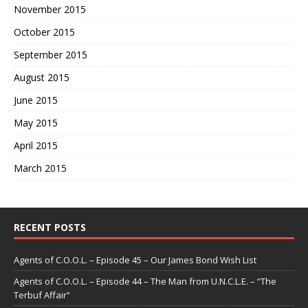
November 2015
October 2015
September 2015
August 2015
June 2015
May 2015
April 2015
March 2015
RECENT POSTS
Agents of C.O.O.L. – Episode 45 – Our James Bond Wish List
Agents of C.O.O.L. – Episode 44 – The Man from U.N.C.L.E. – “The
Terbuf Affair”