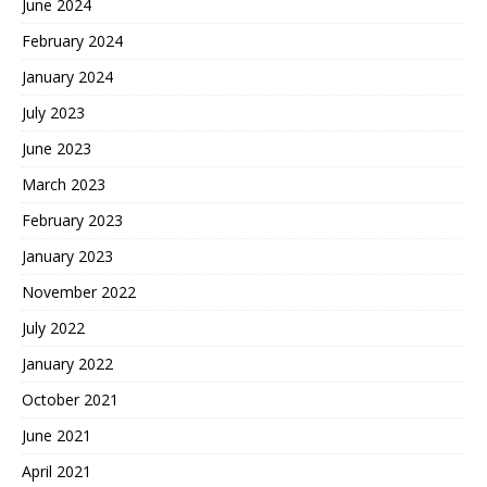
June 2024
February 2024
January 2024
July 2023
June 2023
March 2023
February 2023
January 2023
November 2022
July 2022
January 2022
October 2021
June 2021
April 2021