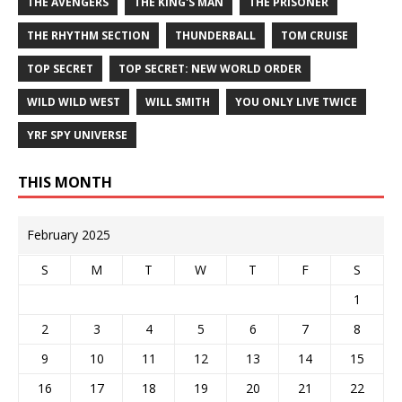
THE AVENGERS
THE KING'S MAN
THE PRISONER
THE RHYTHM SECTION
THUNDERBALL
TOM CRUISE
TOP SECRET
TOP SECRET: NEW WORLD ORDER
WILD WILD WEST
WILL SMITH
YOU ONLY LIVE TWICE
YRF SPY UNIVERSE
THIS MONTH
February 2025
S
M
T
W
T
F
S
1
2
3
4
5
6
7
8
9
10
11
12
13
14
15
16
17
18
19
20
21
22