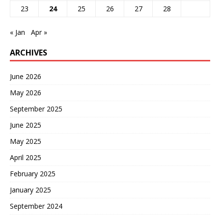
23
24
25
26
27
28
« Jan
Apr »
ARCHIVES
June 2026
May 2026
September 2025
June 2025
May 2025
April 2025
February 2025
January 2025
September 2024