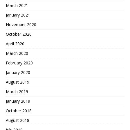
March 2021
January 2021
November 2020
October 2020
April 2020
March 2020
February 2020
January 2020
August 2019
March 2019
January 2019
October 2018
August 2018
July 2018