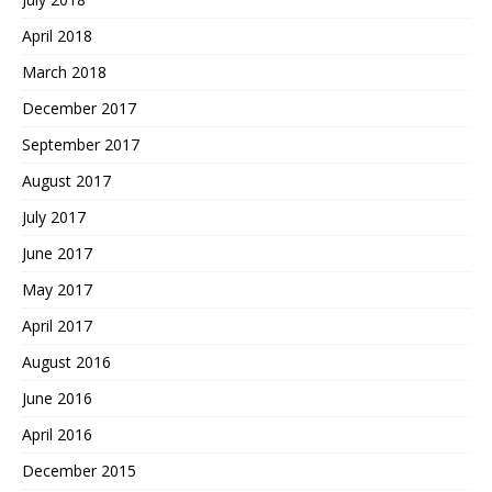
April 2018
March 2018
December 2017
September 2017
August 2017
July 2017
June 2017
May 2017
April 2017
August 2016
June 2016
April 2016
December 2015