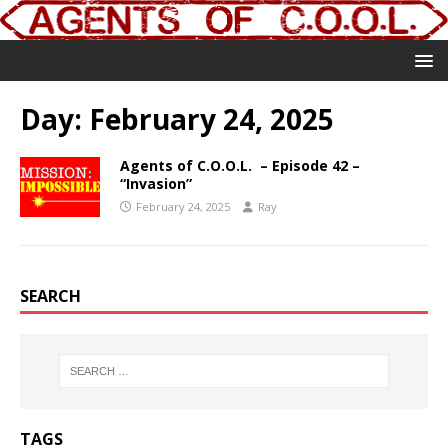
Day:
February 24, 2025
Agents of C.O.O.L. – Episode 42 –
“Invasion”
February 24, 2025
Ray
SEARCH
TAGS