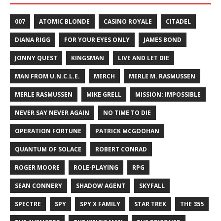
007
ATOMIC BLONDE
CASINO ROYALE
CITADEL
DIANA RIGG
FOR YOUR EYES ONLY
JAMES BOND
JONNY QUEST
KINGSMAN
LIVE AND LET DIE
MAN FROM U.N.C.L.E.
MERCH
MERLE M. RASMUSSEN
MERLE RASMUSSEN
MIKE GRELL
MISSION: IMPOSSIBLE
NEVER SAY NEVER AGAIN
NO TIME TO DIE
OPERATION FORTUNE
PATRICK MCGOOHAN
QUANTUM OF SOLACE
ROBERT CONRAD
ROGER MOORE
ROLE-PLAYING
RPG
SEAN CONNERY
SHADOW AGENT
SKYFALL
SPECTRE
SPY
SPY X FAMILY
STAR TREK
THE 355