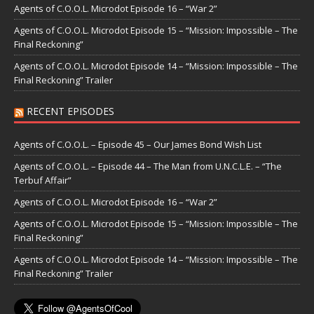
Agents of C.O.O.L. Microdot Episode 16 – “War 2”
Agents of C.O.O.L. Microdot Episode 15 – “Mission: Impossible – The
Final Reckoning”
Agents of C.O.O.L. Microdot Episode 14 – “Mission: Impossible – The
Final Reckoning” Trailer
RECENT EPISODES
Agents of C.O.O.L. – Episode 45 – Our James Bond Wish List
Agents of C.O.O.L. – Episode 44 – The Man from U.N.C.L.E. – “The
Terbuf Affair”
Agents of C.O.O.L. Microdot Episode 16 – “War 2”
Agents of C.O.O.L. Microdot Episode 15 – “Mission: Impossible – The
Final Reckoning”
Agents of C.O.O.L. Microdot Episode 14 – “Mission: Impossible – The
Final Reckoning” Trailer