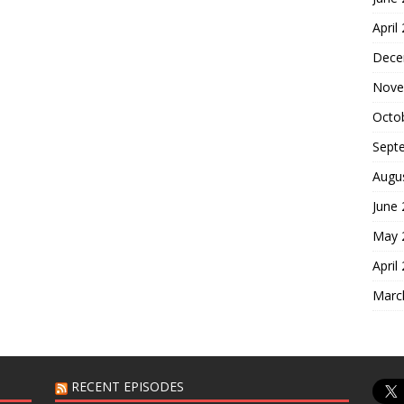
April
Dece
Nove
Octo
Sept
Augu
June
May 
April
Marc
RECENT EPISODES