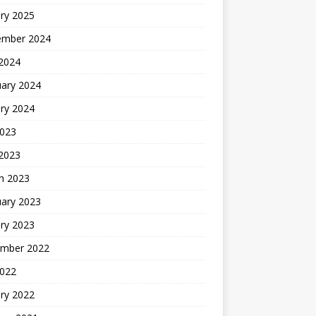
ry 2025
ember 2024
 2024
uary 2024
ry 2024
2023
 2023
h 2023
uary 2023
ry 2023
mber 2022
2022
ry 2022