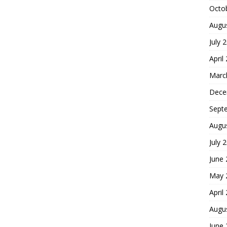
Octo
Augu
July 
April
Marc
Dece
Sept
Augu
July 
June
May 
April
Augu
June