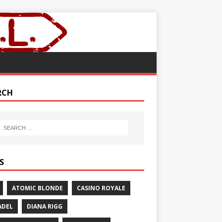
RCH
S
ATOMIC BLONDE
CASINO ROYALE
ADEL
DIANA RIGG