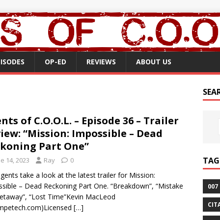
PISODES
OP-ED
REVIEWS
ABOUT US
SEA
nts of C.O.O.L. – Episode 36 – Trailer
iew: “Mission: Impossible – Dead
koning Part One”
TAG
e 14, 2023
Ray
0
gents take a look at the latest trailer for Mission:
sible – Dead Reckoning Part One. “Breakdown”, “Mistake
007
etaway”, “Lost Time”Kevin MacLeod
CIT
ompetech.com)Licensed
[…]