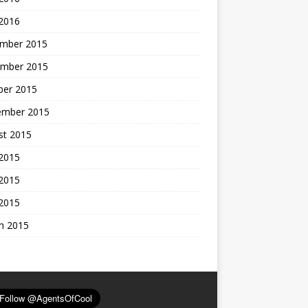
 2016
mber 2015
mber 2015
ber 2015
ember 2015
st 2015
 2015
2015
 2015
h 2015