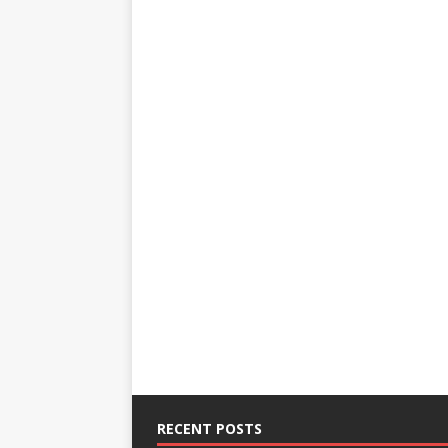
RECENT POSTS