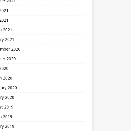
ber 2021
 2021
 2021
h 2021
ry 2021
mber 2020
ber 2020
 2020
h 2020
uary 2020
ry 2020
st 2019
h 2019
ry 2019