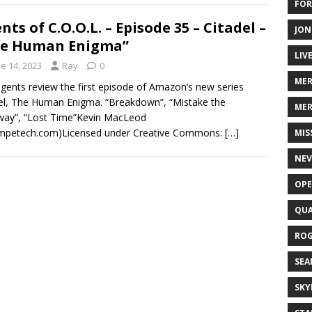
FOR
nts of C.O.O.L. – Episode 35 – Citadel –
JON
he Human Enigma”
LIV
e 14, 2023
Ray
0
ME
gents review the first episode of Amazon’s new series
el, The Human Enigma. “Breakdown”, “Mistake the
MER
way”, “Lost Time”Kevin MacLeod
ompetech.com)Licensed under Creative Commons:
[…]
MIS
NEV
OPE
QUA
ROG
SEA
SKY