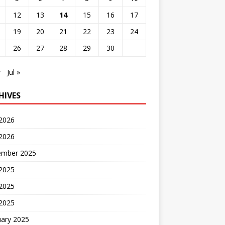
12
13
14
15
16
17
19
20
21
22
23
24
26
27
28
29
30
r
Jul »
HIVES
 2026
2026
ember 2025
 2025
2025
 2025
uary 2025