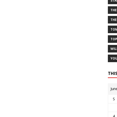
STA
THE
THE
TOM
TOP
WIL
YOU
THI
Jun
S
4