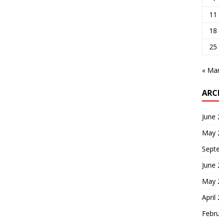
11
18
25
« Ma
ARC
June
May 
Sept
June
May 
April
Febr