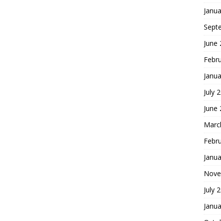
Janua
Sept
June
Febr
Janua
July 
June
Marc
Febr
Janua
Nove
July 
Janua