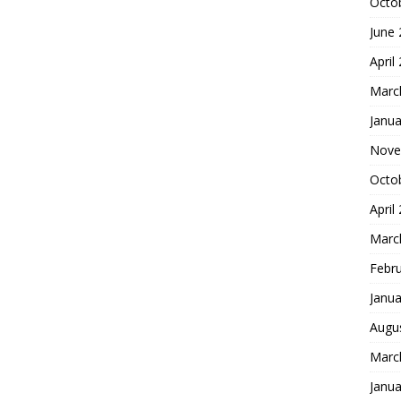
Octo
June
April
Marc
Janua
Nove
Octo
April
Marc
Febr
Janua
Augu
Marc
Janua