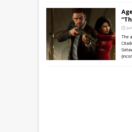
Age
“T
Jun
The a
Citad
Geta
(inc