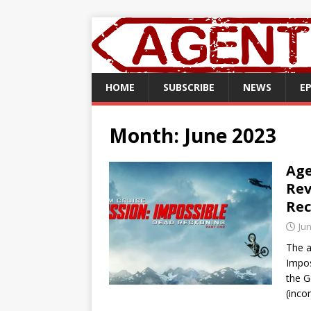
HOME
SUBSCRIBE
NEWS
E
Month:
June 2023
Age
Rev
Rec
Jun
The a
Impos
the G
(inc