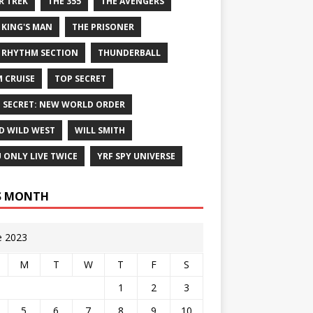
R TREK
THE 355
THE AVENGERS
 KING'S MAN
THE PRISONER
 RHYTHM SECTION
THUNDERBALL
 CRUISE
TOP SECRET
 SECRET: NEW WORLD ORDER
D WILD WEST
WILL SMITH
 ONLY LIVE TWICE
YRF SPY UNIVERSE
S MONTH
e 2023
M
T
W
T
F
S
1
2
3
5
6
7
8
9
10