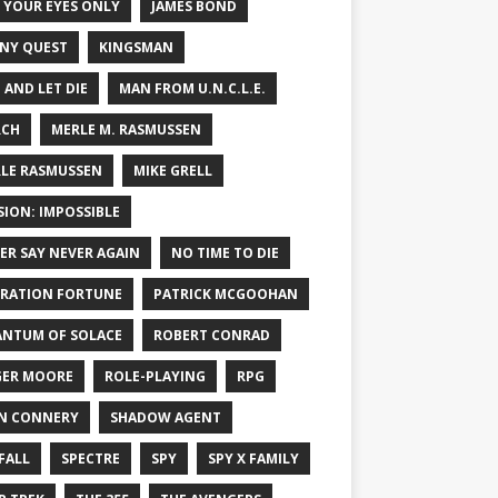
 YOUR EYES ONLY
JAMES BOND
NY QUEST
KINGSMAN
E AND LET DIE
MAN FROM U.N.C.L.E.
RCH
MERLE M. RASMUSSEN
LE RASMUSSEN
MIKE GRELL
SION: IMPOSSIBLE
ER SAY NEVER AGAIN
NO TIME TO DIE
RATION FORTUNE
PATRICK MCGOOHAN
NTUM OF SOLACE
ROBERT CONRAD
ER MOORE
ROLE-PLAYING
RPG
N CONNERY
SHADOW AGENT
FALL
SPECTRE
SPY
SPY X FAMILY