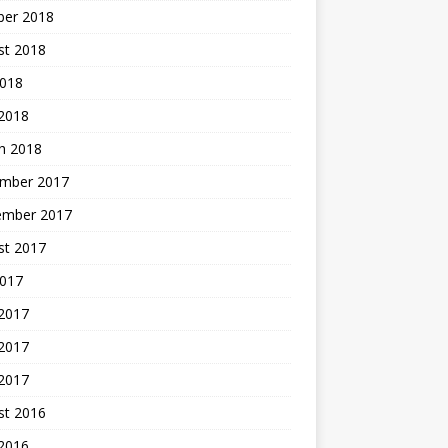
ber 2018
st 2018
2018
 2018
h 2018
mber 2017
ember 2017
st 2017
2017
 2017
2017
 2017
st 2016
 2016