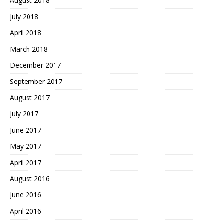
August 2018
July 2018
April 2018
March 2018
December 2017
September 2017
August 2017
July 2017
June 2017
May 2017
April 2017
August 2016
June 2016
April 2016