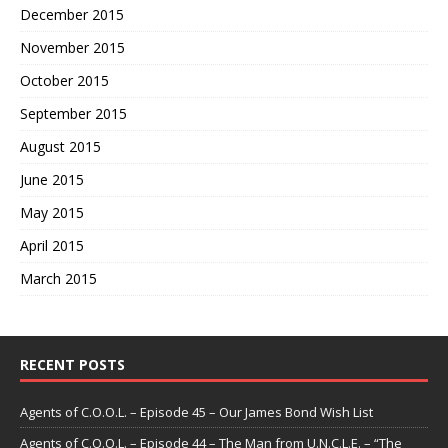
December 2015
November 2015
October 2015
September 2015
August 2015
June 2015
May 2015
April 2015
March 2015
RECENT POSTS
Agents of C.O.O.L. – Episode 45 – Our James Bond Wish List
Agents of C.O.O.L. – Episode 44 – The Man from U.N.C.L.E. – “The