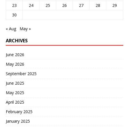
23
24
25
26
27
28
29
30
« Aug
May »
ARCHIVES
June 2026
May 2026
September 2025
June 2025
May 2025
April 2025
February 2025
January 2025