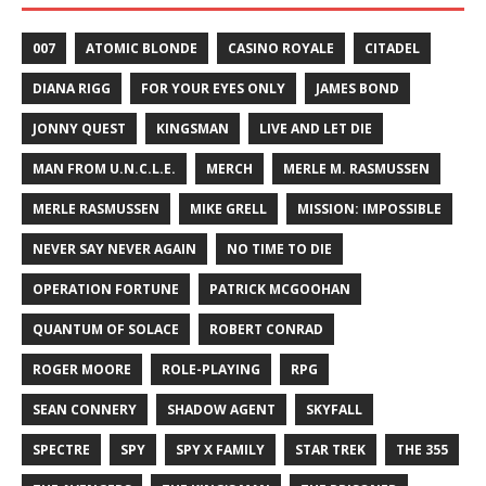
007
ATOMIC BLONDE
CASINO ROYALE
CITADEL
DIANA RIGG
FOR YOUR EYES ONLY
JAMES BOND
JONNY QUEST
KINGSMAN
LIVE AND LET DIE
MAN FROM U.N.C.L.E.
MERCH
MERLE M. RASMUSSEN
MERLE RASMUSSEN
MIKE GRELL
MISSION: IMPOSSIBLE
NEVER SAY NEVER AGAIN
NO TIME TO DIE
OPERATION FORTUNE
PATRICK MCGOOHAN
QUANTUM OF SOLACE
ROBERT CONRAD
ROGER MOORE
ROLE-PLAYING
RPG
SEAN CONNERY
SHADOW AGENT
SKYFALL
SPECTRE
SPY
SPY X FAMILY
STAR TREK
THE 355