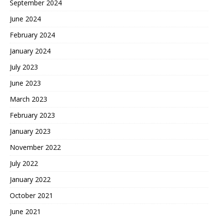
September 2024
June 2024
February 2024
January 2024
July 2023
June 2023
March 2023
February 2023
January 2023
November 2022
July 2022
January 2022
October 2021
June 2021