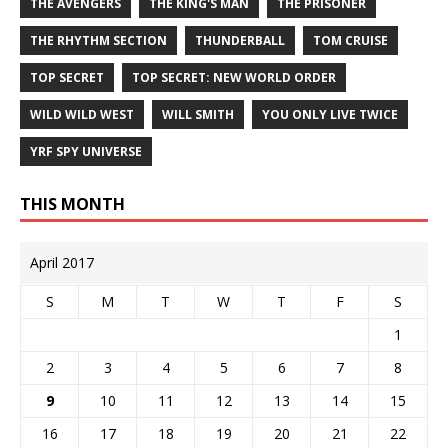
THE AVENGERS
THE KING'S MAN
THE PRISONER
THE RHYTHM SECTION
THUNDERBALL
TOM CRUISE
TOP SECRET
TOP SECRET: NEW WORLD ORDER
WILD WILD WEST
WILL SMITH
YOU ONLY LIVE TWICE
YRF SPY UNIVERSE
THIS MONTH
April 2017
S
M
T
W
T
F
S
1
2
3
4
5
6
7
8
9
10
11
12
13
14
15
16
17
18
19
20
21
22