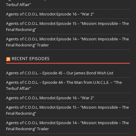
Terbuf Affair”
Agents of C.O.O.L. Microdot Episode 16 – “War 2”
Agents of C.O.O.L. Microdot Episode 15 – “Mission: Impossible – The
Final Reckoning”
Agents of C.O.O.L. Microdot Episode 14 – “Mission: Impossible – The
Final Reckoning” Trailer
RECENT EPISODES
Agents of C.O.O.L. – Episode 45 – Our James Bond Wish List
Agents of C.O.O.L. – Episode 44 – The Man from U.N.C.L.E. – “The
Terbuf Affair”
Agents of C.O.O.L. Microdot Episode 16 – “War 2”
Agents of C.O.O.L. Microdot Episode 15 – “Mission: Impossible – The
Final Reckoning”
Agents of C.O.O.L. Microdot Episode 14 – “Mission: Impossible – The
Final Reckoning” Trailer