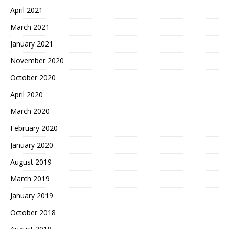
April 2021
March 2021
January 2021
November 2020
October 2020
April 2020
March 2020
February 2020
January 2020
August 2019
March 2019
January 2019
October 2018