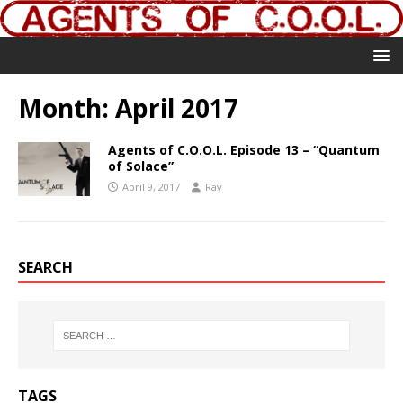
Month:
April 2017
Agents of C.O.O.L. Episode 13 – “Quantum
of Solace”
April 9, 2017
Ray
SEARCH
TAGS