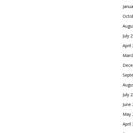
Janua
Octo
Augu
July 
April
Marc
Dece
Sept
Augu
July 
June
May 
April