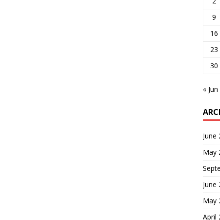
2
9
16
23
30
« Jun
ARC
June
May 
Sept
June
May 
April