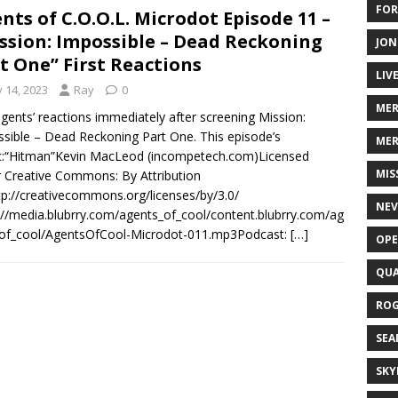
FOR
nts of C.O.O.L. Microdot Episode 11 –
ssion: Impossible – Dead Reckoning
JON
t One” First Reactions
LIV
y 14, 2023
Ray
0
ME
gents’ reactions immediately after screening Mission:
sible – Dead Reckoning Part One. This episode’s
MER
c:“Hitman”Kevin MacLeod (incompetech.com)Licensed
MIS
 Creative Commons: By Attribution
tp://creativecommons.org/licenses/by/3.0/
NEV
://media.blubrry.com/agents_of_cool/content.blubrry.com/ag
_of_cool/AgentsOfCool-Microdot-011.mp3Podcast:
[…]
OPE
QUA
ROG
SEA
SKY