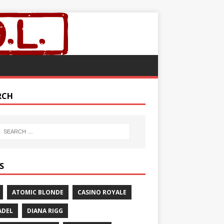
RCH
S
ATOMIC BLONDE
CASINO ROYALE
ADEL
DIANA RIGG