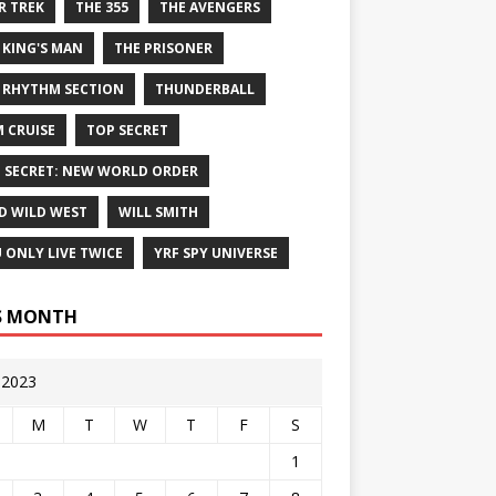
R TREK
THE 355
THE AVENGERS
 KING'S MAN
THE PRISONER
 RHYTHM SECTION
THUNDERBALL
 CRUISE
TOP SECRET
 SECRET: NEW WORLD ORDER
D WILD WEST
WILL SMITH
 ONLY LIVE TWICE
YRF SPY UNIVERSE
S MONTH
y 2023
M
T
W
T
F
S
1