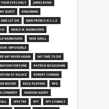
 YOUR EYES ONLY
JAMES BOND
NY QUEST
KINGSMAN
E AND LET DIE
MAN FROM U.N.C.L.E.
RCH
MERLE M. RASMUSSEN
LE RASMUSSEN
MIKE GRELL
SION: IMPOSSIBLE
ER SAY NEVER AGAIN
NO TIME TO DIE
RATION FORTUNE
PATRICK MCGOOHAN
NTUM OF SOLACE
ROBERT CONRAD
ER MOORE
ROLE-PLAYING
RPG
N CONNERY
SHADOW AGENT
FALL
SPECTRE
SPY
SPY X FAMILY