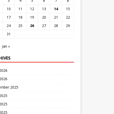
3
4
5
6
7
8
10
11
12
13
14
15
17
18
19
20
21
22
24
25
26
27
28
29
31
Jan »
HIVES
 2026
2026
ember 2025
 2025
2025
 2025