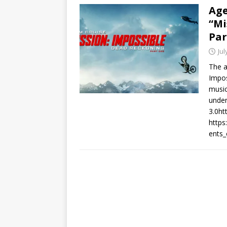
Age
“Mi
Par
Jul
The a
Impos
musi
under
3.0ht
https
ents