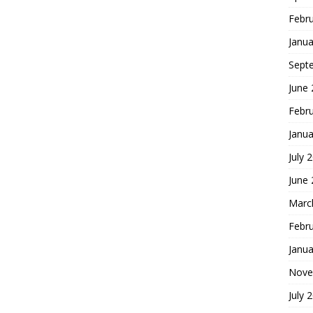
Febr
Janua
Sept
June
Febr
Janua
July 
June
Marc
Febr
Janua
Nove
July 