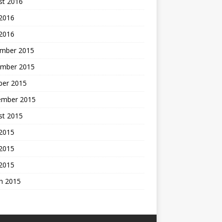
st 2016
 2016
 2016
mber 2015
mber 2015
ber 2015
ember 2015
st 2015
 2015
2015
 2015
h 2015