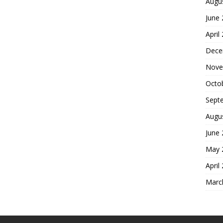
Augu
June
April
Dece
Nove
Octo
Sept
Augu
June
May 
April
Marc