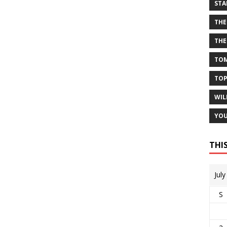
STA
THE
THE
TOM
TOP
WIL
YOU
THI
Jul
S