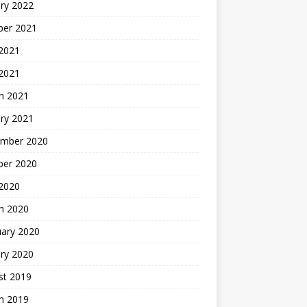
ry 2022
ber 2021
 2021
 2021
h 2021
ry 2021
mber 2020
ber 2020
 2020
h 2020
uary 2020
ry 2020
st 2019
h 2019