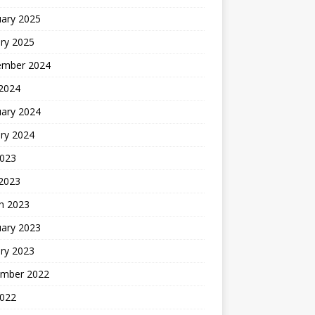
uary 2025
ry 2025
ember 2024
 2024
uary 2024
ry 2024
2023
 2023
h 2023
uary 2023
ry 2023
mber 2022
2022