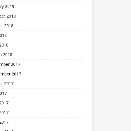
ry 2019
ber 2018
st 2018
2018
 2018
h 2018
mber 2017
ember 2017
st 2017
2017
 2017
2017
 2017