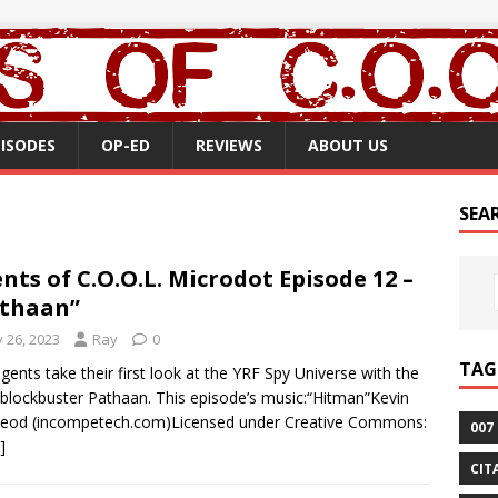
PISODES
OP-ED
REVIEWS
ABOUT US
SEA
nts of C.O.O.L. Microdot Episode 12 –
thaan”
y 26, 2023
Ray
0
TAG
gents take their first look at the YRF Spy Universe with the
blockbuster Pathaan. This episode’s music:“Hitman”Kevin
eod (incompetech.com)Licensed under Creative Commons:
007
]
CIT