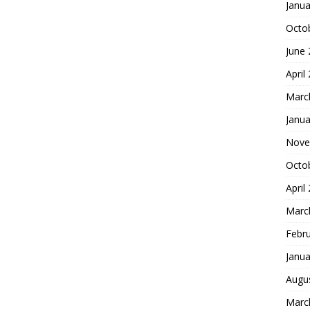
Janua
Octo
June
April
Marc
Janua
Nove
Octo
April
Marc
Febr
Janua
Augu
Marc