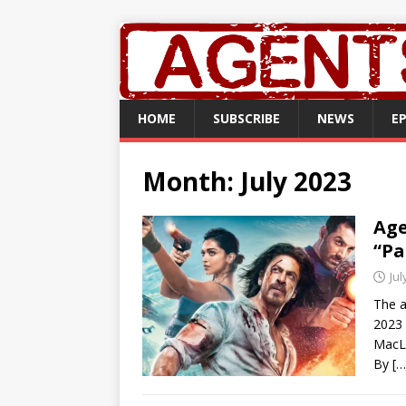
HOME
SUBSCRIBE
NEWS
E
Month:
July 2023
Age
“Pa
Jul
The a
2023 
MacL
By
[…