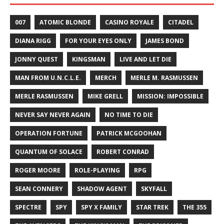
007
ATOMIC BLONDE
CASINO ROYALE
CITADEL
DIANA RIGG
FOR YOUR EYES ONLY
JAMES BOND
JONNY QUEST
KINGSMAN
LIVE AND LET DIE
MAN FROM U.N.C.L.E.
MERCH
MERLE M. RASMUSSEN
MERLE RASMUSSEN
MIKE GRELL
MISSION: IMPOSSIBLE
NEVER SAY NEVER AGAIN
NO TIME TO DIE
OPERATION FORTUNE
PATRICK MCGOOHAN
QUANTUM OF SOLACE
ROBERT CONRAD
ROGER MOORE
ROLE-PLAYING
RPG
SEAN CONNERY
SHADOW AGENT
SKYFALL
SPECTRE
SPY
SPY X FAMILY
STAR TREK
THE 355