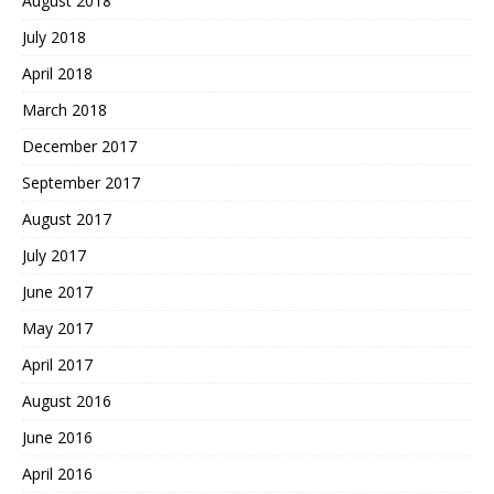
August 2018
July 2018
April 2018
March 2018
December 2017
September 2017
August 2017
July 2017
June 2017
May 2017
April 2017
August 2016
June 2016
April 2016