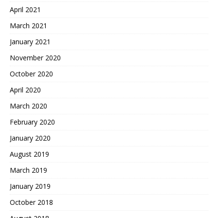
April 2021
March 2021
January 2021
November 2020
October 2020
April 2020
March 2020
February 2020
January 2020
August 2019
March 2019
January 2019
October 2018