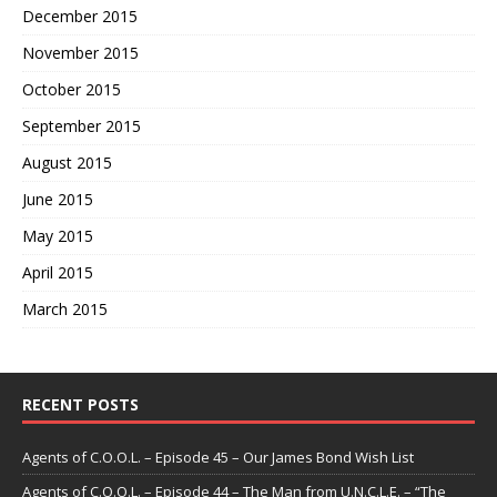
December 2015
November 2015
October 2015
September 2015
August 2015
June 2015
May 2015
April 2015
March 2015
RECENT POSTS
Agents of C.O.O.L. – Episode 45 – Our James Bond Wish List
Agents of C.O.O.L. – Episode 44 – The Man from U.N.C.L.E. – “The