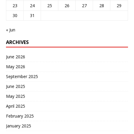
23
24
25
26
27
28
29
30
31
« Jun
ARCHIVES
June 2026
May 2026
September 2025
June 2025
May 2025
April 2025
February 2025
January 2025