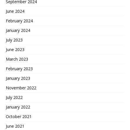
September 2024
June 2024
February 2024
January 2024
July 2023
June 2023
March 2023
February 2023
January 2023
November 2022
July 2022
January 2022
October 2021
June 2021