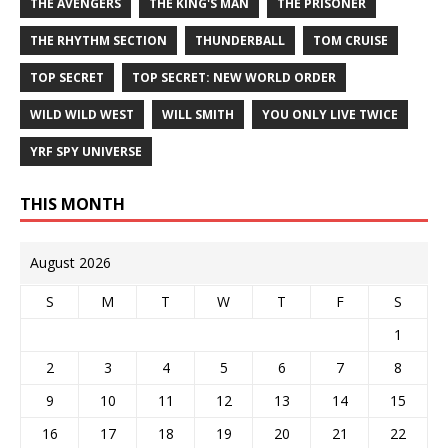
THE AVENGERS
THE KING'S MAN
THE PRISONER
THE RHYTHM SECTION
THUNDERBALL
TOM CRUISE
TOP SECRET
TOP SECRET: NEW WORLD ORDER
WILD WILD WEST
WILL SMITH
YOU ONLY LIVE TWICE
YRF SPY UNIVERSE
THIS MONTH
August 2026
S
M
T
W
T
F
S
1
2
3
4
5
6
7
8
9
10
11
12
13
14
15
16
17
18
19
20
21
22