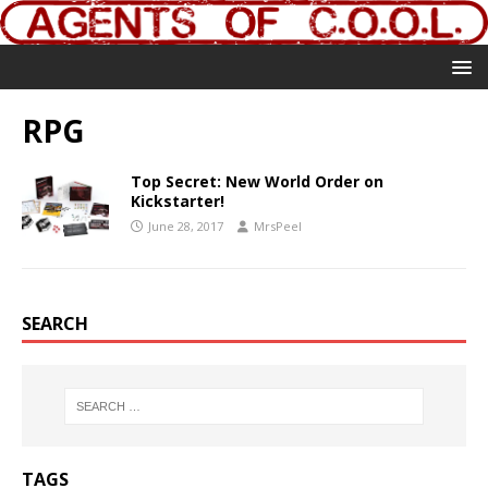
RPG
Top Secret: New World Order on
Kickstarter!
June 28, 2017
MrsPeel
SEARCH
TAGS