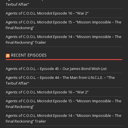
Terbuf Affair”
Agents of C.O.O.L. Microdot Episode 16 – “War 2”
Agents of C.O.O.L. Microdot Episode 15 – “Mission: Impossible – The
Final Reckoning”
Agents of C.O.O.L. Microdot Episode 14 – “Mission: Impossible – The
Final Reckoning” Trailer
RECENT EPISODES
Agents of C.O.O.L. – Episode 45 – Our James Bond Wish List
Agents of C.O.O.L. – Episode 44 – The Man from U.N.C.L.E. – “The
Terbuf Affair”
Agents of C.O.O.L. Microdot Episode 16 – “War 2”
Agents of C.O.O.L. Microdot Episode 15 – “Mission: Impossible – The
Final Reckoning”
Agents of C.O.O.L. Microdot Episode 14 – “Mission: Impossible – The
Final Reckoning” Trailer