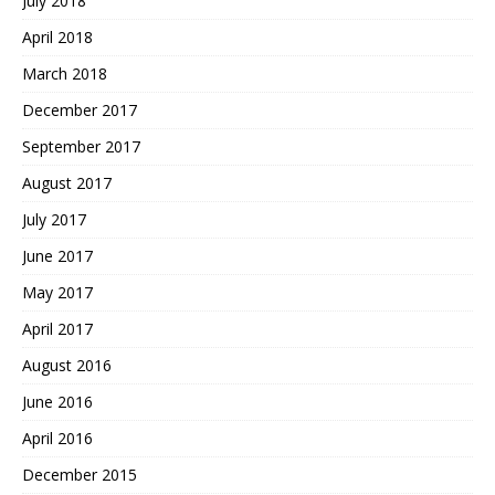
July 2018
April 2018
March 2018
December 2017
September 2017
August 2017
July 2017
June 2017
May 2017
April 2017
August 2016
June 2016
April 2016
December 2015