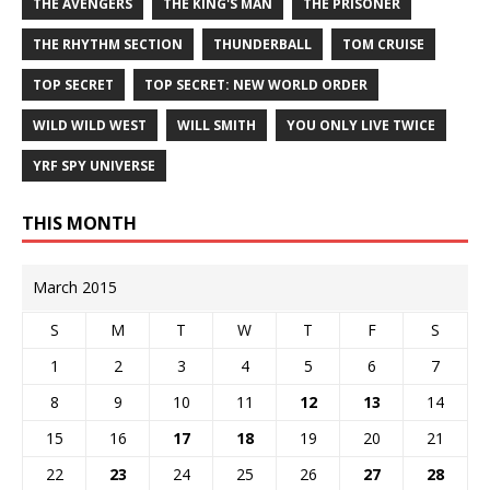
THE AVENGERS
THE KING'S MAN
THE PRISONER
THE RHYTHM SECTION
THUNDERBALL
TOM CRUISE
TOP SECRET
TOP SECRET: NEW WORLD ORDER
WILD WILD WEST
WILL SMITH
YOU ONLY LIVE TWICE
YRF SPY UNIVERSE
THIS MONTH
March 2015
S
M
T
W
T
F
S
1
2
3
4
5
6
7
8
9
10
11
12
13
14
15
16
17
18
19
20
21
22
23
24
25
26
27
28