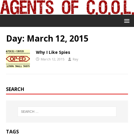
Day:
March 12, 2015
Why I Like Spies
March 12, 2015
Ray
SEARCH
TAGS