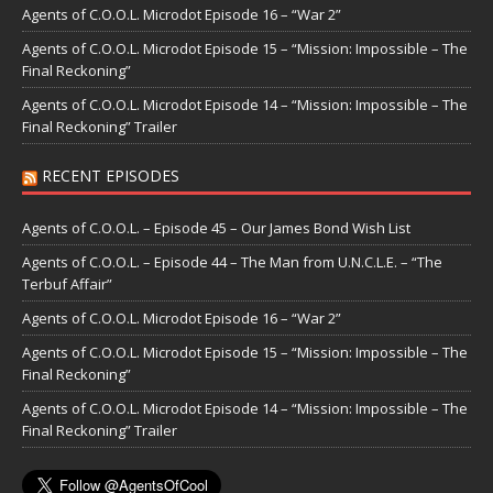
Agents of C.O.O.L. Microdot Episode 16 – “War 2”
Agents of C.O.O.L. Microdot Episode 15 – “Mission: Impossible – The
Final Reckoning”
Agents of C.O.O.L. Microdot Episode 14 – “Mission: Impossible – The
Final Reckoning” Trailer
RECENT EPISODES
Agents of C.O.O.L. – Episode 45 – Our James Bond Wish List
Agents of C.O.O.L. – Episode 44 – The Man from U.N.C.L.E. – “The
Terbuf Affair”
Agents of C.O.O.L. Microdot Episode 16 – “War 2”
Agents of C.O.O.L. Microdot Episode 15 – “Mission: Impossible – The
Final Reckoning”
Agents of C.O.O.L. Microdot Episode 14 – “Mission: Impossible – The
Final Reckoning” Trailer