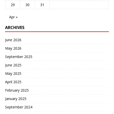
29
30
31
Apr »
ARCHIVES
June 2026
May 2026
September 2025
June 2025
May 2025
April 2025
February 2025
January 2025
September 2024