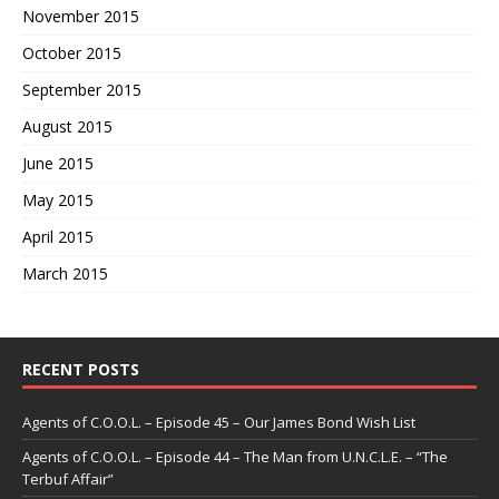
November 2015
October 2015
September 2015
August 2015
June 2015
May 2015
April 2015
March 2015
RECENT POSTS
Agents of C.O.O.L. – Episode 45 – Our James Bond Wish List
Agents of C.O.O.L. – Episode 44 – The Man from U.N.C.L.E. – “The
Terbuf Affair”