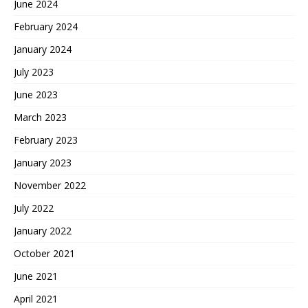
June 2024
February 2024
January 2024
July 2023
June 2023
March 2023
February 2023
January 2023
November 2022
July 2022
January 2022
October 2021
June 2021
April 2021