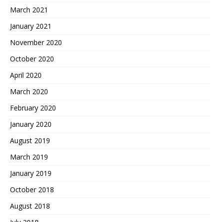
March 2021
January 2021
November 2020
October 2020
April 2020
March 2020
February 2020
January 2020
August 2019
March 2019
January 2019
October 2018
August 2018