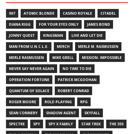
007
ATOMIC BLONDE
CASINO ROYALE
CITADEL
DIANA RIGG
FOR YOUR EYES ONLY
JAMES BOND
JONNY QUEST
KINGSMAN
LIVE AND LET DIE
MAN FROM U.N.C.L.E.
MERCH
MERLE M. RASMUSSEN
MERLE RASMUSSEN
MIKE GRELL
MISSION: IMPOSSIBLE
NEVER SAY NEVER AGAIN
NO TIME TO DIE
OPERATION FORTUNE
PATRICK MCGOOHAN
QUANTUM OF SOLACE
ROBERT CONRAD
ROGER MOORE
ROLE-PLAYING
RPG
SEAN CONNERY
SHADOW AGENT
SKYFALL
SPECTRE
SPY
SPY X FAMILY
STAR TREK
THE 355