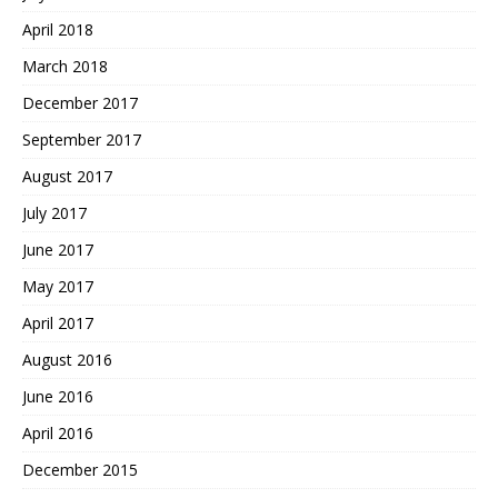
April 2018
March 2018
December 2017
September 2017
August 2017
July 2017
June 2017
May 2017
April 2017
August 2016
June 2016
April 2016
December 2015