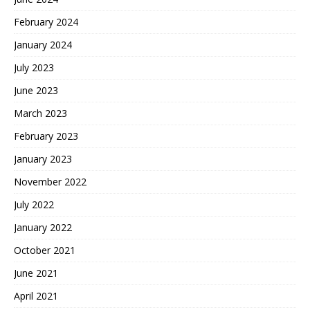
February 2024
January 2024
July 2023
June 2023
March 2023
February 2023
January 2023
November 2022
July 2022
January 2022
October 2021
June 2021
April 2021