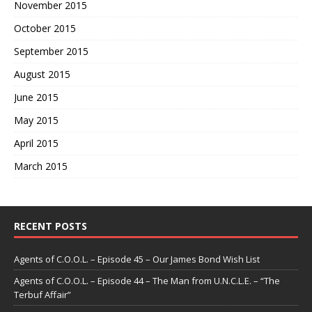
November 2015
October 2015
September 2015
August 2015
June 2015
May 2015
April 2015
March 2015
RECENT POSTS
Agents of C.O.O.L. – Episode 45 – Our James Bond Wish List
Agents of C.O.O.L. – Episode 44 – The Man from U.N.C.L.E. – “The
Terbuf Affair”