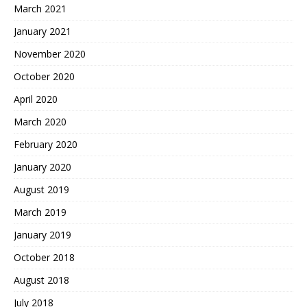
March 2021
January 2021
November 2020
October 2020
April 2020
March 2020
February 2020
January 2020
August 2019
March 2019
January 2019
October 2018
August 2018
July 2018