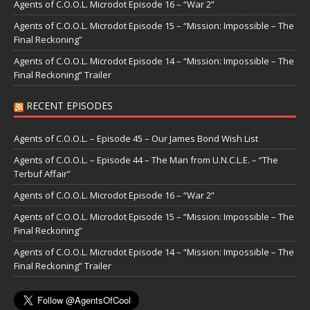
Agents of C.O.O.L. Microdot Episode 16 – “War 2”
Agents of C.O.O.L. Microdot Episode 15 – “Mission: Impossible – The
Final Reckoning”
Agents of C.O.O.L. Microdot Episode 14 – “Mission: Impossible – The
Final Reckoning” Trailer
RECENT EPISODES
Agents of C.O.O.L. – Episode 45 – Our James Bond Wish List
Agents of C.O.O.L. – Episode 44 – The Man from U.N.C.L.E. – “The
Terbuf Affair”
Agents of C.O.O.L. Microdot Episode 16 – “War 2”
Agents of C.O.O.L. Microdot Episode 15 – “Mission: Impossible – The
Final Reckoning”
Agents of C.O.O.L. Microdot Episode 14 – “Mission: Impossible – The
Final Reckoning” Trailer