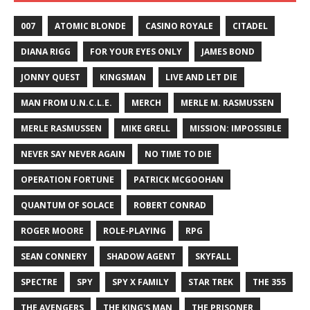
007
ATOMIC BLONDE
CASINO ROYALE
CITADEL
DIANA RIGG
FOR YOUR EYES ONLY
JAMES BOND
JONNY QUEST
KINGSMAN
LIVE AND LET DIE
MAN FROM U.N.C.L.E.
MERCH
MERLE M. RASMUSSEN
MERLE RASMUSSEN
MIKE GRELL
MISSION: IMPOSSIBLE
NEVER SAY NEVER AGAIN
NO TIME TO DIE
OPERATION FORTUNE
PATRICK MCGOOHAN
QUANTUM OF SOLACE
ROBERT CONRAD
ROGER MOORE
ROLE-PLAYING
RPG
SEAN CONNERY
SHADOW AGENT
SKYFALL
SPECTRE
SPY
SPY X FAMILY
STAR TREK
THE 355
THE AVENGERS
THE KING'S MAN
THE PRISONER