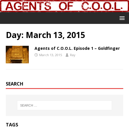
Day:
March 13, 2015
Agents of C.O.O.L. Episode 1 – Goldfinger
March 13, 2015
Ray
SEARCH
TAGS