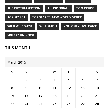
THE RHYTHM SECTION
THUNDERBALL
TOM CRUISE
TOP SECRET
TOP SECRET: NEW WORLD ORDER
WILD WILD WEST
WILL SMITH
YOU ONLY LIVE TWICE
YRF SPY UNIVERSE
THIS MONTH
March 2015
S
M
T
W
T
F
S
1
2
3
4
5
6
7
8
9
10
11
12
13
14
15
16
17
18
19
20
21
22
23
24
25
26
27
28