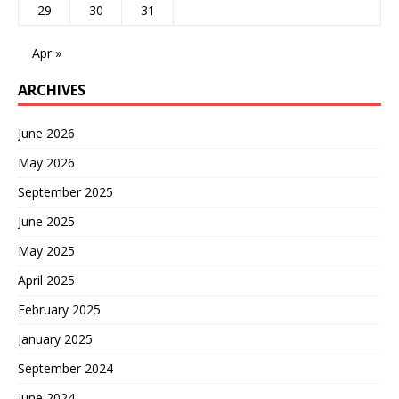
29
30
31
Apr »
ARCHIVES
June 2026
May 2026
September 2025
June 2025
May 2025
April 2025
February 2025
January 2025
September 2024
June 2024