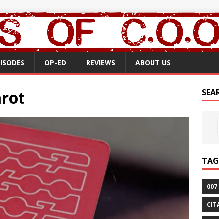
PISODES
OP-ED
REVIEWS
ABOUT US
arot
SEA
TAG
007
CIT