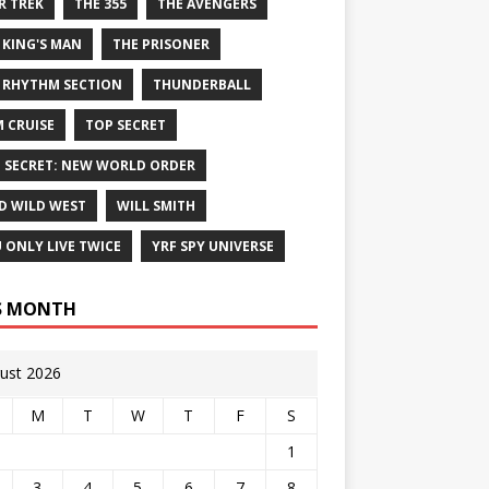
R TREK
THE 355
THE AVENGERS
 KING'S MAN
THE PRISONER
 RHYTHM SECTION
THUNDERBALL
 CRUISE
TOP SECRET
 SECRET: NEW WORLD ORDER
D WILD WEST
WILL SMITH
 ONLY LIVE TWICE
YRF SPY UNIVERSE
S MONTH
ust 2026
M
T
W
T
F
S
1
3
4
5
6
7
8