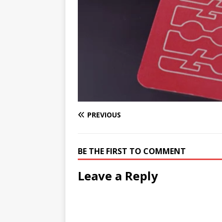
PREVIOUS
BE THE FIRST TO COMMENT
Leave a Reply