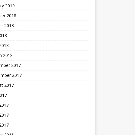
ry 2019
ber 2018
st 2018
2018
 2018
h 2018
mber 2017
ember 2017
st 2017
2017
 2017
2017
 2017
st 2016