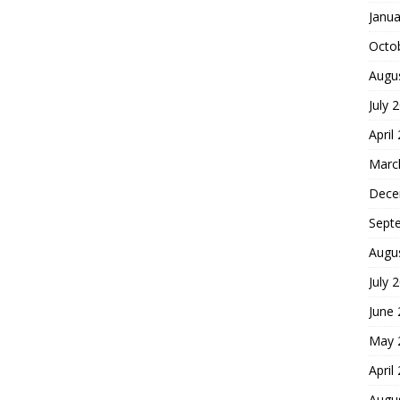
Janua
Octo
Augu
July 
April
Marc
Dece
Sept
Augu
July 
June
May 
April
Augu