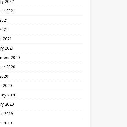
ry 2022
ber 2021
 2021
 2021
h 2021
ry 2021
mber 2020
ber 2020
 2020
h 2020
uary 2020
ry 2020
st 2019
h 2019