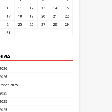
10
11
12
13
14
15
17
18
19
20
21
22
24
25
26
27
28
29
31
HIVES
 2026
2026
ember 2025
 2025
2025
 2025