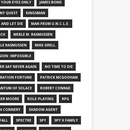
 YOUR EYES ONLY
JAMES BOND
NY QUEST
KINGSMAN
E AND LET DIE
MAN FROM U.N.C.L.E.
RCH
MERLE M. RASMUSSEN
LE RASMUSSEN
MIKE GRELL
SION: IMPOSSIBLE
ER SAY NEVER AGAIN
NO TIME TO DIE
RATION FORTUNE
PATRICK MCGOOHAN
NTUM OF SOLACE
ROBERT CONRAD
ER MOORE
ROLE-PLAYING
RPG
N CONNERY
SHADOW AGENT
FALL
SPECTRE
SPY
SPY X FAMILY