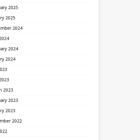
uary 2025
ry 2025
ember 2024
 2024
uary 2024
ry 2024
2023
 2023
h 2023
uary 2023
ry 2023
mber 2022
2022