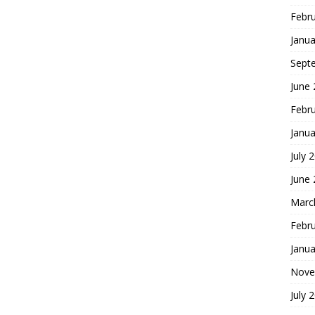
Febr
Janua
Sept
June
Febr
Janua
July 
June
Marc
Febr
Janua
Nove
July 