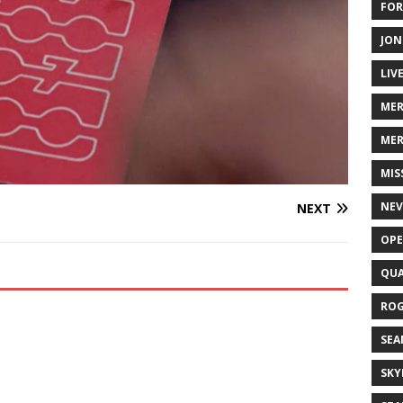
FOR
JON
LIV
ME
MER
MIS
NEV
NEXT
OPE
QUA
ROG
SEA
SKY