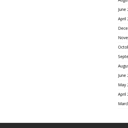
June
April
Dece
Nove
Octo
Sept
Augu
June
May 
April
Marc