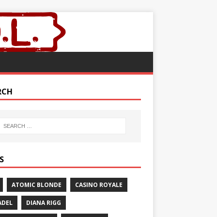
RCH
S
ATOMIC BLONDE
CASINO ROYALE
ADEL
DIANA RIGG