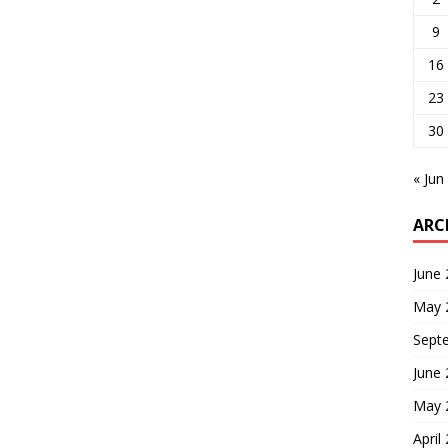
9
16
23
30
« Jun
ARC
June
May 
Sept
June
May 
April