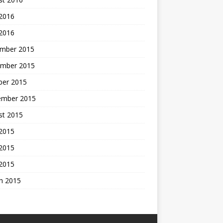
 2016
 2016
mber 2015
mber 2015
ber 2015
ember 2015
st 2015
 2015
2015
 2015
h 2015