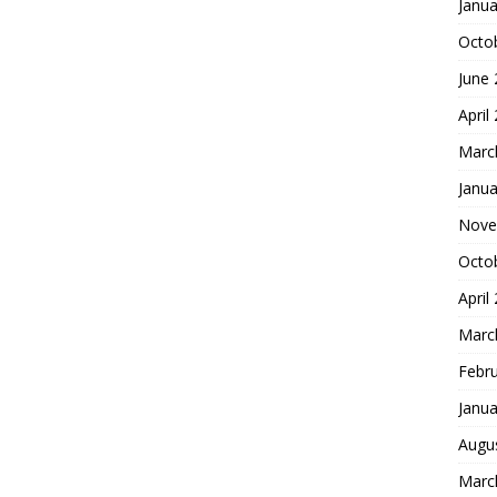
Janua
Octo
June
April
Marc
Janua
Nove
Octo
April
Marc
Febr
Janua
Augu
Marc