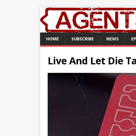
HOME
SUBSCRIBE
NEWS
E
Live And Let Die T