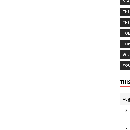
STA
THE
THE
TOM
TOP
WIL
YOU
THI
Aug
S
2