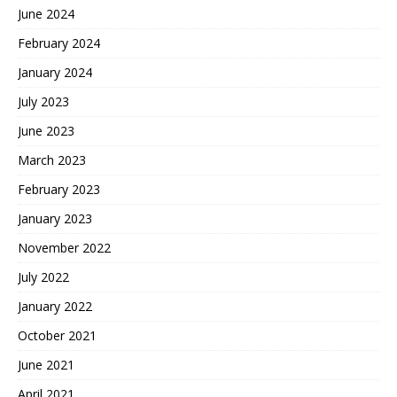
June 2024
February 2024
January 2024
July 2023
June 2023
March 2023
February 2023
January 2023
November 2022
July 2022
January 2022
October 2021
June 2021
April 2021