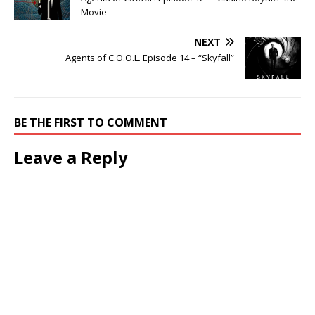
Movie
NEXT
Agents of C.O.O.L. Episode 14 – “Skyfall”
BE THE FIRST TO COMMENT
Leave a Reply