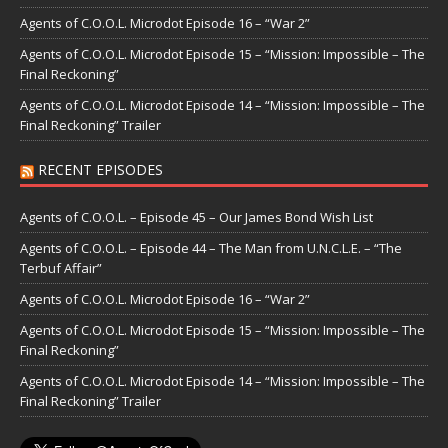
Agents of C.O.O.L. Microdot Episode 16 – “War 2”
Agents of C.O.O.L. Microdot Episode 15 – “Mission: Impossible – The
Final Reckoning”
Agents of C.O.O.L. Microdot Episode 14 – “Mission: Impossible – The
Final Reckoning” Trailer
RECENT EPISODES
Agents of C.O.O.L. – Episode 45 – Our James Bond Wish List
Agents of C.O.O.L. – Episode 44 – The Man from U.N.C.L.E. – “The
Terbuf Affair”
Agents of C.O.O.L. Microdot Episode 16 – “War 2”
Agents of C.O.O.L. Microdot Episode 15 – “Mission: Impossible – The
Final Reckoning”
Agents of C.O.O.L. Microdot Episode 14 – “Mission: Impossible – The
Final Reckoning” Trailer