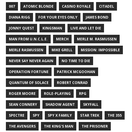
007
ATOMIC BLONDE
CASINO ROYALE
CITADEL
DIANA RIGG
FOR YOUR EYES ONLY
JAMES BOND
JONNY QUEST
KINGSMAN
LIVE AND LET DIE
MAN FROM U.N.C.L.E.
MERCH
MERLE M. RASMUSSEN
MERLE RASMUSSEN
MIKE GRELL
MISSION: IMPOSSIBLE
NEVER SAY NEVER AGAIN
NO TIME TO DIE
OPERATION FORTUNE
PATRICK MCGOOHAN
QUANTUM OF SOLACE
ROBERT CONRAD
ROGER MOORE
ROLE-PLAYING
RPG
SEAN CONNERY
SHADOW AGENT
SKYFALL
SPECTRE
SPY
SPY X FAMILY
STAR TREK
THE 355
THE AVENGERS
THE KING'S MAN
THE PRISONER