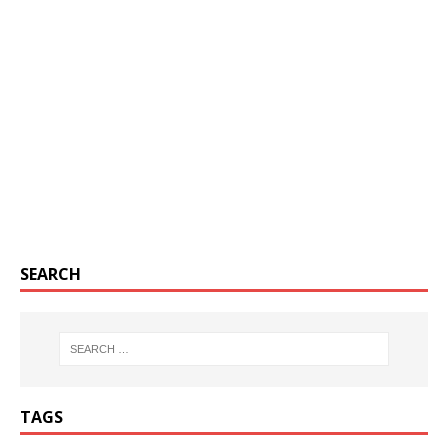
SEARCH
TAGS