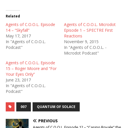
Related
Agents of C.O.O.L. Episode
Agents of C.O.O.L. Microdot
14 – “Skyfall”
Episode 1 – SPECTRE First
May 17, 2017
Reactions
In "Agents of C.O.O.L.
November 9, 2015
Podcast"
In "Agents of C.O.O.L. -
Microdot Podcast"
Agents of C.O.O.L. Episode
15 – Roger Moore and “For
Your Eyes Only”
June 23, 2017
In "Agents of C.O.O.L.
Podcast"
007
QUANTUM OF SOLACE
PREVIOUS
Agents of C.O.O.L. Episode 12 – “Casino Royale” the