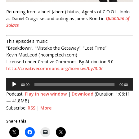
Returning from a brief (ahem) hiatus, Agents of C.O.O.L. looks
at Daniel Craig’s second outing as James Bond in
Quantum of
Solace
.
This episode’s music:
“Breakdown”, “Mistake the Getaway”, “Lost Time”
Kevin MacLeod (incompetech.com)
Licensed under Creative Commons: By Attribution 3.0
http://creativecommons.org/licenses/by/3.0/
Audio
00:00
00:00
Player
Podcast:
Play in new window
|
Download
(Duration: 1:06:11
— 41.8MB)
Subscribe:
RSS
|
More
Share this: