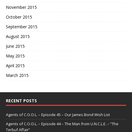
November 2015
October 2015
September 2015
August 2015
June 2015
May 2015
April 2015
March 2015
RECENT POSTS
Agents of C.O.O.L. – Episode 45 – Our James Bond Wish List
Agents of C.O.O.L. – Episode 44 – The Man from U.N.C.L.E. – “The
Terbuf Affair”