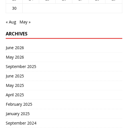
30
« Aug
May »
ARCHIVES
June 2026
May 2026
September 2025
June 2025
May 2025
April 2025
February 2025
January 2025
September 2024