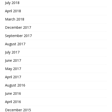
July 2018
April 2018
March 2018
December 2017
September 2017
August 2017
July 2017
June 2017
May 2017
April 2017
August 2016
June 2016
April 2016
December 2015