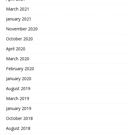
March 2021
January 2021
November 2020
October 2020
April 2020
March 2020
February 2020
January 2020
August 2019
March 2019
January 2019
October 2018
August 2018