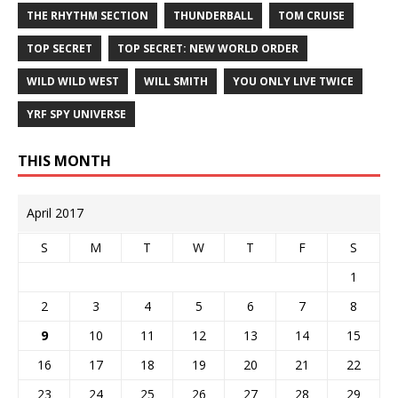
THE RHYTHM SECTION
THUNDERBALL
TOM CRUISE
TOP SECRET
TOP SECRET: NEW WORLD ORDER
WILD WILD WEST
WILL SMITH
YOU ONLY LIVE TWICE
YRF SPY UNIVERSE
THIS MONTH
April 2017
S
M
T
W
T
F
S
1
2
3
4
5
6
7
8
9
10
11
12
13
14
15
16
17
18
19
20
21
22
23
24
25
26
27
28
29