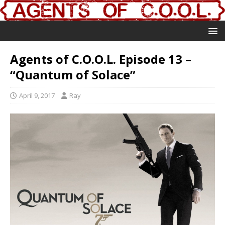
Agents of C.O.O.L. Episode 13 –
“Quantum of Solace”
April 9, 2017
Ray