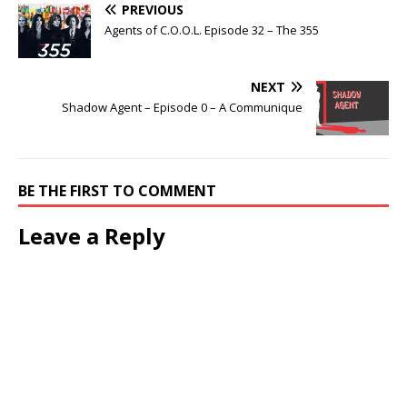
PREVIOUS
Agents of C.O.O.L. Episode 32 – The 355
NEXT
Shadow Agent – Episode 0 – A Communique
BE THE FIRST TO COMMENT
Leave a Reply