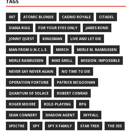
TAGS
007
ATOMIC BLONDE
CASINO ROYALE
CITADEL
DIANA RIGG
FOR YOUR EYES ONLY
JAMES BOND
JONNY QUEST
KINGSMAN
LIVE AND LET DIE
MAN FROM U.N.C.L.E.
MERCH
MERLE M. RASMUSSEN
MERLE RASMUSSEN
MIKE GRELL
MISSION: IMPOSSIBLE
NEVER SAY NEVER AGAIN
NO TIME TO DIE
OPERATION FORTUNE
PATRICK MCGOOHAN
QUANTUM OF SOLACE
ROBERT CONRAD
ROGER MOORE
ROLE-PLAYING
RPG
SEAN CONNERY
SHADOW AGENT
SKYFALL
SPECTRE
SPY
SPY X FAMILY
STAR TREK
THE 355