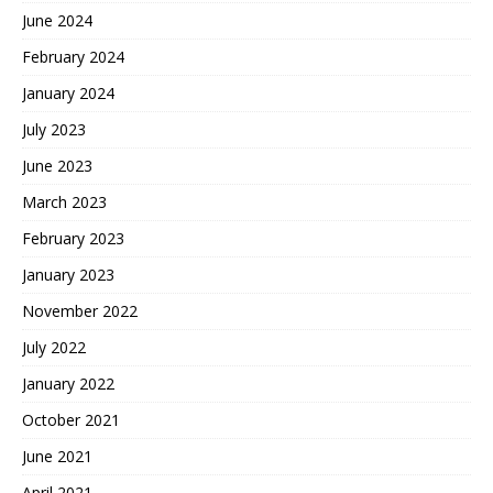
June 2024
February 2024
January 2024
July 2023
June 2023
March 2023
February 2023
January 2023
November 2022
July 2022
January 2022
October 2021
June 2021
April 2021