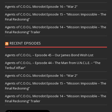
Agents of C.O.O.L. Microdot Episode 16 – “War 2”
Agents of C.O.O.L. Microdot Episode 15 – “Mission: Impossible – The
Final Reckoning”
Agents of C.O.O.L. Microdot Episode 14 – “Mission: Impossible – The
Final Reckoning” Trailer
RECENT EPISODES
Agents of C.O.O.L. – Episode 45 – Our James Bond Wish List
Agents of C.O.O.L. – Episode 44 – The Man from U.N.C.L.E. – “The
Terbuf Affair”
Agents of C.O.O.L. Microdot Episode 16 – “War 2”
Agents of C.O.O.L. Microdot Episode 15 – “Mission: Impossible – The
Final Reckoning”
Agents of C.O.O.L. Microdot Episode 14 – “Mission: Impossible – The
Final Reckoning” Trailer