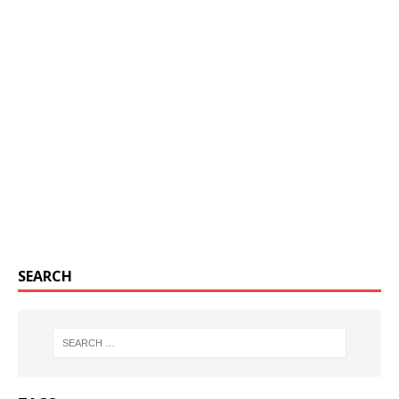
SEARCH