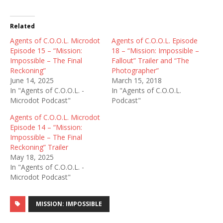
Related
Agents of C.O.O.L. Microdot
Agents of C.O.O.L. Episode
Episode 15 – “Mission:
18 – “Mission: Impossible –
Impossible – The Final
Fallout” Trailer and “The
Reckoning”
Photographer”
June 14, 2025
March 15, 2018
In "Agents of C.O.O.L. -
In "Agents of C.O.O.L.
Microdot Podcast"
Podcast"
Agents of C.O.O.L. Microdot
Episode 14 – “Mission:
Impossible – The Final
Reckoning” Trailer
May 18, 2025
In "Agents of C.O.O.L. -
Microdot Podcast"
MISSION: IMPOSSIBLE