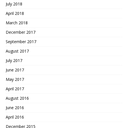
July 2018
April 2018
March 2018
December 2017
September 2017
August 2017
July 2017
June 2017
May 2017
April 2017
August 2016
June 2016
April 2016
December 2015