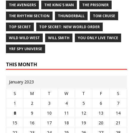
THE AVENGERS
THE KING'S MAN
THE PRISONER
THE RHYTHM SECTION
THUNDERBALL
TOM CRUISE
TOP SECRET
TOP SECRET: NEW WORLD ORDER
WILD WILD WEST
WILL SMITH
YOU ONLY LIVE TWICE
YRF SPY UNIVERSE
THIS MONTH
January 2023
S
M
T
W
T
F
S
1
2
3
4
5
6
7
8
9
10
11
12
13
14
15
16
17
18
19
20
21
22
23
24
25
26
27
28