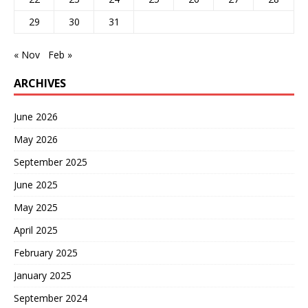
29
30
31
« Nov
Feb »
ARCHIVES
June 2026
May 2026
September 2025
June 2025
May 2025
April 2025
February 2025
January 2025
September 2024