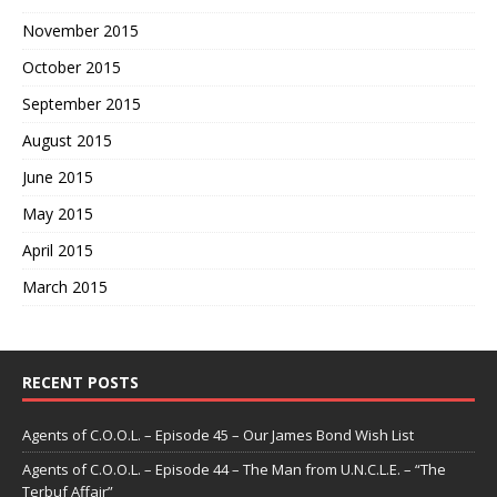
November 2015
October 2015
September 2015
August 2015
June 2015
May 2015
April 2015
March 2015
RECENT POSTS
Agents of C.O.O.L. – Episode 45 – Our James Bond Wish List
Agents of C.O.O.L. – Episode 44 – The Man from U.N.C.L.E. – “The
Terbuf Affair”