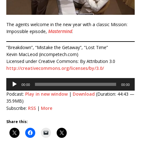
The agents welcome in the new year with a classic Mission:
Impossible episode,
Mastermind
.
“Breakdown”, “Mistake the Getaway”, “Lost Time”
Kevin MacLeod (incompetech.com)
Licensed under Creative Commons: By Attribution 3.0
http://creativecommons.org/licenses/by/3.0/
Audio
00:00
00:00
Player
Podcast:
Play in new window
|
Download
(Duration: 44:43 —
35.9MB)
Subscribe:
RSS
|
More
Share this: