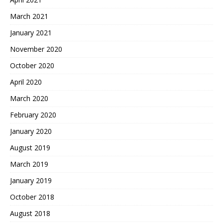
March 2021
January 2021
November 2020
October 2020
April 2020
March 2020
February 2020
January 2020
August 2019
March 2019
January 2019
October 2018
August 2018