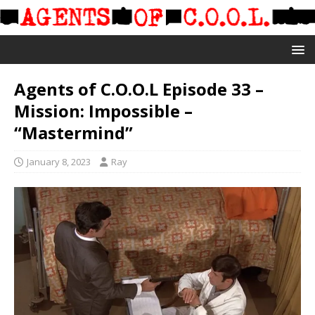
Agents of C.O.O.L Episode 33 –
Mission: Impossible –
“Mastermind”
January 8, 2023
Ray