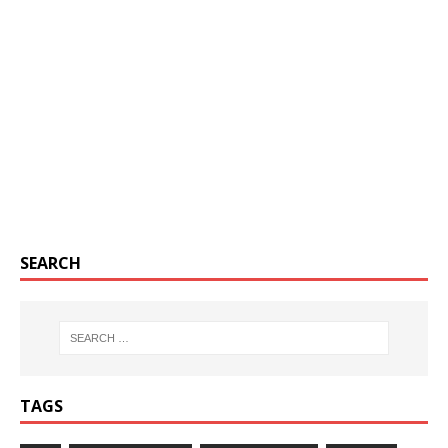
SEARCH
TAGS