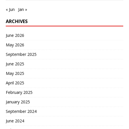
« Jun
Jan »
ARCHIVES
June 2026
May 2026
September 2025
June 2025
May 2025
April 2025
February 2025
January 2025
September 2024
June 2024