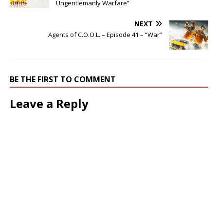
Ungentlemanly Warfare”
NEXT
Agents of C.O.O.L. – Episode 41 – “War”
BE THE FIRST TO COMMENT
Leave a Reply