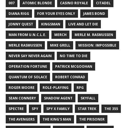
007
ATOMIC BLONDE
CASINO ROYALE
CITADEL
DIANA RIGG
FOR YOUR EYES ONLY
JAMES BOND
JONNY QUEST
KINGSMAN
LIVE AND LET DIE
MAN FROM U.N.C.L.E.
MERCH
MERLE M. RASMUSSEN
MERLE RASMUSSEN
MIKE GRELL
MISSION: IMPOSSIBLE
NEVER SAY NEVER AGAIN
NO TIME TO DIE
OPERATION FORTUNE
PATRICK MCGOOHAN
QUANTUM OF SOLACE
ROBERT CONRAD
ROGER MOORE
ROLE-PLAYING
RPG
SEAN CONNERY
SHADOW AGENT
SKYFALL
SPECTRE
SPY
SPY X FAMILY
STAR TREK
THE 355
THE AVENGERS
THE KING'S MAN
THE PRISONER