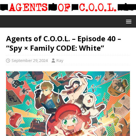
Agents of C.O.O.L. – Episode 40 –
“Spy × Family CODE: White”
September 29, 2024
Ray