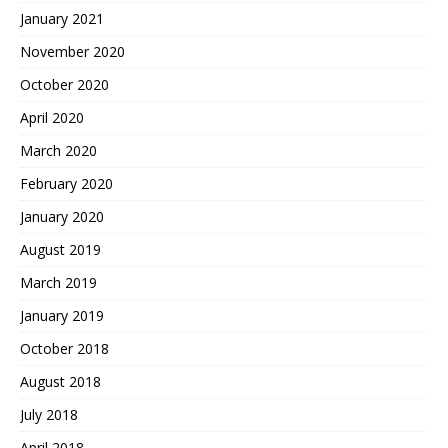
January 2021
November 2020
October 2020
April 2020
March 2020
February 2020
January 2020
August 2019
March 2019
January 2019
October 2018
August 2018
July 2018
April 2018