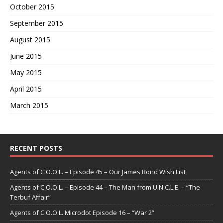
October 2015
September 2015
August 2015
June 2015
May 2015
April 2015
March 2015
RECENT POSTS
Agents of C.O.O.L. – Episode 45 – Our James Bond Wish List
Agents of C.O.O.L. – Episode 44 – The Man from U.N.C.L.E. – “The
Terbuf Affair”
Agents of C.O.O.L. Microdot Episode 16 – “War 2”