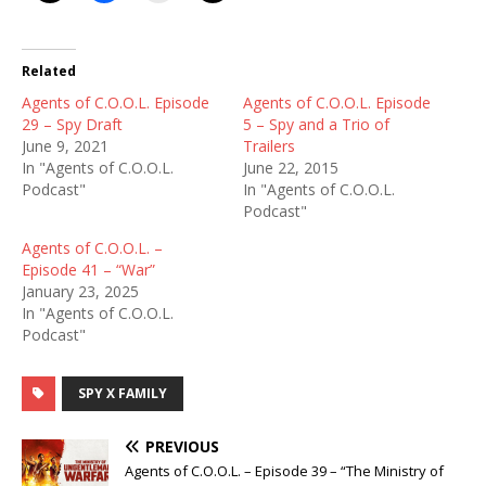
Related
Agents of C.O.O.L. Episode
Agents of C.O.O.L. Episode
29 – Spy Draft
5 – Spy and a Trio of
June 9, 2021
Trailers
In "Agents of C.O.O.L.
June 22, 2015
Podcast"
In "Agents of C.O.O.L.
Podcast"
Agents of C.O.O.L. –
Episode 41 – “War”
January 23, 2025
In "Agents of C.O.O.L.
Podcast"
SPY X FAMILY
PREVIOUS
Agents of C.O.O.L. – Episode 39 – “The Ministry of