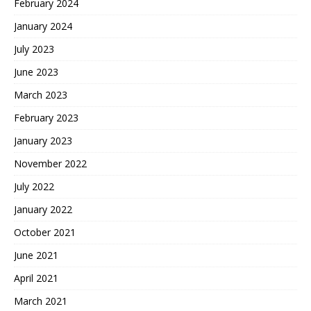
February 2024
January 2024
July 2023
June 2023
March 2023
February 2023
January 2023
November 2022
July 2022
January 2022
October 2021
June 2021
April 2021
March 2021