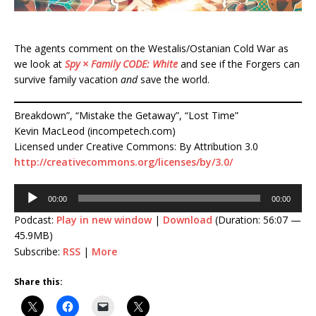
The agents comment on the Westalis/Ostanian Cold War as
we look at
Spy × Family CODE: White
and see if the Forgers can
survive family vacation
and
save the world.
Breakdown”, “Mistake the Getaway”, “Lost Time”
Kevin MacLeod (incompetech.com)
Licensed under Creative Commons: By Attribution 3.0
http://creativecommons.org/licenses/by/3.0/
Audio
00:00
00:00
Player
Podcast:
Play in new window
|
Download
(Duration: 56:07 —
45.9MB)
Subscribe:
RSS
|
More
Share this: