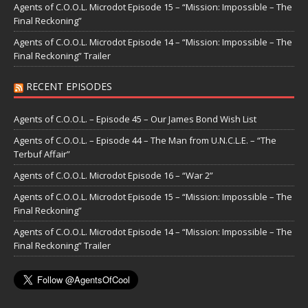
Agents of C.O.O.L. Microdot Episode 15 – “Mission: Impossible – The
Final Reckoning”
Agents of C.O.O.L. Microdot Episode 14 – “Mission: Impossible – The
Final Reckoning” Trailer
RECENT EPISODES
Agents of C.O.O.L. – Episode 45 – Our James Bond Wish List
Agents of C.O.O.L. – Episode 44 – The Man from U.N.C.L.E. – “The
Terbuf Affair”
Agents of C.O.O.L. Microdot Episode 16 – “War 2”
Agents of C.O.O.L. Microdot Episode 15 – “Mission: Impossible – The
Final Reckoning”
Agents of C.O.O.L. Microdot Episode 14 – “Mission: Impossible – The
Final Reckoning” Trailer