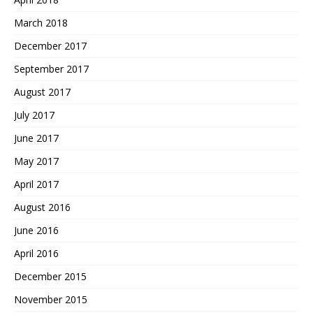
March 2018
December 2017
September 2017
August 2017
July 2017
June 2017
May 2017
April 2017
August 2016
June 2016
April 2016
December 2015
November 2015