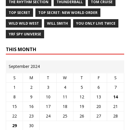
THE RHYTHM SECTION
THUNDERBALL
TOM CRUISE
TOP SECRET
TOP SECRET: NEW WORLD ORDER
WILD WILD WEST
WILL SMITH
YOU ONLY LIVE TWICE
YRF SPY UNIVERSE
THIS MONTH
September 2024
S
M
T
W
T
F
S
1
2
3
4
5
6
7
8
9
10
11
12
13
14
15
16
17
18
19
20
21
22
23
24
25
26
27
28
29
30