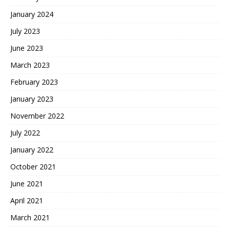
January 2024
July 2023
June 2023
March 2023
February 2023
January 2023
November 2022
July 2022
January 2022
October 2021
June 2021
April 2021
March 2021