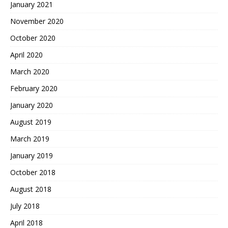
January 2021
November 2020
October 2020
April 2020
March 2020
February 2020
January 2020
August 2019
March 2019
January 2019
October 2018
August 2018
July 2018
April 2018