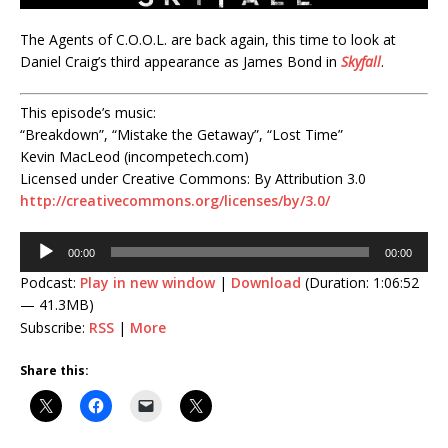
The Agents of C.O.O.L. are back again, this time to look at
Daniel Craig’s third appearance as James Bond in
Skyfall
.
This episode’s music:
“Breakdown”, “Mistake the Getaway”, “Lost Time”
Kevin MacLeod (incompetech.com)
Licensed under Creative Commons: By Attribution 3.0
http://creativecommons.org/licenses/by/3.0/
Audio
00:00
00:00
Player
Podcast:
Play in new window
|
Download
(Duration: 1:06:52
— 41.3MB)
Subscribe:
RSS
|
More
Share this: