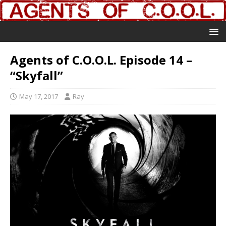
Agents of C.O.O.L. Episode 14 –
“Skyfall”
May 17, 2017
Ray