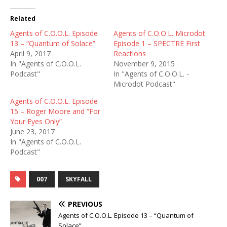
Related
Agents of C.O.O.L. Episode
Agents of C.O.O.L. Microdot
13 – “Quantum of Solace”
Episode 1 – SPECTRE First
April 9, 2017
Reactions
In "Agents of C.O.O.L.
November 9, 2015
Podcast"
In "Agents of C.O.O.L. -
Microdot Podcast"
Agents of C.O.O.L. Episode
15 – Roger Moore and “For
Your Eyes Only”
June 23, 2017
In "Agents of C.O.O.L.
Podcast"
007
SKYFALL
PREVIOUS
Agents of C.O.O.L. Episode 13 – “Quantum of
Solace”