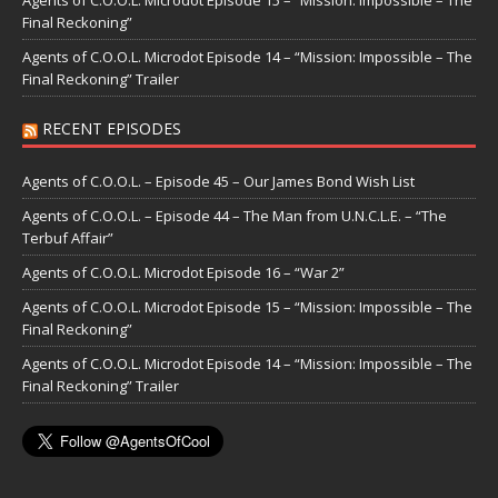
Agents of C.O.O.L. Microdot Episode 15 – “Mission: Impossible – The
Final Reckoning”
Agents of C.O.O.L. Microdot Episode 14 – “Mission: Impossible – The
Final Reckoning” Trailer
RECENT EPISODES
Agents of C.O.O.L. – Episode 45 – Our James Bond Wish List
Agents of C.O.O.L. – Episode 44 – The Man from U.N.C.L.E. – “The
Terbuf Affair”
Agents of C.O.O.L. Microdot Episode 16 – “War 2”
Agents of C.O.O.L. Microdot Episode 15 – “Mission: Impossible – The
Final Reckoning”
Agents of C.O.O.L. Microdot Episode 14 – “Mission: Impossible – The
Final Reckoning” Trailer