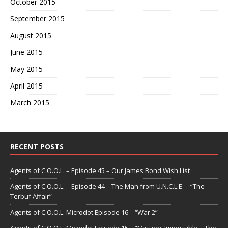
October 2015
September 2015
August 2015
June 2015
May 2015
April 2015
March 2015
RECENT POSTS
Agents of C.O.O.L. – Episode 45 – Our James Bond Wish List
Agents of C.O.O.L. – Episode 44 – The Man from U.N.C.L.E. – “The
Terbuf Affair”
Agents of C.O.O.L. Microdot Episode 16 – “War 2”