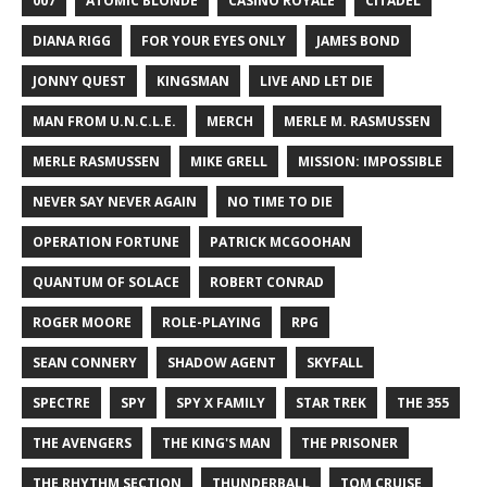
007
ATOMIC BLONDE
CASINO ROYALE
CITADEL
DIANA RIGG
FOR YOUR EYES ONLY
JAMES BOND
JONNY QUEST
KINGSMAN
LIVE AND LET DIE
MAN FROM U.N.C.L.E.
MERCH
MERLE M. RASMUSSEN
MERLE RASMUSSEN
MIKE GRELL
MISSION: IMPOSSIBLE
NEVER SAY NEVER AGAIN
NO TIME TO DIE
OPERATION FORTUNE
PATRICK MCGOOHAN
QUANTUM OF SOLACE
ROBERT CONRAD
ROGER MOORE
ROLE-PLAYING
RPG
SEAN CONNERY
SHADOW AGENT
SKYFALL
SPECTRE
SPY
SPY X FAMILY
STAR TREK
THE 355
THE AVENGERS
THE KING'S MAN
THE PRISONER
THE RHYTHM SECTION
THUNDERBALL
TOM CRUISE