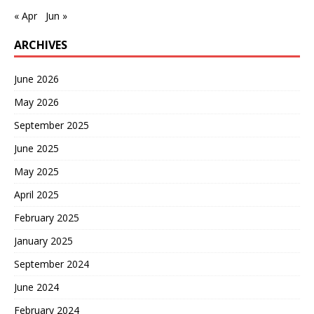
« Apr
Jun »
ARCHIVES
June 2026
May 2026
September 2025
June 2025
May 2025
April 2025
February 2025
January 2025
September 2024
June 2024
February 2024