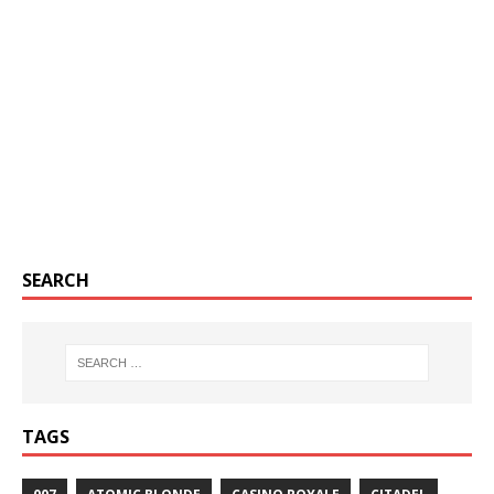
SEARCH
TAGS