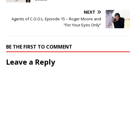
NEXT
Agents of C.O.O.L. Episode 15 – Roger Moore and
“For Your Eyes Only”
BE THE FIRST TO COMMENT
Leave a Reply