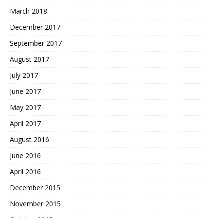
March 2018
December 2017
September 2017
August 2017
July 2017
June 2017
May 2017
April 2017
August 2016
June 2016
April 2016
December 2015
November 2015