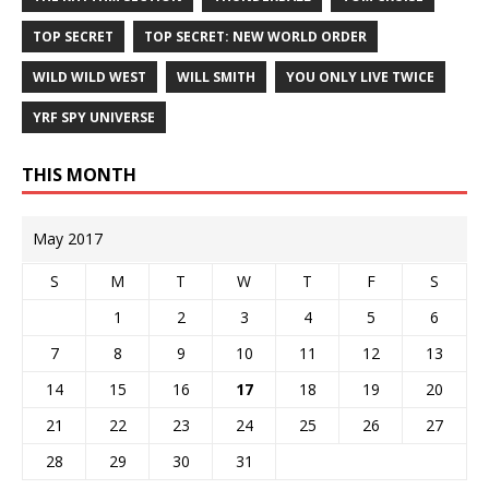
TOP SECRET
TOP SECRET: NEW WORLD ORDER
WILD WILD WEST
WILL SMITH
YOU ONLY LIVE TWICE
YRF SPY UNIVERSE
THIS MONTH
May 2017
S
M
T
W
T
F
S
1
2
3
4
5
6
7
8
9
10
11
12
13
14
15
16
17
18
19
20
21
22
23
24
25
26
27
28
29
30
31