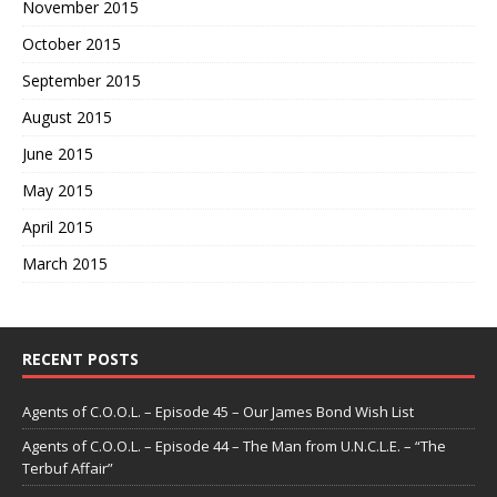
November 2015
October 2015
September 2015
August 2015
June 2015
May 2015
April 2015
March 2015
RECENT POSTS
Agents of C.O.O.L. – Episode 45 – Our James Bond Wish List
Agents of C.O.O.L. – Episode 44 – The Man from U.N.C.L.E. – “The
Terbuf Affair”