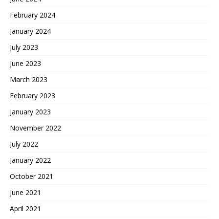
February 2024
January 2024
July 2023
June 2023
March 2023
February 2023
January 2023
November 2022
July 2022
January 2022
October 2021
June 2021
April 2021