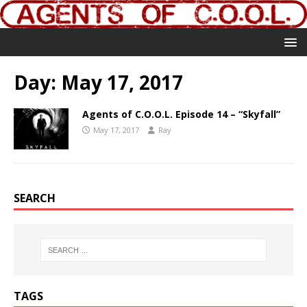
Day:
May 17, 2017
Agents of C.O.O.L. Episode 14 – “Skyfall”
May 17, 2017
Ray
SEARCH
TAGS