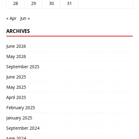
28
29
30
31
« Apr
Jun »
ARCHIVES
June 2026
May 2026
September 2025
June 2025
May 2025
April 2025
February 2025
January 2025
September 2024
June 2024