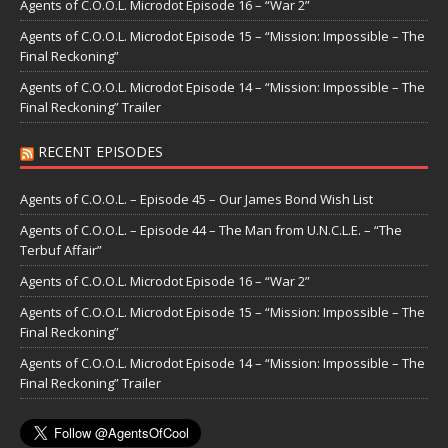
Agents of C.O.O.L. Microdot Episode 16 – “War 2”
Agents of C.O.O.L. Microdot Episode 15 – “Mission: Impossible – The
Final Reckoning”
Agents of C.O.O.L. Microdot Episode 14 – “Mission: Impossible – The
Final Reckoning” Trailer
RECENT EPISODES
Agents of C.O.O.L. – Episode 45 – Our James Bond Wish List
Agents of C.O.O.L. – Episode 44 – The Man from U.N.C.L.E. – “The
Terbuf Affair”
Agents of C.O.O.L. Microdot Episode 16 – “War 2”
Agents of C.O.O.L. Microdot Episode 15 – “Mission: Impossible – The
Final Reckoning”
Agents of C.O.O.L. Microdot Episode 14 – “Mission: Impossible – The
Final Reckoning” Trailer