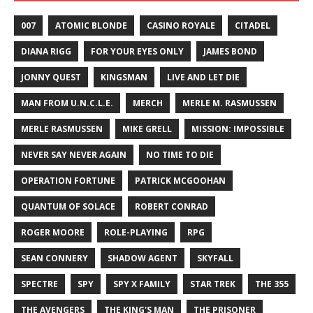
007
ATOMIC BLONDE
CASINO ROYALE
CITADEL
DIANA RIGG
FOR YOUR EYES ONLY
JAMES BOND
JONNY QUEST
KINGSMAN
LIVE AND LET DIE
MAN FROM U.N.C.L.E.
MERCH
MERLE M. RASMUSSEN
MERLE RASMUSSEN
MIKE GRELL
MISSION: IMPOSSIBLE
NEVER SAY NEVER AGAIN
NO TIME TO DIE
OPERATION FORTUNE
PATRICK MCGOOHAN
QUANTUM OF SOLACE
ROBERT CONRAD
ROGER MOORE
ROLE-PLAYING
RPG
SEAN CONNERY
SHADOW AGENT
SKYFALL
SPECTRE
SPY
SPY X FAMILY
STAR TREK
THE 355
THE AVENGERS
THE KING'S MAN
THE PRISONER