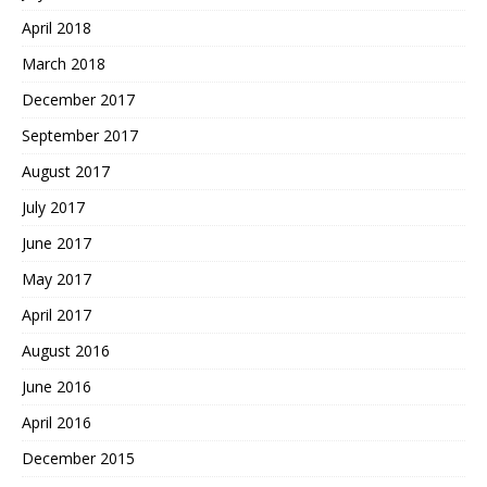
April 2018
March 2018
December 2017
September 2017
August 2017
July 2017
June 2017
May 2017
April 2017
August 2016
June 2016
April 2016
December 2015