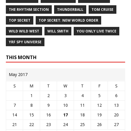
THE RHYTHM SECTION
THUNDERBALL
TOM CRUISE
TOP SECRET
TOP SECRET: NEW WORLD ORDER
WILD WILD WEST
WILL SMITH
YOU ONLY LIVE TWICE
YRF SPY UNIVERSE
THIS MONTH
May 2017
S
M
T
W
T
F
S
1
2
3
4
5
6
7
8
9
10
11
12
13
14
15
16
17
18
19
20
21
22
23
24
25
26
27