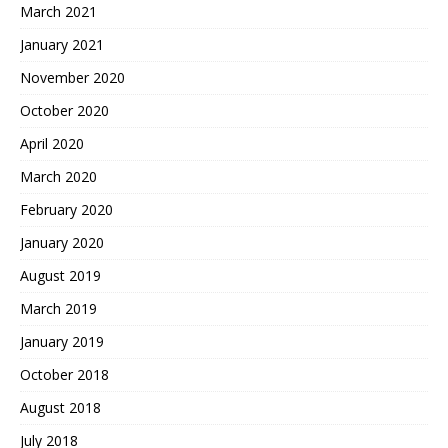
March 2021
January 2021
November 2020
October 2020
April 2020
March 2020
February 2020
January 2020
August 2019
March 2019
January 2019
October 2018
August 2018
July 2018