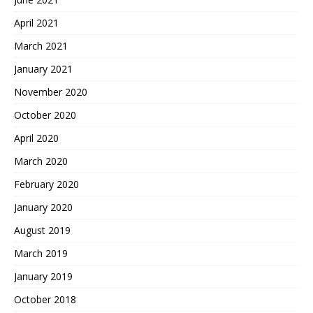
April 2021
March 2021
January 2021
November 2020
October 2020
April 2020
March 2020
February 2020
January 2020
August 2019
March 2019
January 2019
October 2018