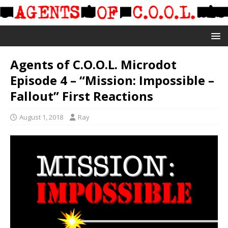
Agents of C.O.O.L. Microdot
Episode 4 – “Mission: Impossible –
Fallout” First Reactions
August 1, 2018
Ray