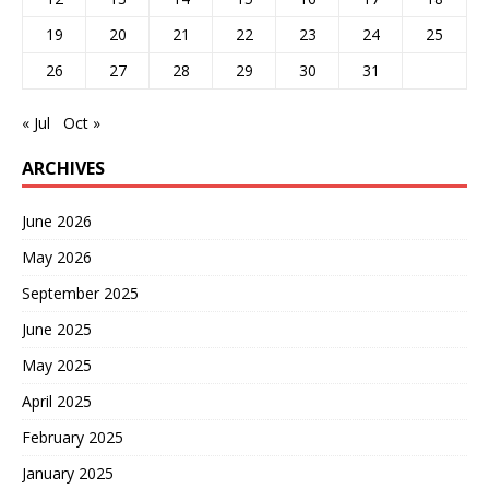
19
20
21
22
23
24
25
26
27
28
29
30
31
« Jul
Oct »
ARCHIVES
June 2026
May 2026
September 2025
June 2025
May 2025
April 2025
February 2025
January 2025