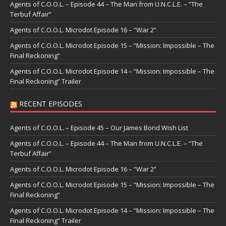
Agents of C.O.O.L. – Episode 44 – The Man from U.N.C.L.E. – “The
Terbuf Affair”
Agents of C.O.O.L. Microdot Episode 16 – “War 2”
Agents of C.O.O.L. Microdot Episode 15 – “Mission: Impossible – The
Final Reckoning”
Agents of C.O.O.L. Microdot Episode 14 – “Mission: Impossible – The
Final Reckoning” Trailer
RECENT EPISODES
Agents of C.O.O.L. – Episode 45 – Our James Bond Wish List
Agents of C.O.O.L. – Episode 44 – The Man from U.N.C.L.E. – “The
Terbuf Affair”
Agents of C.O.O.L. Microdot Episode 16 – “War 2”
Agents of C.O.O.L. Microdot Episode 15 – “Mission: Impossible – The
Final Reckoning”
Agents of C.O.O.L. Microdot Episode 14 – “Mission: Impossible – The
Final Reckoning” Trailer