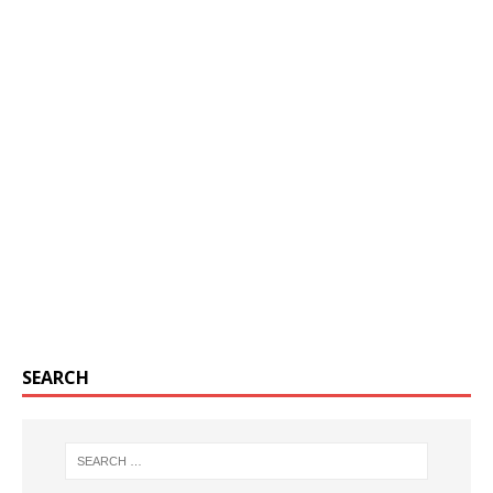
SEARCH