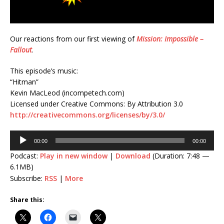
Our reactions from our first viewing of
Mission: Impossible –
Fallout
.
This episode’s music:
“Hitman”
Kevin MacLeod (incompetech.com)
Licensed under Creative Commons: By Attribution 3.0
http://creativecommons.org/licenses/by/3.0/
Audio
00:00
00:00
Player
Podcast:
Play in new window
|
Download
(Duration: 7:48 —
6.1MB)
Subscribe:
RSS
|
More
Share this: