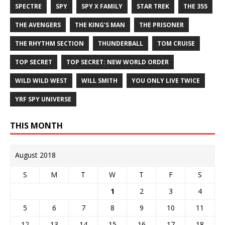
SPECTRE
SPY
SPY X FAMILY
STAR TREK
THE 355
THE AVENGERS
THE KING'S MAN
THE PRISONER
THE RHYTHM SECTION
THUNDERBALL
TOM CRUISE
TOP SECRET
TOP SECRET: NEW WORLD ORDER
WILD WILD WEST
WILL SMITH
YOU ONLY LIVE TWICE
YRF SPY UNIVERSE
THIS MONTH
August 2018
S
M
T
W
T
F
S
1
2
3
4
5
6
7
8
9
10
11
12
13
14
15
16
17
18