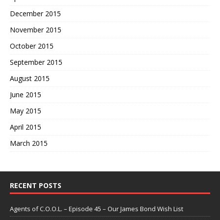
December 2015
November 2015
October 2015
September 2015
August 2015
June 2015
May 2015
April 2015
March 2015
RECENT POSTS
Agents of C.O.O.L. – Episode 45 – Our James Bond Wish List