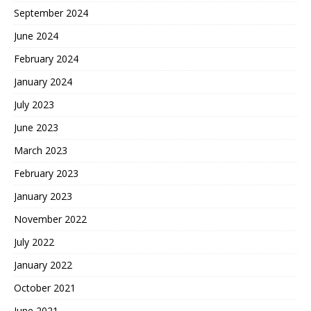
September 2024
June 2024
February 2024
January 2024
July 2023
June 2023
March 2023
February 2023
January 2023
November 2022
July 2022
January 2022
October 2021
June 2021