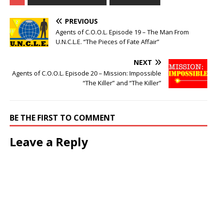
PREVIOUS
Agents of C.O.O.L. Episode 19 – The Man From
U.N.C.L.E. “The Pieces of Fate Affair”
NEXT
Agents of C.O.O.L. Episode 20 – Mission: Impossible
“The Killer” and “The Killer”
BE THE FIRST TO COMMENT
Leave a Reply