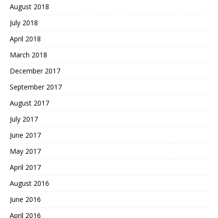
August 2018
July 2018
April 2018
March 2018
December 2017
September 2017
August 2017
July 2017
June 2017
May 2017
April 2017
August 2016
June 2016
April 2016