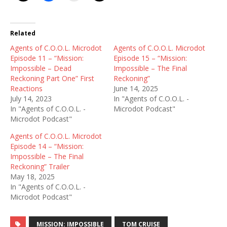
Related
Agents of C.O.O.L. Microdot
Agents of C.O.O.L. Microdot
Episode 11 – “Mission:
Episode 15 – “Mission:
Impossible – Dead
Impossible – The Final
Reckoning Part One” First
Reckoning”
Reactions
June 14, 2025
July 14, 2023
In "Agents of C.O.O.L. -
In "Agents of C.O.O.L. -
Microdot Podcast"
Microdot Podcast"
Agents of C.O.O.L. Microdot
Episode 14 – “Mission:
Impossible – The Final
Reckoning” Trailer
May 18, 2025
In "Agents of C.O.O.L. -
Microdot Podcast"
MISSION: IMPOSSIBLE
TOM CRUISE