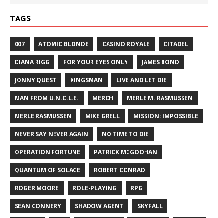
TAGS
007
ATOMIC BLONDE
CASINO ROYALE
CITADEL
DIANA RIGG
FOR YOUR EYES ONLY
JAMES BOND
JONNY QUEST
KINGSMAN
LIVE AND LET DIE
MAN FROM U.N.C.L.E.
MERCH
MERLE M. RASMUSSEN
MERLE RASMUSSEN
MIKE GRELL
MISSION: IMPOSSIBLE
NEVER SAY NEVER AGAIN
NO TIME TO DIE
OPERATION FORTUNE
PATRICK MCGOOHAN
QUANTUM OF SOLACE
ROBERT CONRAD
ROGER MOORE
ROLE-PLAYING
RPG
SEAN CONNERY
SHADOW AGENT
SKYFALL