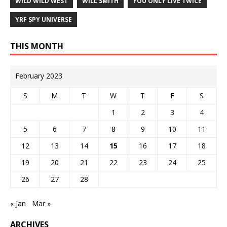
WILD WILD WEST
WILL SMITH
YOU ONLY LIVE TWICE
YRF SPY UNIVERSE
THIS MONTH
February 2023
S
M
T
W
T
F
S
1
2
3
4
5
6
7
8
9
10
11
12
13
14
15
16
17
18
19
20
21
22
23
24
25
26
27
28
« Jan
Mar »
ARCHIVES