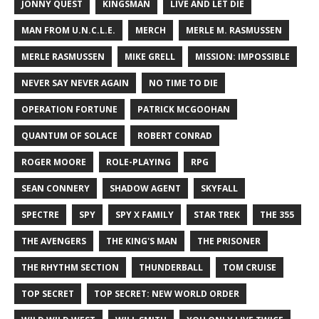
JONNY QUEST
KINGSMAN
LIVE AND LET DIE
MAN FROM U.N.C.L.E.
MERCH
MERLE M. RASMUSSEN
MERLE RASMUSSEN
MIKE GRELL
MISSION: IMPOSSIBLE
NEVER SAY NEVER AGAIN
NO TIME TO DIE
OPERATION FORTUNE
PATRICK MCGOOHAN
QUANTUM OF SOLACE
ROBERT CONRAD
ROGER MOORE
ROLE-PLAYING
RPG
SEAN CONNERY
SHADOW AGENT
SKYFALL
SPECTRE
SPY
SPY X FAMILY
STAR TREK
THE 355
THE AVENGERS
THE KING'S MAN
THE PRISONER
THE RHYTHM SECTION
THUNDERBALL
TOM CRUISE
TOP SECRET
TOP SECRET: NEW WORLD ORDER