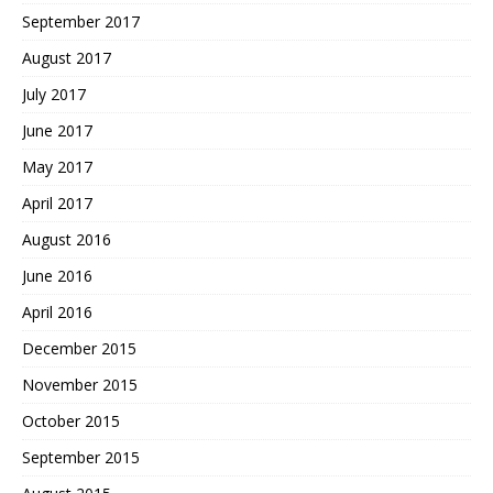
September 2017
August 2017
July 2017
June 2017
May 2017
April 2017
August 2016
June 2016
April 2016
December 2015
November 2015
October 2015
September 2015