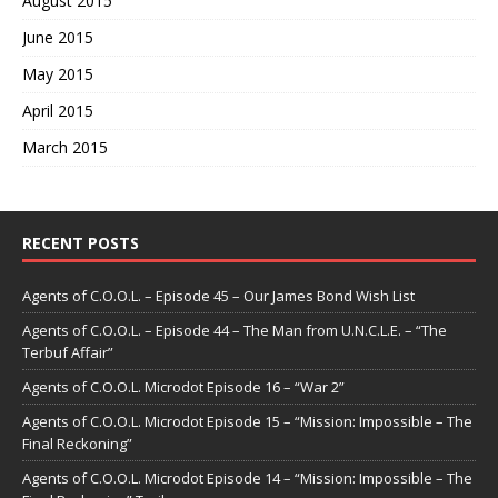
August 2015
June 2015
May 2015
April 2015
March 2015
RECENT POSTS
Agents of C.O.O.L. – Episode 45 – Our James Bond Wish List
Agents of C.O.O.L. – Episode 44 – The Man from U.N.C.L.E. – “The
Terbuf Affair”
Agents of C.O.O.L. Microdot Episode 16 – “War 2”
Agents of C.O.O.L. Microdot Episode 15 – “Mission: Impossible – The
Final Reckoning”
Agents of C.O.O.L. Microdot Episode 14 – “Mission: Impossible – The