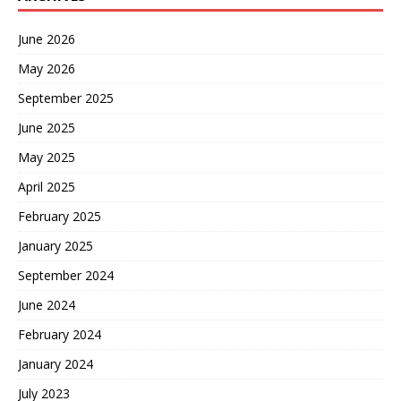
June 2026
May 2026
September 2025
June 2025
May 2025
April 2025
February 2025
January 2025
September 2024
June 2024
February 2024
January 2024
July 2023