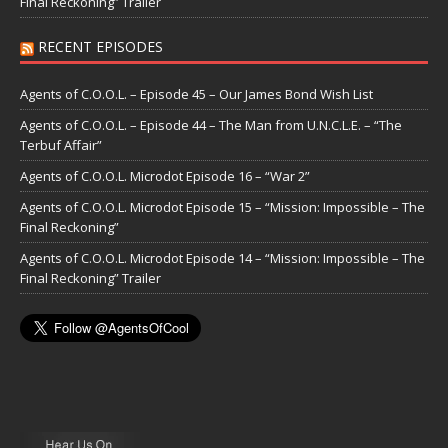
Final Reckoning” Trailer
RECENT EPISODES
Agents of C.O.O.L. – Episode 45 – Our James Bond Wish List
Agents of C.O.O.L. – Episode 44 – The Man from U.N.C.L.E. – “The
Terbuf Affair”
Agents of C.O.O.L. Microdot Episode 16 – “War 2”
Agents of C.O.O.L. Microdot Episode 15 – “Mission: Impossible – The
Final Reckoning”
Agents of C.O.O.L. Microdot Episode 14 – “Mission: Impossible – The
Final Reckoning” Trailer