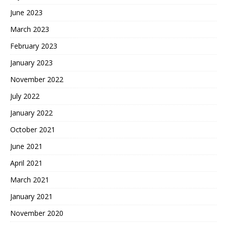
June 2023
March 2023
February 2023
January 2023
November 2022
July 2022
January 2022
October 2021
June 2021
April 2021
March 2021
January 2021
November 2020