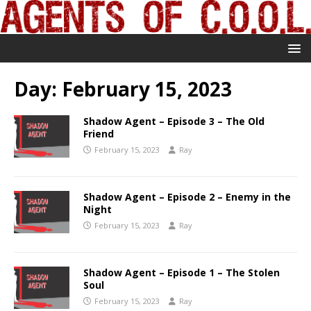
Day:
February 15, 2023
Shadow Agent – Episode 3 – The Old
Friend
February 15, 2023
Ray
Shadow Agent – Episode 2 – Enemy in the
Night
February 15, 2023
Ray
Shadow Agent – Episode 1 – The Stolen
Soul
February 15, 2023
Ray