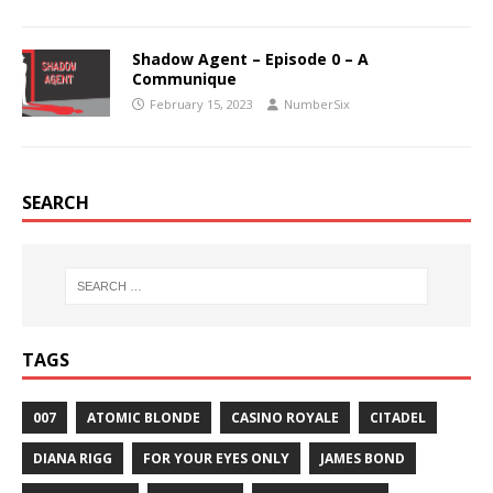
Shadow Agent – Episode 0 – A
Communique
February 15, 2023
NumberSix
SEARCH
TAGS
007
ATOMIC BLONDE
CASINO ROYALE
CITADEL
DIANA RIGG
FOR YOUR EYES ONLY
JAMES BOND