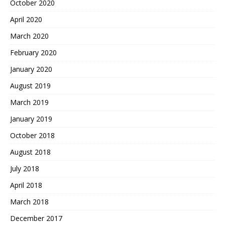
October 2020
April 2020
March 2020
February 2020
January 2020
August 2019
March 2019
January 2019
October 2018
August 2018
July 2018
April 2018
March 2018
December 2017