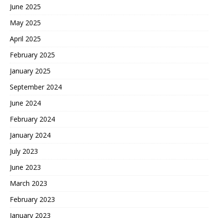
June 2025
May 2025
April 2025
February 2025
January 2025
September 2024
June 2024
February 2024
January 2024
July 2023
June 2023
March 2023
February 2023
January 2023