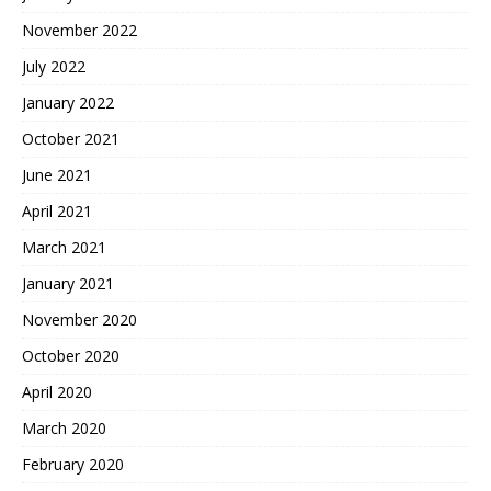
November 2022
July 2022
January 2022
October 2021
June 2021
April 2021
March 2021
January 2021
November 2020
October 2020
April 2020
March 2020
February 2020