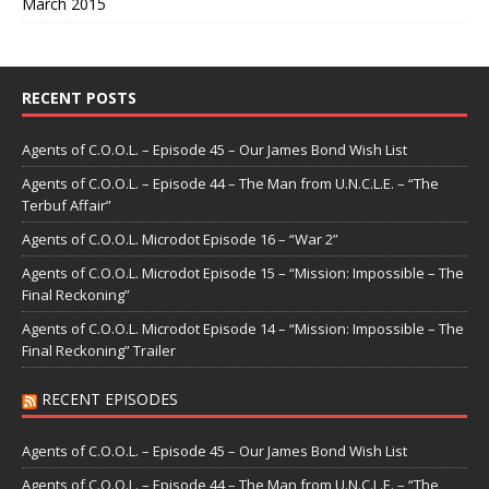
March 2015
RECENT POSTS
Agents of C.O.O.L. – Episode 45 – Our James Bond Wish List
Agents of C.O.O.L. – Episode 44 – The Man from U.N.C.L.E. – “The
Terbuf Affair”
Agents of C.O.O.L. Microdot Episode 16 – “War 2”
Agents of C.O.O.L. Microdot Episode 15 – “Mission: Impossible – The
Final Reckoning”
Agents of C.O.O.L. Microdot Episode 14 – “Mission: Impossible – The
Final Reckoning” Trailer
RECENT EPISODES
Agents of C.O.O.L. – Episode 45 – Our James Bond Wish List
Agents of C.O.O.L. – Episode 44 – The Man from U.N.C.L.E. – “The