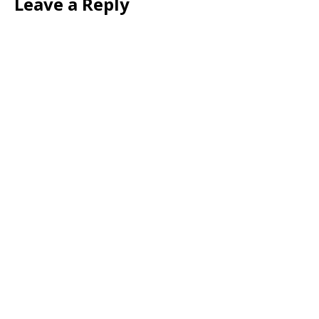
Leave a Reply