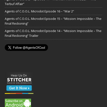
Terbuf Affair”
Agents of C.O.O.L. Microdot Episode 16 – “War 2”
Agents of C.O.O.L. Microdot Episode 15 – “Mission: Impossible – The
Final Reckoning”
Agents of C.O.O.L. Microdot Episode 14 – “Mission: Impossible – The
Final Reckoning” Trailer