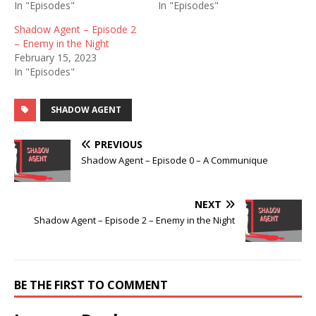
In "Episodes"
In "Episodes"
Shadow Agent – Episode 2
– Enemy in the Night
February 15, 2023
In "Episodes"
SHADOW AGENT
PREVIOUS
Shadow Agent – Episode 0 – A Communique
NEXT
Shadow Agent – Episode 2 – Enemy in the Night
BE THE FIRST TO COMMENT