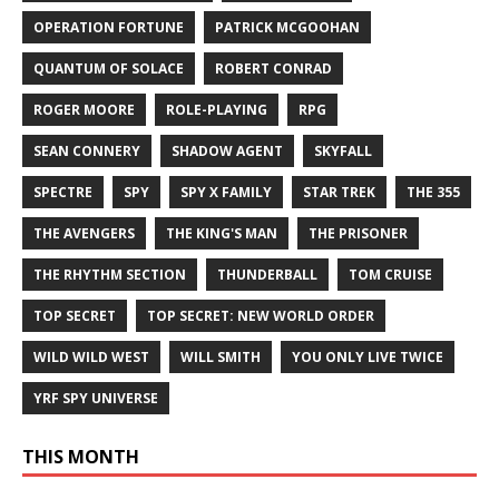
OPERATION FORTUNE
PATRICK MCGOOHAN
QUANTUM OF SOLACE
ROBERT CONRAD
ROGER MOORE
ROLE-PLAYING
RPG
SEAN CONNERY
SHADOW AGENT
SKYFALL
SPECTRE
SPY
SPY X FAMILY
STAR TREK
THE 355
THE AVENGERS
THE KING'S MAN
THE PRISONER
THE RHYTHM SECTION
THUNDERBALL
TOM CRUISE
TOP SECRET
TOP SECRET: NEW WORLD ORDER
WILD WILD WEST
WILL SMITH
YOU ONLY LIVE TWICE
YRF SPY UNIVERSE
THIS MONTH