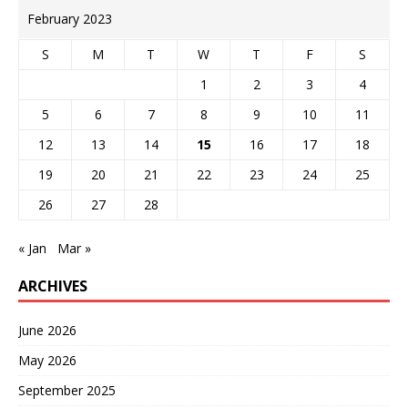
February 2023
S
M
T
W
T
F
S
1
2
3
4
5
6
7
8
9
10
11
12
13
14
15
16
17
18
19
20
21
22
23
24
25
26
27
28
« Jan
Mar »
ARCHIVES
June 2026
May 2026
September 2025