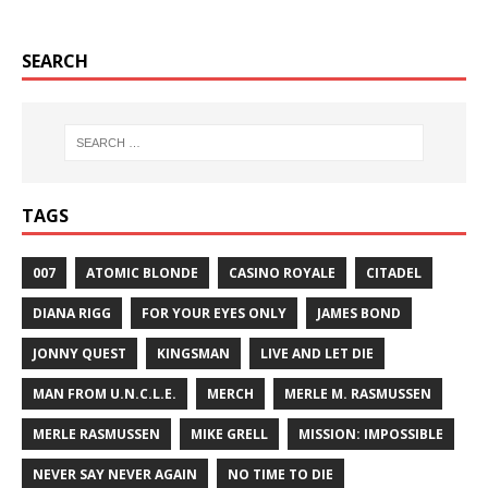
SEARCH
TAGS
007
ATOMIC BLONDE
CASINO ROYALE
CITADEL
DIANA RIGG
FOR YOUR EYES ONLY
JAMES BOND
JONNY QUEST
KINGSMAN
LIVE AND LET DIE
MAN FROM U.N.C.L.E.
MERCH
MERLE M. RASMUSSEN
MERLE RASMUSSEN
MIKE GRELL
MISSION: IMPOSSIBLE
NEVER SAY NEVER AGAIN
NO TIME TO DIE