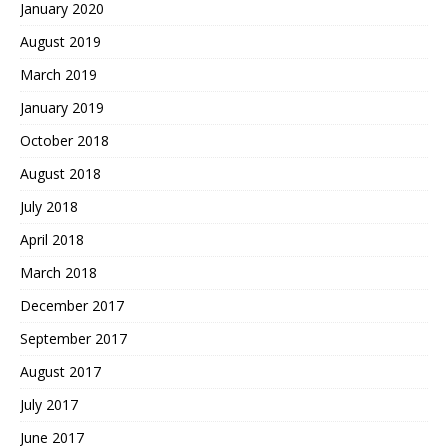
January 2020
August 2019
March 2019
January 2019
October 2018
August 2018
July 2018
April 2018
March 2018
December 2017
September 2017
August 2017
July 2017
June 2017