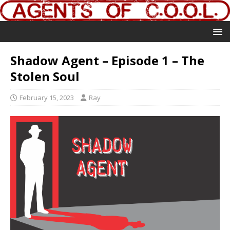
Shadow Agent – Episode 1 – The
Stolen Soul
February 15, 2023
Ray