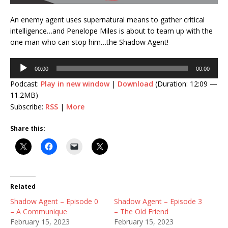
An enemy agent uses supernatural means to gather critical
intelligence…and Penelope Miles is about to team up with the
one man who can stop him…the Shadow Agent!
Audio
00:00
00:00
Player
Podcast:
Play in new window
|
Download
(Duration: 12:09 —
11.2MB)
Subscribe:
RSS
|
More
Share this:
Related
Shadow Agent – Episode 0
Shadow Agent – Episode 3
– A Communique
– The Old Friend
February 15, 2023
February 15, 2023