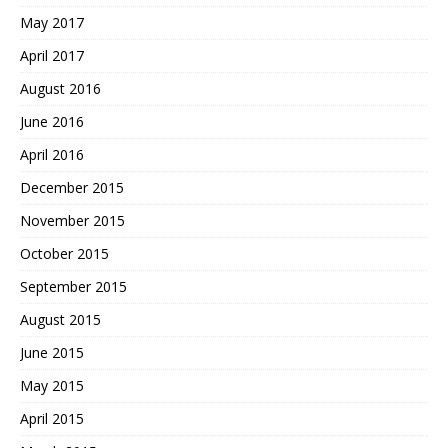
May 2017
April 2017
August 2016
June 2016
April 2016
December 2015
November 2015
October 2015
September 2015
August 2015
June 2015
May 2015
April 2015