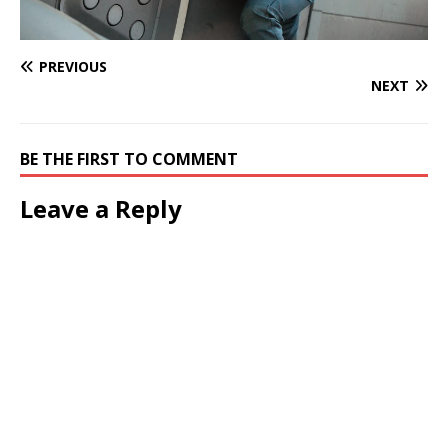
PREVIOUS
NEXT
BE THE FIRST TO COMMENT
Leave a Reply