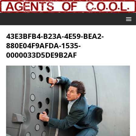
43E3BFB4-B23A-4E59-BEA2-
880E04F9AFDA-1535-
0000033D5DE9B2AF