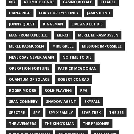
007
ATOMIC BLONDE
CASINO ROYALE
CITADEL
DIANA RIGG
FOR YOUR EYES ONLY
JAMES BOND
JONNY QUEST
KINGSMAN
LIVE AND LET DIE
MAN FROM U.N.C.L.E.
MERCH
MERLE M. RASMUSSEN
MERLE RASMUSSEN
MIKE GRELL
MISSION: IMPOSSIBLE
NEVER SAY NEVER AGAIN
NO TIME TO DIE
OPERATION FORTUNE
PATRICK MCGOOHAN
QUANTUM OF SOLACE
ROBERT CONRAD
ROGER MOORE
ROLE-PLAYING
RPG
SEAN CONNERY
SHADOW AGENT
SKYFALL
SPECTRE
SPY
SPY X FAMILY
STAR TREK
THE 355
THE AVENGERS
THE KING'S MAN
THE PRISONER