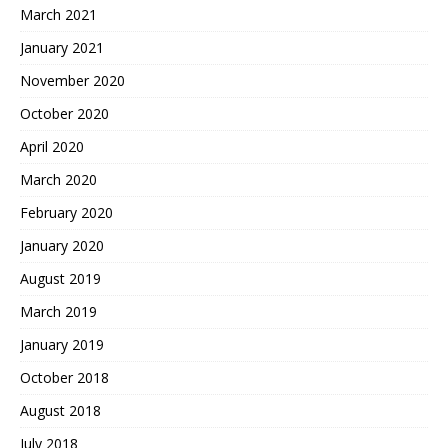
March 2021
January 2021
November 2020
October 2020
April 2020
March 2020
February 2020
January 2020
August 2019
March 2019
January 2019
October 2018
August 2018
July 2018