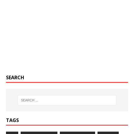
SEARCH
TAGS