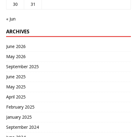
30
31
« Jun
ARCHIVES
June 2026
May 2026
September 2025
June 2025
May 2025
April 2025
February 2025
January 2025
September 2024