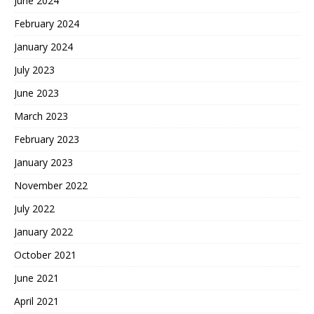
June 2024
February 2024
January 2024
July 2023
June 2023
March 2023
February 2023
January 2023
November 2022
July 2022
January 2022
October 2021
June 2021
April 2021