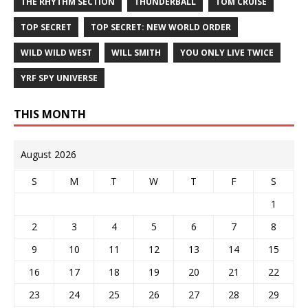
THE RHYTHM SECTION
THUNDERBALL
TOM CRUISE
TOP SECRET
TOP SECRET: NEW WORLD ORDER
WILD WILD WEST
WILL SMITH
YOU ONLY LIVE TWICE
YRF SPY UNIVERSE
THIS MONTH
August 2026
S
M
T
W
T
F
S
1
2
3
4
5
6
7
8
9
10
11
12
13
14
15
16
17
18
19
20
21
22
23
24
25
26
27
28
29