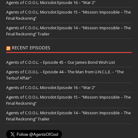
Agents of C.O.O.L. Microdot Episode 16 – “War 2”
Agents of C.O.O.L. Microdot Episode 15 – “Mission: Impossible – The
Final Reckoning”
Agents of C.O.O.L. Microdot Episode 14 – “Mission: Impossible – The
Final Reckoning” Trailer
RECENT EPISODES
Agents of C.O.O.L. – Episode 45 – Our James Bond Wish List
Agents of C.O.O.L. – Episode 44 – The Man from U.N.C.L.E. – “The
Terbuf Affair”
Agents of C.O.O.L. Microdot Episode 16 – “War 2”
Agents of C.O.O.L. Microdot Episode 15 – “Mission: Impossible – The
Final Reckoning”
Agents of C.O.O.L. Microdot Episode 14 – “Mission: Impossible – The
Final Reckoning” Trailer