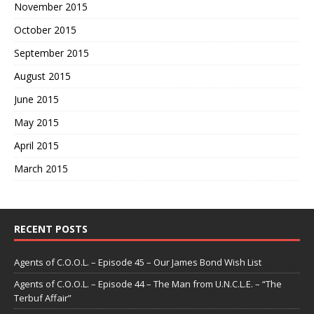
November 2015
October 2015
September 2015
August 2015
June 2015
May 2015
April 2015
March 2015
RECENT POSTS
Agents of C.O.O.L. – Episode 45 – Our James Bond Wish List
Agents of C.O.O.L. – Episode 44 – The Man from U.N.C.L.E. – “The
Terbuf Affair”