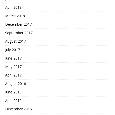
April 2018
March 2018
December 2017
September 2017
August 2017
July 2017
June 2017
May 2017
April 2017
August 2016
June 2016
April 2016
December 2015