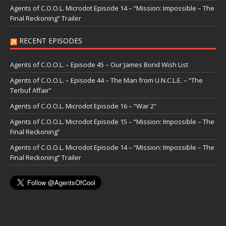
Agents of C.O.O.L. Microdot Episode 14 – “Mission: Impossible – The
Final Reckoning” Trailer
RECENT EPISODES
Agents of C.O.O.L. – Episode 45 – Our James Bond Wish List
Agents of C.O.O.L. – Episode 44 – The Man from U.N.C.L.E. – “The
Terbuf Affair”
Agents of C.O.O.L. Microdot Episode 16 – “War 2”
Agents of C.O.O.L. Microdot Episode 15 – “Mission: Impossible – The
Final Reckoning”
Agents of C.O.O.L. Microdot Episode 14 – “Mission: Impossible – The
Final Reckoning” Trailer