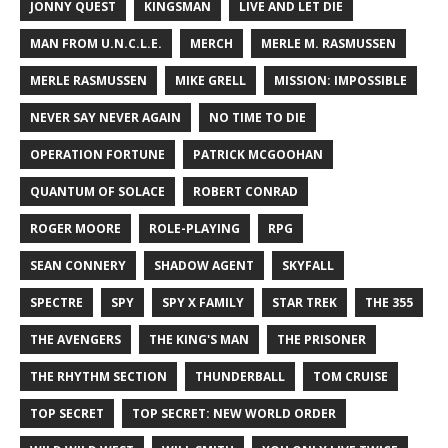
JONNY QUEST
KINGSMAN
LIVE AND LET DIE
MAN FROM U.N.C.L.E.
MERCH
MERLE M. RASMUSSEN
MERLE RASMUSSEN
MIKE GRELL
MISSION: IMPOSSIBLE
NEVER SAY NEVER AGAIN
NO TIME TO DIE
OPERATION FORTUNE
PATRICK MCGOOHAN
QUANTUM OF SOLACE
ROBERT CONRAD
ROGER MOORE
ROLE-PLAYING
RPG
SEAN CONNERY
SHADOW AGENT
SKYFALL
SPECTRE
SPY
SPY X FAMILY
STAR TREK
THE 355
THE AVENGERS
THE KING'S MAN
THE PRISONER
THE RHYTHM SECTION
THUNDERBALL
TOM CRUISE
TOP SECRET
TOP SECRET: NEW WORLD ORDER