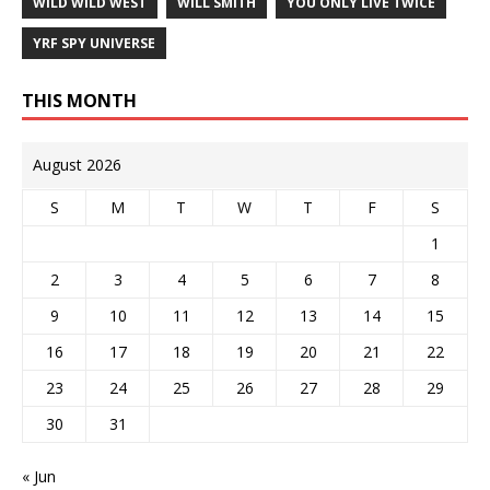
WILD WILD WEST
WILL SMITH
YOU ONLY LIVE TWICE
YRF SPY UNIVERSE
THIS MONTH
August 2026
S
M
T
W
T
F
S
1
2
3
4
5
6
7
8
9
10
11
12
13
14
15
16
17
18
19
20
21
22
23
24
25
26
27
28
29
30
31
« Jun