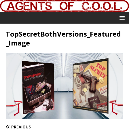
TopSecretBothVersions_Featured
_Image
PREVIOUS