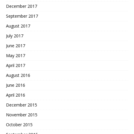
December 2017
September 2017
August 2017
July 2017
June 2017
May 2017
April 2017
August 2016
June 2016
April 2016
December 2015
November 2015
October 2015