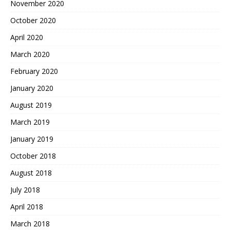
November 2020
October 2020
April 2020
March 2020
February 2020
January 2020
August 2019
March 2019
January 2019
October 2018
August 2018
July 2018
April 2018
March 2018