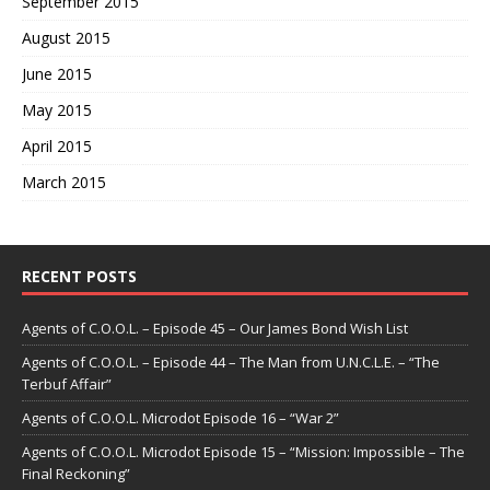
September 2015
August 2015
June 2015
May 2015
April 2015
March 2015
RECENT POSTS
Agents of C.O.O.L. – Episode 45 – Our James Bond Wish List
Agents of C.O.O.L. – Episode 44 – The Man from U.N.C.L.E. – “The
Terbuf Affair”
Agents of C.O.O.L. Microdot Episode 16 – “War 2”
Agents of C.O.O.L. Microdot Episode 15 – “Mission: Impossible – The
Final Reckoning”