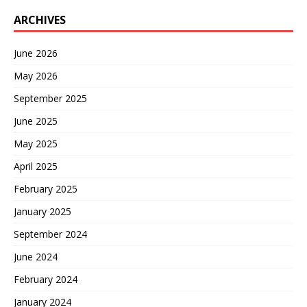
ARCHIVES
June 2026
May 2026
September 2025
June 2025
May 2025
April 2025
February 2025
January 2025
September 2024
June 2024
February 2024
January 2024