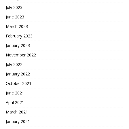
July 2023
June 2023
March 2023
February 2023
January 2023
November 2022
July 2022
January 2022
October 2021
June 2021
April 2021
March 2021
January 2021