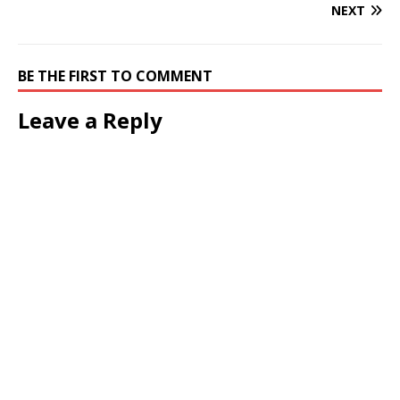
NEXT
BE THE FIRST TO COMMENT
Leave a Reply