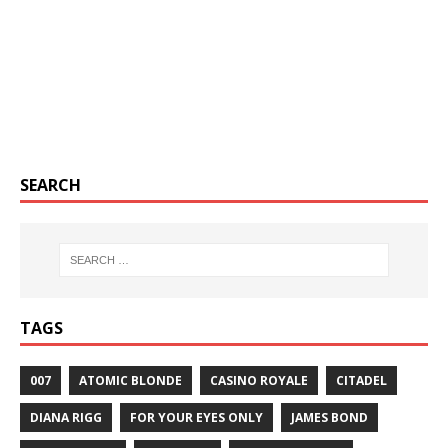
SEARCH
TAGS
007
ATOMIC BLONDE
CASINO ROYALE
CITADEL
DIANA RIGG
FOR YOUR EYES ONLY
JAMES BOND