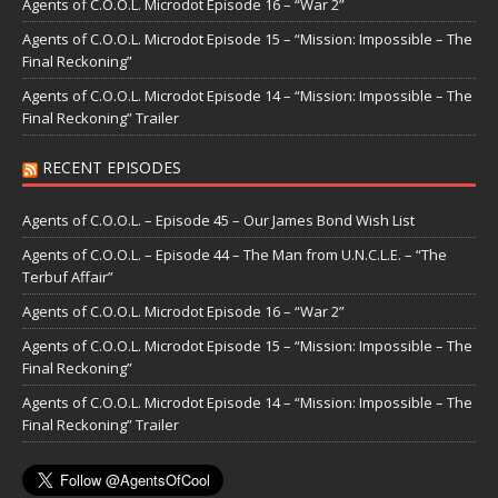
Agents of C.O.O.L. Microdot Episode 16 – “War 2”
Agents of C.O.O.L. Microdot Episode 15 – “Mission: Impossible – The
Final Reckoning”
Agents of C.O.O.L. Microdot Episode 14 – “Mission: Impossible – The
Final Reckoning” Trailer
RECENT EPISODES
Agents of C.O.O.L. – Episode 45 – Our James Bond Wish List
Agents of C.O.O.L. – Episode 44 – The Man from U.N.C.L.E. – “The
Terbuf Affair”
Agents of C.O.O.L. Microdot Episode 16 – “War 2”
Agents of C.O.O.L. Microdot Episode 15 – “Mission: Impossible – The
Final Reckoning”
Agents of C.O.O.L. Microdot Episode 14 – “Mission: Impossible – The
Final Reckoning” Trailer