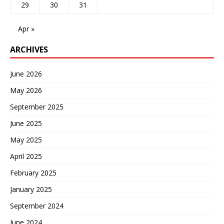
29
30
31
Apr »
ARCHIVES
June 2026
May 2026
September 2025
June 2025
May 2025
April 2025
February 2025
January 2025
September 2024
June 2024