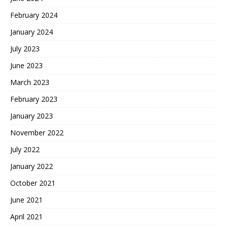
February 2024
January 2024
July 2023
June 2023
March 2023
February 2023
January 2023
November 2022
July 2022
January 2022
October 2021
June 2021
April 2021