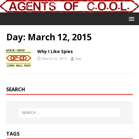
Day:
March 12, 2015
Why I Like Spies
March 12, 2015
Ray
SEARCH
TAGS