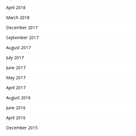
April 2018
March 2018
December 2017
September 2017
August 2017
July 2017
June 2017
May 2017
April 2017
August 2016
June 2016
April 2016
December 2015