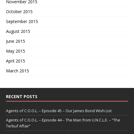
November 2015
October 2015
September 2015
August 2015
June 2015
May 2015
April 2015
March 2015
RECENT POSTS
Agents of C.O.O.L. – Episode 45 – Our James Bond Wish List
Agents of C.O.O.L. – Episode 44 – The Man from U.N.C.L.E. – “The
Terbuf Affair”