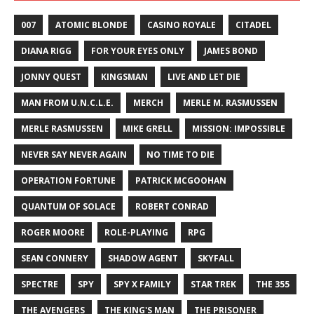
007
ATOMIC BLONDE
CASINO ROYALE
CITADEL
DIANA RIGG
FOR YOUR EYES ONLY
JAMES BOND
JONNY QUEST
KINGSMAN
LIVE AND LET DIE
MAN FROM U.N.C.L.E.
MERCH
MERLE M. RASMUSSEN
MERLE RASMUSSEN
MIKE GRELL
MISSION: IMPOSSIBLE
NEVER SAY NEVER AGAIN
NO TIME TO DIE
OPERATION FORTUNE
PATRICK MCGOOHAN
QUANTUM OF SOLACE
ROBERT CONRAD
ROGER MOORE
ROLE-PLAYING
RPG
SEAN CONNERY
SHADOW AGENT
SKYFALL
SPECTRE
SPY
SPY X FAMILY
STAR TREK
THE 355
THE AVENGERS
THE KING'S MAN
THE PRISONER