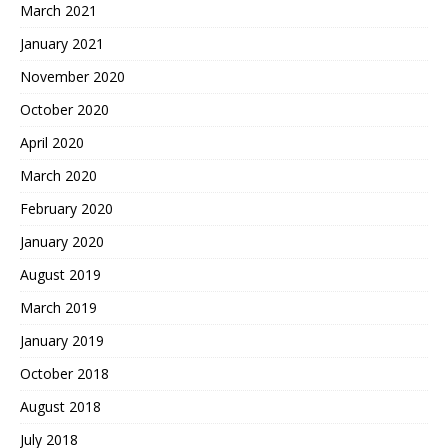
March 2021
January 2021
November 2020
October 2020
April 2020
March 2020
February 2020
January 2020
August 2019
March 2019
January 2019
October 2018
August 2018
July 2018