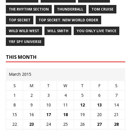
THE RHYTHM SECTION
THUNDERBALL
TOM CRUISE
TOP SECRET
TOP SECRET: NEW WORLD ORDER
WILD WILD WEST
WILL SMITH
YOU ONLY LIVE TWICE
YRF SPY UNIVERSE
THIS MONTH
March 2015
S
M
T
W
T
F
S
1
2
3
4
5
6
7
8
9
10
11
12
13
14
15
16
17
18
19
20
21
22
23
24
25
26
27
28