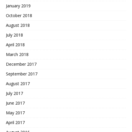
January 2019
October 2018
August 2018
July 2018
April 2018
March 2018
December 2017
September 2017
August 2017
July 2017
June 2017
May 2017
April 2017