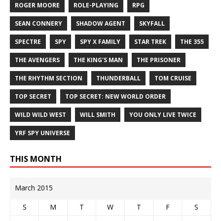
ROGER MOORE
ROLE-PLAYING
RPG
SEAN CONNERY
SHADOW AGENT
SKYFALL
SPECTRE
SPY
SPY X FAMILY
STAR TREK
THE 355
THE AVENGERS
THE KING'S MAN
THE PRISONER
THE RHYTHM SECTION
THUNDERBALL
TOM CRUISE
TOP SECRET
TOP SECRET: NEW WORLD ORDER
WILD WILD WEST
WILL SMITH
YOU ONLY LIVE TWICE
YRF SPY UNIVERSE
THIS MONTH
March 2015
S
M
T
W
T
F
S