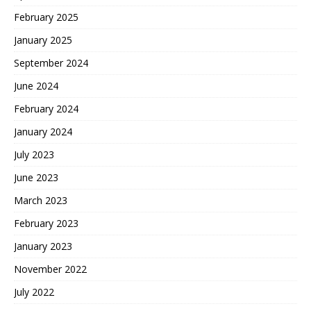
February 2025
January 2025
September 2024
June 2024
February 2024
January 2024
July 2023
June 2023
March 2023
February 2023
January 2023
November 2022
July 2022