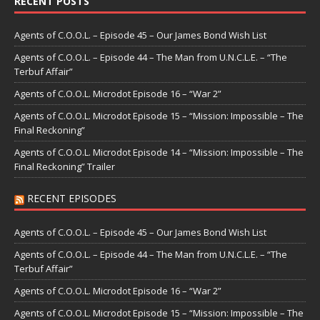
RECENT POSTS
Agents of C.O.O.L. – Episode 45 – Our James Bond Wish List
Agents of C.O.O.L. – Episode 44 – The Man from U.N.C.L.E. – “The
Terbuf Affair”
Agents of C.O.O.L. Microdot Episode 16 – “War 2”
Agents of C.O.O.L. Microdot Episode 15 – “Mission: Impossible – The
Final Reckoning”
Agents of C.O.O.L. Microdot Episode 14 – “Mission: Impossible – The
Final Reckoning” Trailer
RECENT EPISODES
Agents of C.O.O.L. – Episode 45 – Our James Bond Wish List
Agents of C.O.O.L. – Episode 44 – The Man from U.N.C.L.E. – “The
Terbuf Affair”
Agents of C.O.O.L. Microdot Episode 16 – “War 2”
Agents of C.O.O.L. Microdot Episode 15 – “Mission: Impossible – The