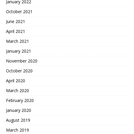
January 2022
October 2021
June 2021
April 2021
March 2021
January 2021
November 2020
October 2020
April 2020
March 2020
February 2020
January 2020
August 2019
March 2019