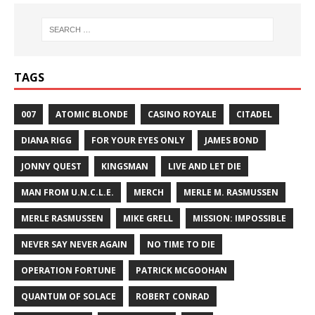
TAGS
007
ATOMIC BLONDE
CASINO ROYALE
CITADEL
DIANA RIGG
FOR YOUR EYES ONLY
JAMES BOND
JONNY QUEST
KINGSMAN
LIVE AND LET DIE
MAN FROM U.N.C.L.E.
MERCH
MERLE M. RASMUSSEN
MERLE RASMUSSEN
MIKE GRELL
MISSION: IMPOSSIBLE
NEVER SAY NEVER AGAIN
NO TIME TO DIE
OPERATION FORTUNE
PATRICK MCGOOHAN
QUANTUM OF SOLACE
ROBERT CONRAD