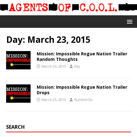
Day:
March 23, 2015
Mission: Impossible Rogue Nation Trailer
Random Thoughts
March 23, 2015
Ray
Mission: Impossible Rogue Nation Trailer
Drops
March 23, 2015
NumberSix
SEARCH