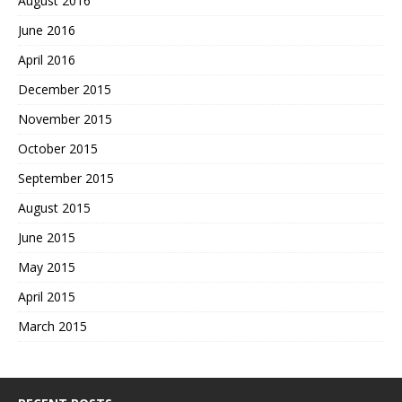
August 2016
June 2016
April 2016
December 2015
November 2015
October 2015
September 2015
August 2015
June 2015
May 2015
April 2015
March 2015