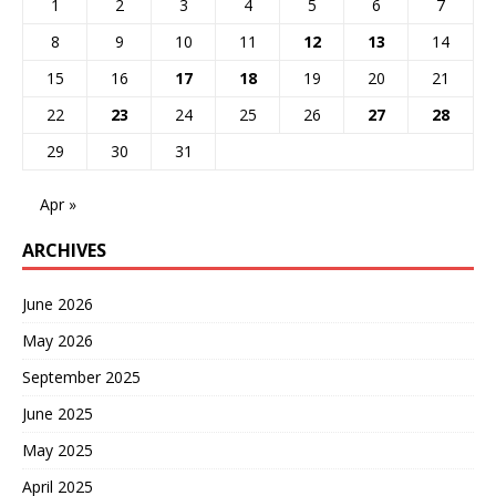
1
2
3
4
5
6
7
8
9
10
11
12
13
14
15
16
17
18
19
20
21
22
23
24
25
26
27
28
29
30
31
Apr »
ARCHIVES
June 2026
May 2026
September 2025
June 2025
May 2025
April 2025