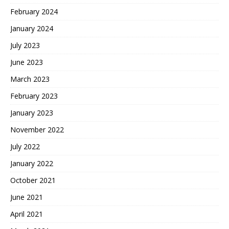
February 2024
January 2024
July 2023
June 2023
March 2023
February 2023
January 2023
November 2022
July 2022
January 2022
October 2021
June 2021
April 2021