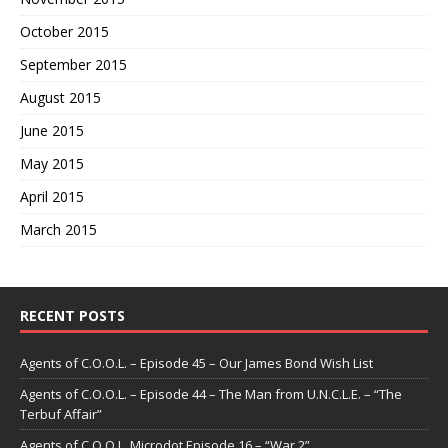
October 2015
September 2015
August 2015
June 2015
May 2015
April 2015
March 2015
RECENT POSTS
Agents of C.O.O.L. – Episode 45 – Our James Bond Wish List
Agents of C.O.O.L. – Episode 44 – The Man from U.N.C.L.E. – “The
Terbuf Affair”
Agents of C.O.O.L. Microdot Episode 16 – “War 2”