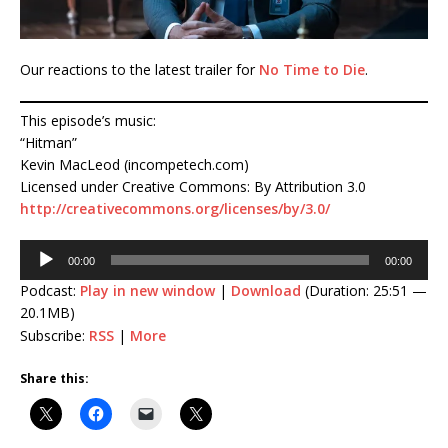
Our reactions to the latest trailer for
No Time to Die
.
This episode’s music:
“Hitman”
Kevin MacLeod (incompetech.com)
Licensed under Creative Commons: By Attribution 3.0
http://creativecommons.org/licenses/by/3.0/
Audio
00:00
00:00
Player
Podcast:
Play in new window
|
Download
(Duration: 25:51 —
20.1MB)
Subscribe:
RSS
|
More
Share this: