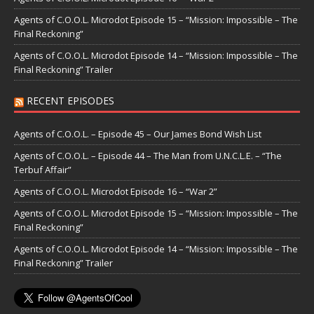
Agents of C.O.O.L. Microdot Episode 15 – “Mission: Impossible – The
Final Reckoning”
Agents of C.O.O.L. Microdot Episode 14 – “Mission: Impossible – The
Final Reckoning” Trailer
RECENT EPISODES
Agents of C.O.O.L. – Episode 45 – Our James Bond Wish List
Agents of C.O.O.L. – Episode 44 – The Man from U.N.C.L.E. – “The
Terbuf Affair”
Agents of C.O.O.L. Microdot Episode 16 – “War 2”
Agents of C.O.O.L. Microdot Episode 15 – “Mission: Impossible – The
Final Reckoning”
Agents of C.O.O.L. Microdot Episode 14 – “Mission: Impossible – The
Final Reckoning” Trailer