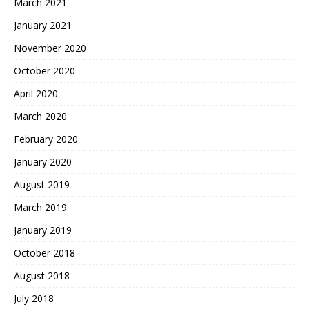
March 2021
January 2021
November 2020
October 2020
April 2020
March 2020
February 2020
January 2020
August 2019
March 2019
January 2019
October 2018
August 2018
July 2018