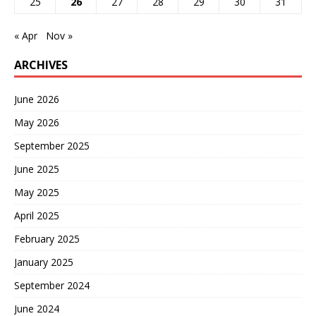
25
26
27
28
29
30
31
« Apr
Nov »
ARCHIVES
June 2026
May 2026
September 2025
June 2025
May 2025
April 2025
February 2025
January 2025
September 2024
June 2024