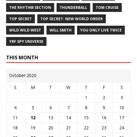
THE RHYTHM SECTION
THUNDERBALL
TOM CRUISE
TOP SECRET
TOP SECRET: NEW WORLD ORDER
WILD WILD WEST
WILL SMITH
YOU ONLY LIVE TWICE
YRF SPY UNIVERSE
THIS MONTH
October 2020
S
M
T
W
T
F
S
1
2
3
4
5
6
7
8
9
10
11
12
13
14
15
16
17
18
19
20
21
22
23
24