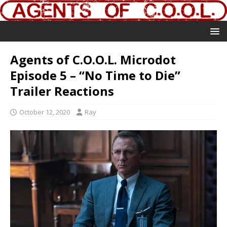
Agents of C.O.O.L. Microdot
Episode 5 – “No Time to Die”
Trailer Reactions
October 12, 2020
Ray