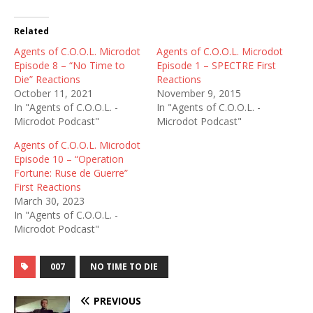
Related
Agents of C.O.O.L. Microdot
Agents of C.O.O.L. Microdot
Episode 8 – “No Time to
Episode 1 – SPECTRE First
Die” Reactions
Reactions
October 11, 2021
November 9, 2015
In "Agents of C.O.O.L. -
In "Agents of C.O.O.L. -
Microdot Podcast"
Microdot Podcast"
Agents of C.O.O.L. Microdot
Episode 10 – “Operation
Fortune: Ruse de Guerre”
First Reactions
March 30, 2023
In "Agents of C.O.O.L. -
Microdot Podcast"
007
NO TIME TO DIE
PREVIOUS