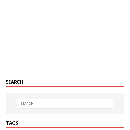
SEARCH
TAGS