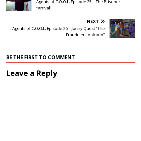
Agents of C.O.O.L. Episode 25 – The Prisoner
“Arrival”
NEXT
Agents of C.O.O.L. Episode 26 – Jonny Quest “The
Fraudulent Volcano”
BE THE FIRST TO COMMENT
Leave a Reply