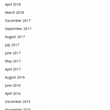
April 2018
March 2018
December 2017
September 2017
August 2017
July 2017
June 2017
May 2017
April 2017
August 2016
June 2016
April 2016
December 2015
November 2015