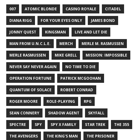
007
ATOMIC BLONDE
CASINO ROYALE
CITADEL
DIANA RIGG
FOR YOUR EYES ONLY
JAMES BOND
JONNY QUEST
KINGSMAN
LIVE AND LET DIE
MAN FROM U.N.C.L.E.
MERCH
MERLE M. RASMUSSEN
MERLE RASMUSSEN
MIKE GRELL
MISSION: IMPOSSIBLE
NEVER SAY NEVER AGAIN
NO TIME TO DIE
OPERATION FORTUNE
PATRICK MCGOOHAN
QUANTUM OF SOLACE
ROBERT CONRAD
ROGER MOORE
ROLE-PLAYING
RPG
SEAN CONNERY
SHADOW AGENT
SKYFALL
SPECTRE
SPY
SPY X FAMILY
STAR TREK
THE 355
THE AVENGERS
THE KING'S MAN
THE PRISONER