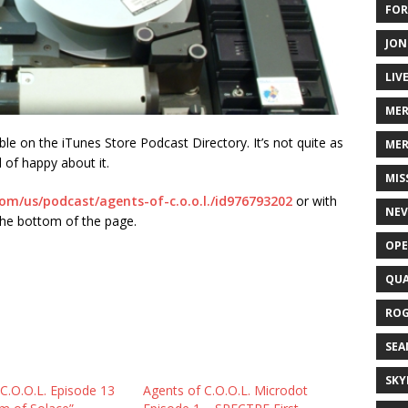
FOR
JON
LIV
ME
le on the iTunes Store Podcast Directory. It’s not quite as
MER
d of happy about it.
MIS
com/us/podcast/agents-of-c.o.o.l./id976793202
or with
NEV
the bottom of the page.
OPE
QUA
ROG
SEA
SKY
C.O.O.L. Episode 13
Agents of C.O.O.L. Microdot