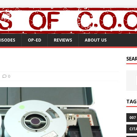
PISODES
OP-ED
REVIEWS
ABOUT US
SEA
0
TAG
007
CIT