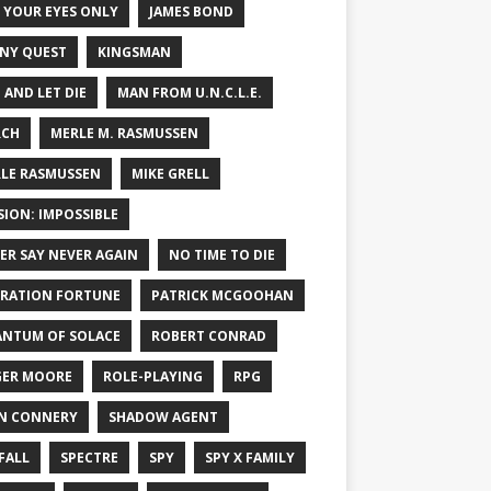
 YOUR EYES ONLY
JAMES BOND
NY QUEST
KINGSMAN
E AND LET DIE
MAN FROM U.N.C.L.E.
RCH
MERLE M. RASMUSSEN
LE RASMUSSEN
MIKE GRELL
SION: IMPOSSIBLE
ER SAY NEVER AGAIN
NO TIME TO DIE
RATION FORTUNE
PATRICK MCGOOHAN
NTUM OF SOLACE
ROBERT CONRAD
ER MOORE
ROLE-PLAYING
RPG
N CONNERY
SHADOW AGENT
FALL
SPECTRE
SPY
SPY X FAMILY