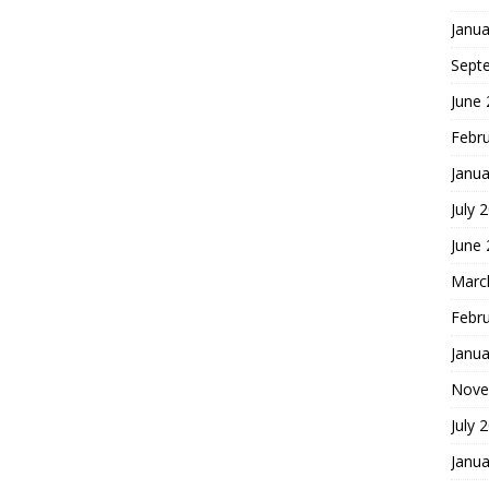
Janua
Sept
June
Febr
Janua
July 
June
Marc
Febr
Janua
Nove
July 
Janua