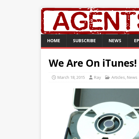
HOME
SUBSCRIBE
NEWS
E
We Are On iTunes!
March 18, 2015
Ray
Articles
,
News