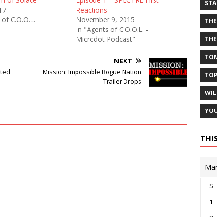
m of Solace”
Episode 1 – SPECTRE First
STA
017
Reactions
 of C.O.O.L.
November 9, 2015
THE
In "Agents of C.O.O.L. -
Microdot Podcast"
THE
TOM
NEXT
uted
Mission: Impossible Rogue Nation
TOP
Trailer Drops
WIL
YOU
THI
Mar
S
1