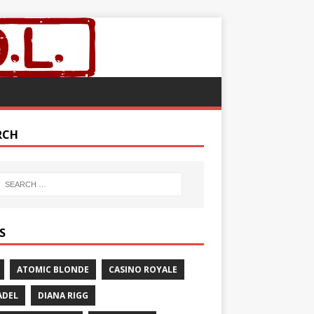
RCH
S
ATOMIC BLONDE
CASINO ROYALE
ADEL
DIANA RIGG