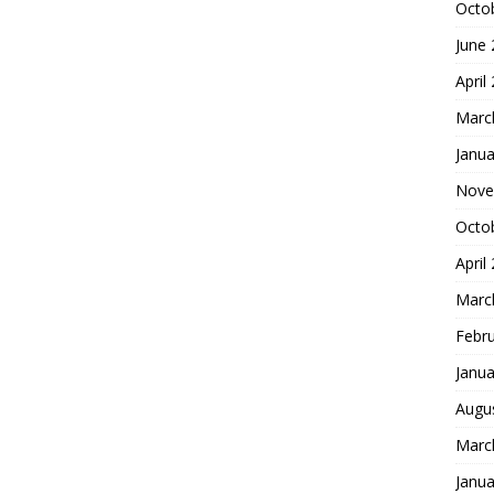
Octo
June
April
Marc
Janua
Nove
Octo
April
Marc
Febr
Janua
Augu
Marc
Janua