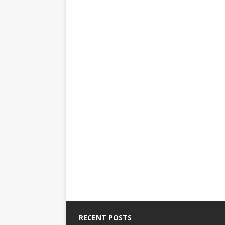
RECENT POSTS