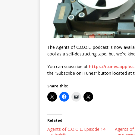
The Agents of C.O.O.L. podcast is now availab
cool as a self-destructing tape, but we’re kin
You can subscribe at
https://itunes.apple.
the “Subscribe on iTunes” button located at 
Share this:
Related
Agents of C.O.O.L. Episode 14
Agents of 