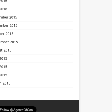
 2016
 2016
mber 2015
mber 2015
ber 2015
ember 2015
st 2015
 2015
2015
 2015
h 2015