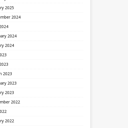
ry 2025
ember 2024
 2024
uary 2024
ry 2024
2023
 2023
h 2023
uary 2023
ry 2023
mber 2022
2022
ry 2022