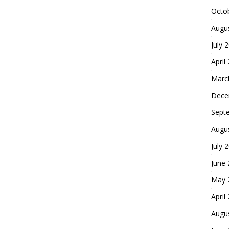
Octo
Augu
July 
April
Marc
Dece
Sept
Augu
July 
June
May 
April
Augu