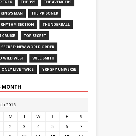
R TREK
THE 355
THE AVENGERS
 KING'S MAN
THE PRISONER
 RHYTHM SECTION
THUNDERBALL
 CRUISE
TOP SECRET
 SECRET: NEW WORLD ORDER
D WILD WEST
WILL SMITH
 ONLY LIVE TWICE
YRF SPY UNIVERSE
S MONTH
ch 2015
M
T
W
T
F
S
2
3
4
5
6
7