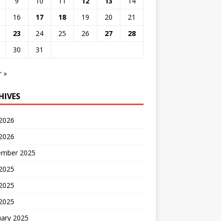
9
10
11
12
13
14
16
17
18
19
20
21
23
24
25
26
27
28
30
31
r »
HIVES
 2026
2026
ember 2025
 2025
2025
 2025
uary 2025