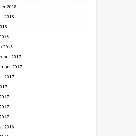
ber 2018
st 2018
2018
 2018
h 2018
mber 2017
ember 2017
st 2017
2017
 2017
2017
 2017
st 2016