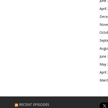
June
April
Dece
Nove
Octo
Sept
Augu
June
May 
April
Marc
RECENT EPISODES