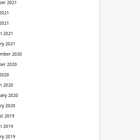
ber 2021
 2021
 2021
h 2021
ry 2021
mber 2020
ber 2020
 2020
h 2020
uary 2020
ry 2020
st 2019
h 2019
ry 2019