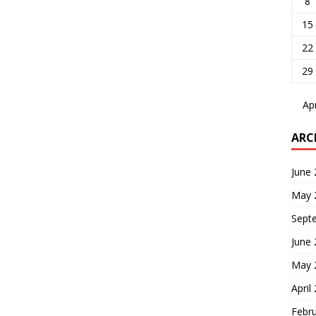
8
15
22
29
Ap
ARC
June
May 
Sept
June
May 
April
Febr