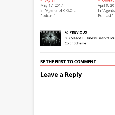
– “Skyfall”
– “Quantu
May 17, 2017
April 9, 2
In "Agents of C.O.O.L.
In "Agents
Podcast"
Podcast"
PREVIOUS
007 Means Business Despite M
Color Scheme
BE THE FIRST TO COMMENT
Leave a Reply